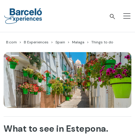
Skip
to
content
Barceló Experiences
B.com
B Experiences
Spain
Malaga
Things to do
What to see in Estepona.