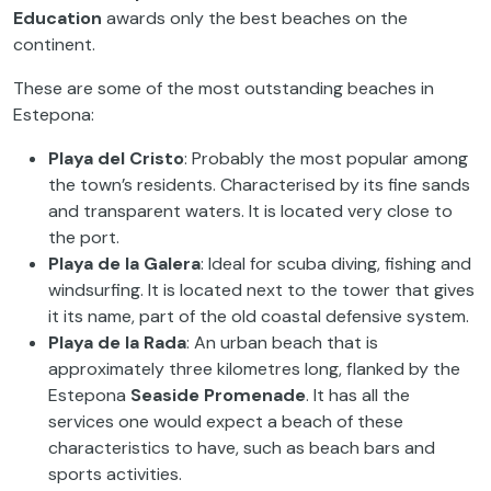
Education
awards only the best beaches on the
continent.
These are some of the most outstanding beaches in
Estepona:
Playa del Cristo
: Probably the most popular among
the town’s residents. Characterised by its fine sands
and transparent waters. It is located very close to
the port.
Playa de la Galera
: Ideal for scuba diving, fishing and
windsurfing. It is located next to the tower that gives
it its name, part of the old coastal defensive system.
Playa de la Rada
: An urban beach that is
approximately three kilometres long, flanked by the
Estepona
Seaside Promenade
. It has all the
services one would expect a beach of these
characteristics to have, such as beach bars and
sports activities.