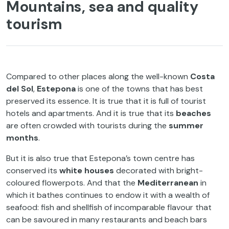
Mountains, sea and quality
tourism
Compared to other places along the well-known
Costa
del Sol
,
Estepona
is one of the towns that has best
preserved its essence. It is true that it is full of tourist
hotels and apartments. And it is true that its
beaches
are often crowded with tourists during the
summer
months
.
But it is also true that Estepona’s town centre has
conserved its
white houses
decorated with bright-
coloured flowerpots. And that the
Mediterranean
in
which it bathes continues to endow it with a wealth of
seafood: fish and shellfish of incomparable flavour that
can be savoured in many restaurants and beach bars