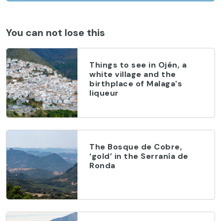
You can not lose this
Things to see in Ojén, a
white village and the
birthplace of Malaga's
liqueur
The Bosque de Cobre,
‘gold’ in the Serranía de
Ronda