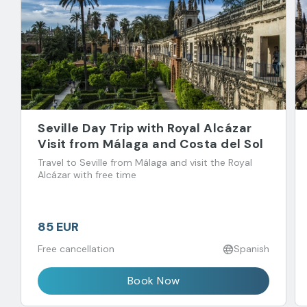
Seville Day Trip with Royal Alcázar
Visit from Málaga and Costa del Sol
Travel to Seville from Málaga and visit the Royal
Alcázar with free time
85 EUR
Free cancellation
Spanish
Book Now