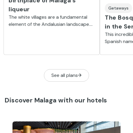
birthplace of Malaga's
Getaways
liqueur
The Bosq
The white villages are a fundamental
element of the Andalusian landscape.
in the Se
One of them, in the province of Málaga,
This incredib
is Ojén, known for its caves and the
Spanish nam
liqueur distilled there, but now also
from the col
because of a major independent rock
takes on in a
festival.
chestnut lea
See all plans
Discover Malaga with our hotels