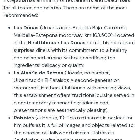
Estepona has an infinity of restaurants and beach bars,
for all tastes and palates. These are some of the most
recommended:
Las Dunas
(Urbanización Boladilla Baja, Carretera
Marbella-Estepona motorway, km 163.500): Located
in the
Healthhouse Las Dunas
hotel, this restaurant
surprises diners with its commitment to a healthy
and balanced cuisine, without sacrificing the
ingredients’ delicacy or quality.
La Alcaría de Ramos
(Jazmín, no number,
Urbanización El Paraíso): A second-generation
restaurant, in a beautiful house with amazing views,
this establishment offers traditional cuisine served in
a contemporary manner (ingredients and
presentations are aesthetically pleasing).
Robbies
(Jubrique, 11): This restaurant is perfect for
film buffs as it is full of images and objects related to
the classics of Hollywood cinema. Elaborate