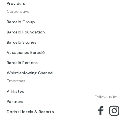
Providers
Corporativo
Barceló Group
Barceló Foundation
Barceló Stories
Vacaciones Barceló
Barceló Persons
Whistleblowing Channel
Empresas
Affiliates
Follow us in:
Partners
Dorint Hotels & Resorts