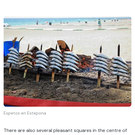
Espetos en Estepona
There are also several pleasant squares in the centre of