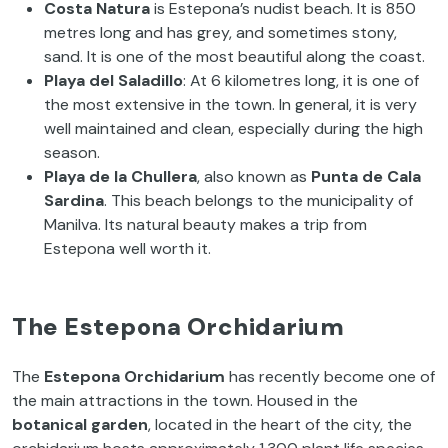
Costa Natura
is Estepona’s nudist beach. It is 850
metres long and has grey, and sometimes stony,
sand. It is one of the most beautiful along the coast.
Playa del Saladillo
: At 6 kilometres long, it is one of
the most extensive in the town. In general, it is very
well maintained and clean, especially during the high
season.
Playa de la Chullera
, also known as
Punta de Cala
Sardina
. This beach belongs to the municipality of
Manilva. Its natural beauty makes a trip from
Estepona well worth it.
The Estepona Orchidarium
The
Estepona Orchidarium
has recently become one of
the main attractions in the town. Housed in the
botanical garden
, located in the heart of the city, the