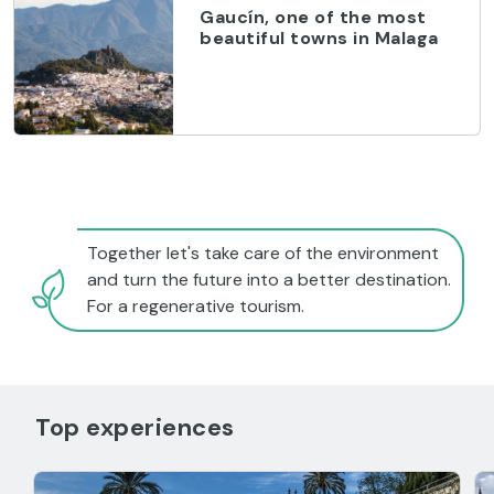
Gaucín, one of the most
beautiful towns in Malaga
Together let's take care of the environment
and turn the future into a better destination.
For a regenerative tourism.
Top experiences