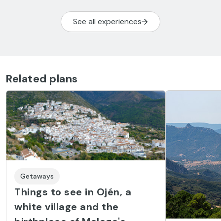
See all experiences
Related plans
Getaways
Things to see in Ojén, a
white village and the