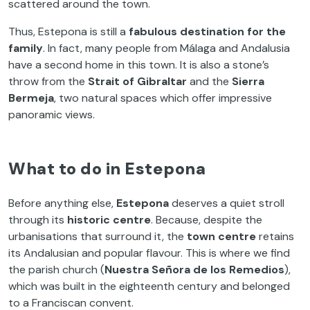
scattered around the town.
Thus, Estepona is still a
fabulous destination for the
family
. In fact, many people from Málaga and Andalusia
have a second home in this town. It is also a stone’s
throw from the
Strait of Gibraltar
and the
Sierra
Bermeja
, two natural spaces which offer impressive
panoramic views.
What to do in Estepona
Before anything else,
Estepona
deserves a quiet stroll
through its
historic centre
. Because, despite the
urbanisations that surround it, the
town centre
retains
its Andalusian and popular flavour. This is where we find
the parish church (
Nuestra Señora de los Remedios
),
which was built in the eighteenth century and belonged
to a Franciscan convent.