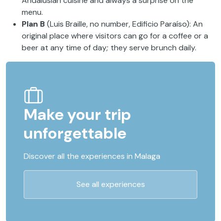
Andalusian cuisine and always a surprise on the
menu.
Plan B
(Luis Braille, no number, Edificio Paraíso): An
original place where visitors can go for a coffee or a
beer at any time of day
;
they serve brunch daily.
Make your trip
unforgettable
Discover all the experiences in Malaga
See all experiences