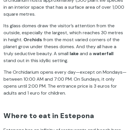
orchidarium hosts approximately 1,300 plant life species
in an interior space that has a surface area of over 1,000
square metres.
Its glass domes draw the visitor’s attention from the
outside, especially the largest, which reaches 30 metres
in height.
Orchids
from the most varied corners of the
planet grow under theses domes. And they all have a
truly seductive beauty. A small
lake
and a
waterfall
stand out in this idyllic setting.
The Orchidarium opens every day—except on Mondays—
between 10:00 AM and 7:00 PM. On Sundays, it only
opens until 2:00 PM. The entrance price is 3 euros for
adults and 1 euro for children.
Where to eat in Estepona