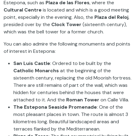
Estepona, such as
Plaza de las Flores
, where the
Cultural Centre
is located and which is a good meeting
point, especially in the evening. Also, the
Plaza del Reloj
,
presided over by the
Clock Tower
(sixteenth century),
which was the bell tower for a former church.
You can also admire the following monuments and points
of interest in Estepona:
San Luis Castle
: Ordered to be built by the
Catholic Monarchs
at the beginning of the
sixteenth century, replacing the old Moorish fortress.
There are still remains of part of the wall, which was
hidden for centuries behind the houses that were
attached to it. And the
Roman Tower
on Calle Villa.
The Estepona Seaside Promenade
: One of the
most pleasant places in town. The route is almost 3
kilometres long. Beautiful landscaped areas and
terraces flanked by the Mediterranean.