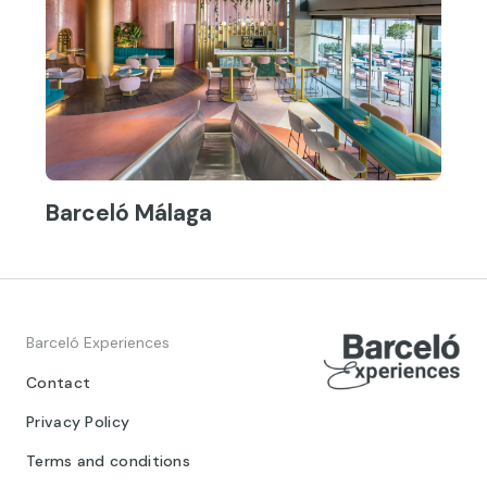
Barceló Málaga
Barceló Experiences
Contact
Privacy Policy
Terms and conditions