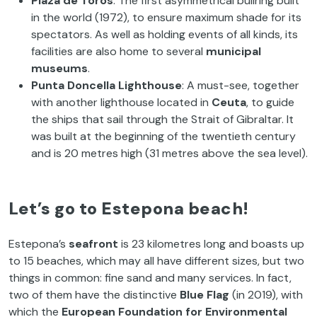
Plaza de Toros
: The first asymmetrical bullring built
in the world (1972), to ensure maximum shade for its
spectators. As well as holding events of all kinds, its
facilities are also home to several
municipal
museums
.
Punta Doncella Lighthouse
: A must-see, together
with another lighthouse located in
Ceuta
, to guide
the ships that sail through the Strait of Gibraltar. It
was built at the beginning of the twentieth century
and is 20 metres high (31 metres above the sea level).
Let’s go to Estepona beach!
Estepona’s
seafront
is 23 kilometres long and boasts up
to 15 beaches, which may all have different sizes, but two
things in common: fine sand and many services. In fact,
two of them have the distinctive
Blue Flag
(in 2019), with
which the
European Foundation for Environmental