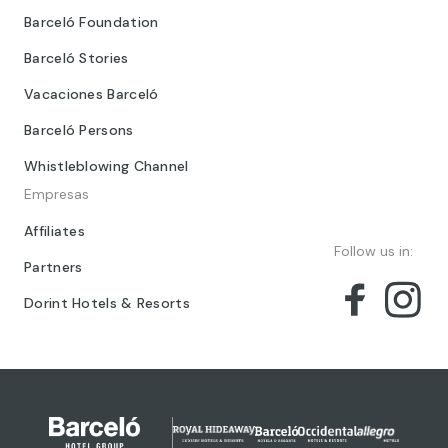
Barceló Foundation
Barceló Stories
Vacaciones Barceló
Barceló Persons
Whistleblowing Channel
Empresas
Affiliates
Follow us in:
Partners
Dorint Hotels & Resorts