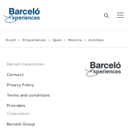
Skip
to
content
Barceló Experiences
B.com
B Experiences
Spain
Minorca
Activities
Barceló Experiences
Contact
Privacy Policy
Terms and conditions
Providers
Corporativo
Barceló Group