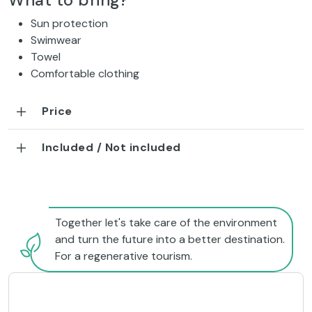
What to bring?
Sun protection
Swimwear
Towel
Comfortable clothing
Price
Included / Not included
Together let's take care of the environment
and turn the future into a better destination.
For a regenerative tourism.