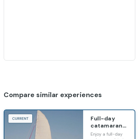
Compare similar experiences
Full-day
CURRENT
catamaran
excursion in
Enjoy a full-day