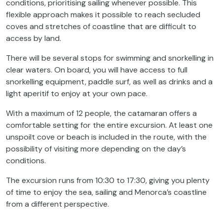
conditions, prioritising sailing whenever possible. This
flexible approach makes it possible to reach secluded
coves and stretches of coastline that are difficult to
access by land.
There will be several stops for swimming and snorkelling in
clear waters. On board, you will have access to full
snorkelling equipment, paddle surf, as well as drinks and a
light aperitif to enjoy at your own pace.
With a maximum of 12 people, the catamaran offers a
comfortable setting for the entire excursion. At least one
unspoilt cove or beach is included in the route, with the
possibility of visiting more depending on the day’s
conditions.
The excursion runs from 10:30 to 17:30, giving you plenty
of time to enjoy the sea, sailing and Menorca’s coastline
from a different perspective.