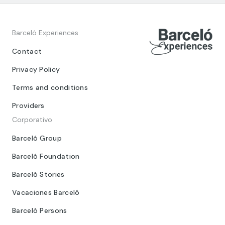
Barceló Experiences
Contact
Privacy Policy
Terms and conditions
Providers
Corporativo
Barceló Group
Barceló Foundation
Barceló Stories
Vacaciones Barceló
Barceló Persons