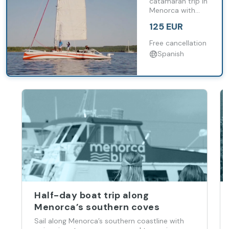
Menorca in
catamaran trip in
Menorca with
a small
swimming stops
group
125 EUR
and snorkelling in
unspoilt coves.
Free cancellation
Spanish
Half-day boat trip along
Menorca’s southern coves
Sail along Menorca’s southern coastline with