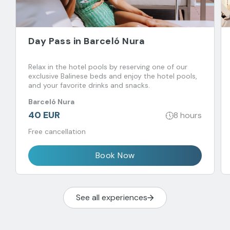
Day Pass in Barceló Nura
Relax in the hotel pools by reserving one of our
exclusive Balinese beds and enjoy the hotel pools,
and your favorite drinks and snacks.
Barceló Nura
40 EUR
8 hours
Free cancellation
Book Now
See all experiences