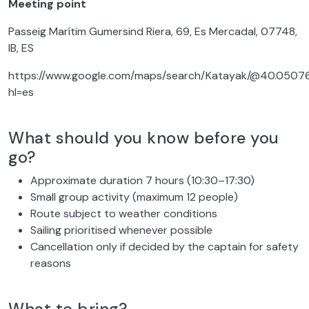
Meeting point
Passeig Marítim Gumersind Riera, 69, Es Mercadal, 07748,
IB, ES
https://www.google.com/maps/search/Katayak/@40.050760
hl=es
What should you know before you
go?
Approximate duration 7 hours (10:30–17:30)
Small group activity (maximum 12 people)
Route subject to weather conditions
Sailing prioritised whenever possible
Cancellation only if decided by the captain for safety
reasons