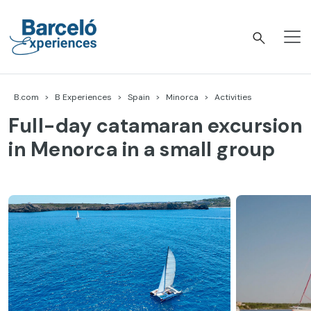
Skip
to
content
Barceló Experiences
B.com
B Experiences
Spain
Minorca
Activities
Full-day catamaran excursion
in Menorca in a small group