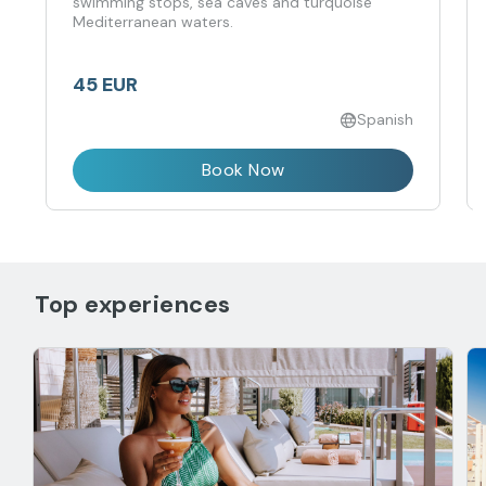
swimming stops, sea caves and turquoise
Mediterranean waters.
45 EUR
Spanish
Book Now
Top experiences