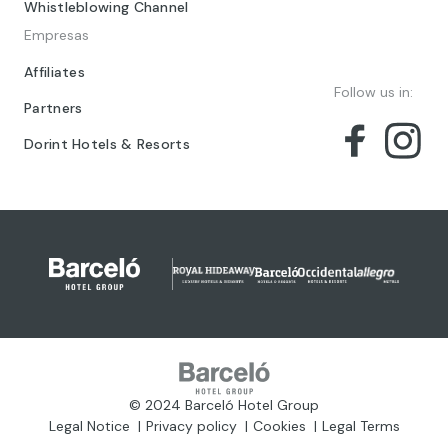
Whistleblowing Channel
Empresas
Affiliates
Follow us in:
Partners
Dorint Hotels & Resorts
© 2024 Barceló Hotel Group
Legal Notice
Privacy policy
Cookies
Legal Terms