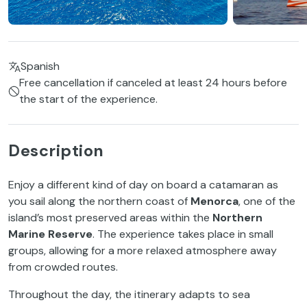
Spanish
Free cancellation if canceled at least 24 hours before
the start of the experience.
Description
Enjoy a different kind of day on board a catamaran as
you sail along the northern coast of
Menorca
, one of the
island’s most preserved areas within the
Northern
Marine Reserve
. The experience takes place in small
groups, allowing for a more relaxed atmosphere away
from crowded routes.
Throughout the day, the itinerary adapts to sea