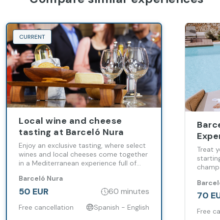
CURRENT
Local wine and cheese
Barc
tasting at Barceló Nura
Expe
Enjoy an exclusive tasting, where select
Medi
Treat y
wines and local cheeses come together
Rela
startin
in a Mediterranean experience full of
champa
flavor, calm and authenticity
of rela
Barceló Nura
Barcel
culmina
50 EUR
60 minutes
the Ro
70 E
Free cancellation
Spanish - English
Free ca