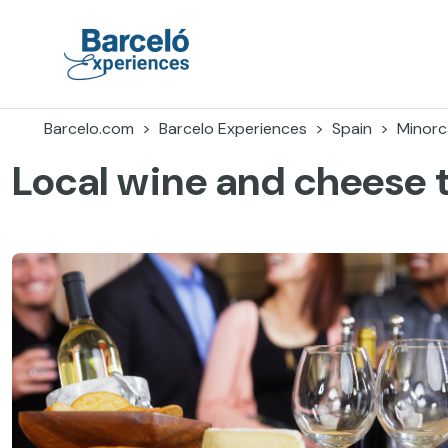
Skip
to
content
Barceló Experiences
Barcelo.com
Barcelo Experiences
Spain
Minorc
Local wine and cheese t