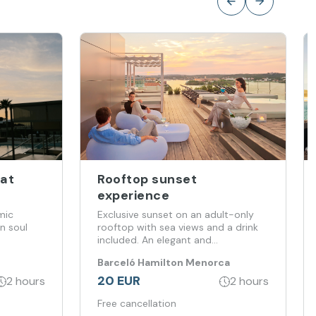
 at
Rooftop sunset
experience
mic
Exclusive sunset on an adult-only
n soul
rooftop with sea views and a drink
included. An elegant and
unforgettable experience
Barceló Hamilton Menorca
20 EUR
2 hours
2 hours
Free cancellation