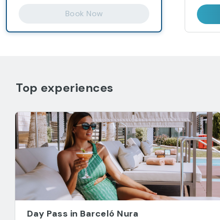
Book Now
Top experiences
Day Pass in Barceló Nura