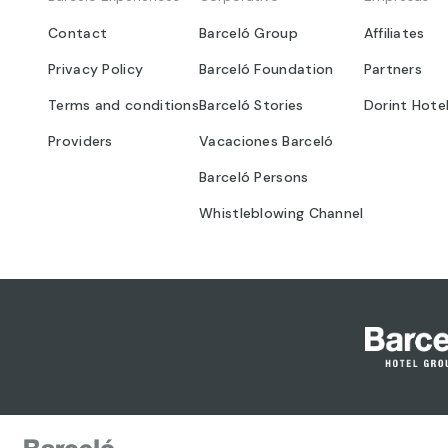
Contact
Barceló Group
Affiliates
Privacy Policy
Barceló Foundation
Partners
Terms and conditions
Barceló Stories
Dorint Hote
Providers
Vacaciones Barceló
Barceló Persons
Whistleblowing Channel