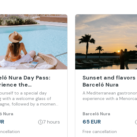
eló Nura Day Pass:
Sunset and flavors
rience the
Barceló Nura
terranean in Total
ourself to a special day
A Mediterranean gastrono
x Mode
g with a welcome glass of
experience with a Menorca
gne, followed by a moment
xation at the spa and
ó Nura
Barceló Nura
ting with a delicious lunch at
ots Restaurant
UR
65 EUR
7 hours
ncellation
Free cancellation