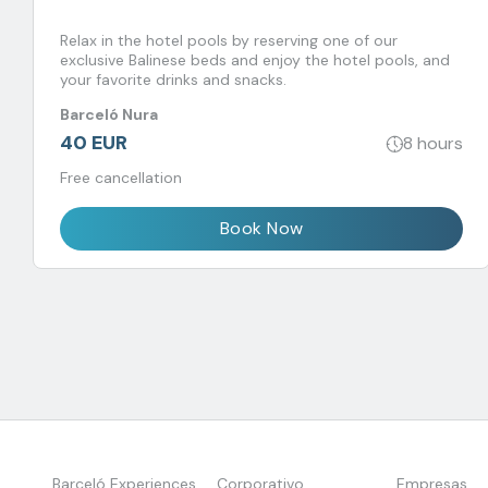
Relax in the hotel pools by reserving one of our
exclusive Balinese beds and enjoy the hotel pools, and
your favorite drinks and snacks.
Barceló Nura
40 EUR
8 hours
Free cancellation
Book Now
Barceló Experiences
Corporativo
Empresas