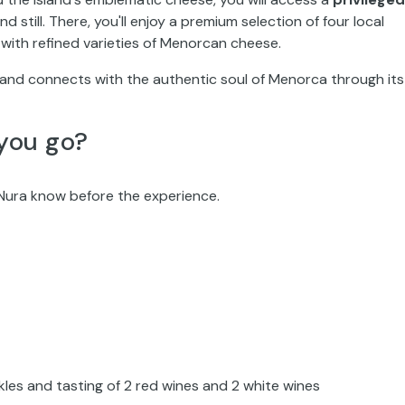
d still. There, you'll enjoy a premium selection of four local
 with refined varieties of Menorcan cheese.
and connects with the authentic soul of Menorca through its
you go?
ó Nura know before the experience.
ckles and tasting of 2 red wines and 2 white wines