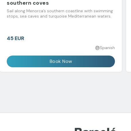
southern coves
Sail along Menorca’s southern coastline with swimming
stops, sea caves and turquoise Mediterranean waters.
45 EUR
Spanish
Book Now