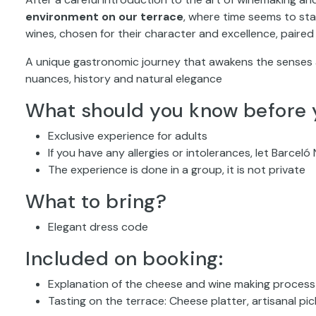
environment on our terrace
, where time seems to stan
wines, chosen for their character and excellence, paired
A unique gastronomic journey that awakens the senses 
nuances, history and natural elegance
What should you know before 
Exclusive experience for adults
If you have any allergies or intolerances, let Barcel
The experience is done in a group, it is not private
What to bring?
Elegant dress code
Included on booking:
Explanation of the cheese and wine making process
Tasting on the terrace: Cheese platter, artisanal pi