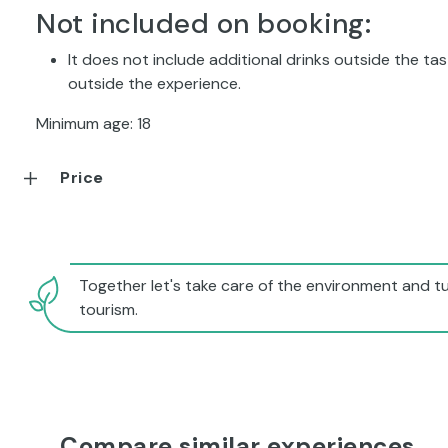
Not included on booking:
It does not include additional drinks outside the tast
outside the experience.
Minimum age: 18
Price
Together let's take care of the environment and tu
tourism.
Compare similar experiences