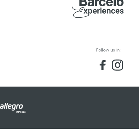
Follow us in: