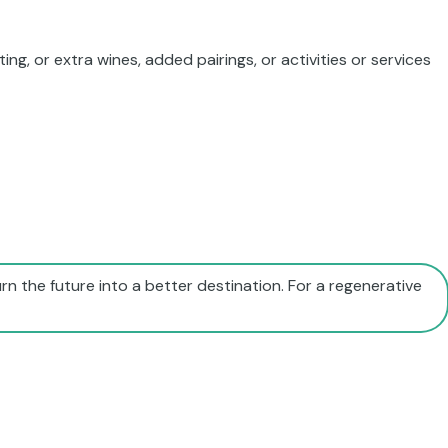
ing, or extra wines, added pairings, or activities or services
rn the future into a better destination. For a regenerative