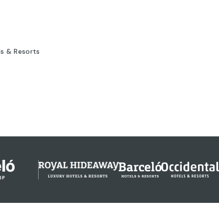
ls & Resorts