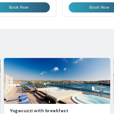
Book Now
Book Now
Yogacuzzi with breakfast