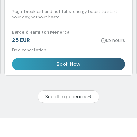
Yoga, breakfast and hot tubs: energy boost to start
your day, without haste.
Barceló Hamilton Menorca
25 EUR
1.5 hours
Free cancellation
Book Now
See all experiences