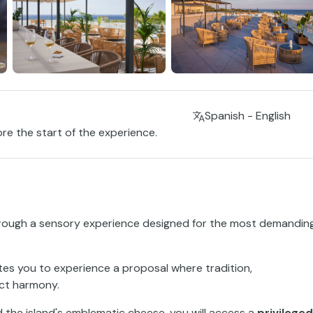
Spanish - English
ore the start of the experience.
rough a sensory experience designed for the most demandin
ites you to experience a proposal where tradition,
ect harmony.
d the island's emblematic cheese, you will access a
privileged