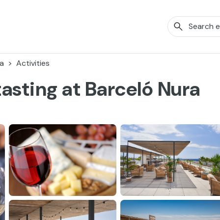
a
Activities
asting at Barceló Nura