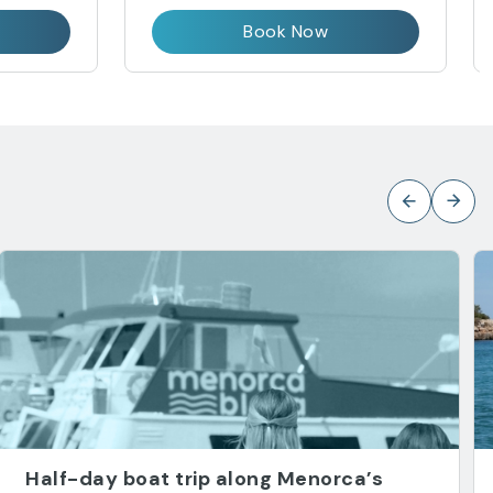
Book Now
Half-day boat trip along Menorca’s