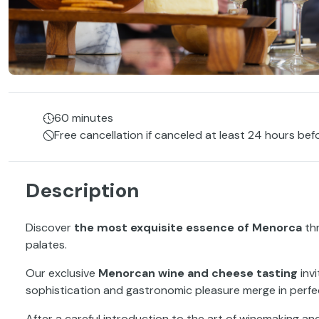
60 minutes
Free cancellation if canceled at least 24 hours bef
Description
Discover
the most exquisite essence of Menorca
th
palates.
Our exclusive
Menorcan wine and cheese tasting
inv
sophistication and gastronomic pleasure merge in perf
After a careful introduction to the art of winemaking an