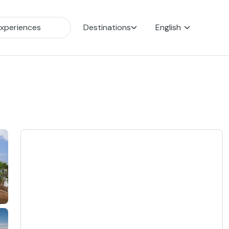
Destinations
English