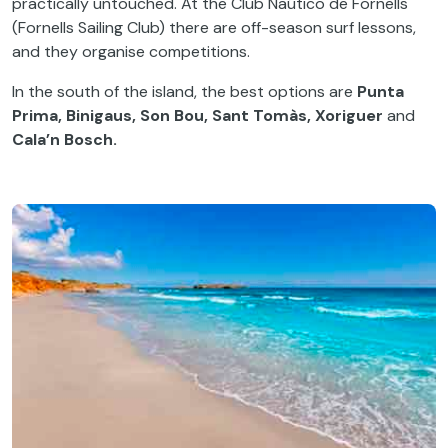
practically untouched. At the Club Naútico de Fornells
(Fornells Sailing Club) there are off-season surf lessons,
and they organise competitions.
In the south of the island, the best options are
Punta
Prima, Binigaus, Son Bou, Sant Tomàs, Xoriguer
and
Cala’n Bosch.