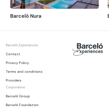
Barceló Nura
Barceló Experiences
Contact
Privacy Policy
Terms and conditions
Providers
Corporativo
Barceló Group
Barceló Foundation