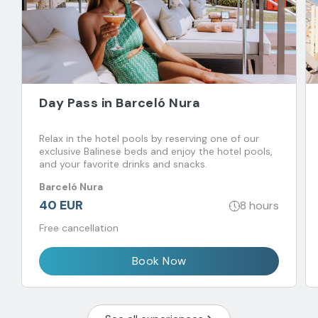
Day Pass in Barceló Nura
Relax in the hotel pools by reserving one of our
exclusive Balinese beds and enjoy the hotel pools,
and your favorite drinks and snacks.
Barceló Nura
40 EUR
8 hours
Free cancellation
Book Now