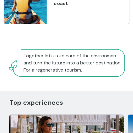
coast
Together let's take care of the environment
and turn the future into a better destination.
For a regenerative tourism.
Top experiences