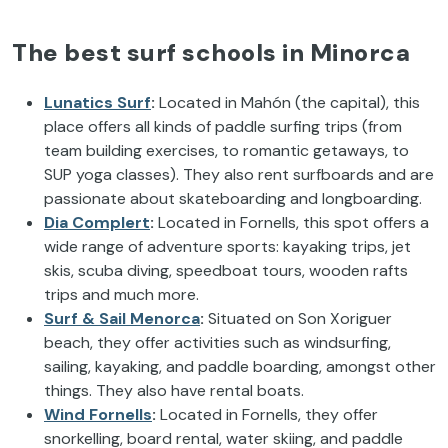
The best surf schools in Minorca
Lunatics Surf
:
Located in Mahón (the capital), this
place offers all kinds of paddle surfing trips (from
team building exercises, to romantic getaways, to
SUP yoga classes). They also rent surfboards and are
passionate about skateboarding and longboarding.
Dia Complert
:
Located in Fornells, this spot offers a
wide range of adventure sports: kayaking trips, jet
skis, scuba diving, speedboat tours, wooden rafts
trips and much more.
Surf & Sail Menorca
:
Situated on Son Xoriguer
beach, they offer activities such as windsurfing,
sailing, kayaking, and paddle boarding, amongst other
things. They also have rental boats.
Wind Fornells
:
Located in Fornells, they offer
snorkelling, board rental, water skiing, and paddle