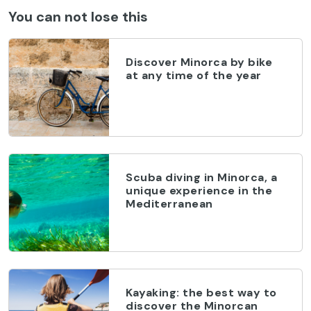
You can not lose this
Discover Minorca by bike
at any time of the year
Scuba diving in Minorca, a
unique experience in the
Mediterranean
Kayaking: the best way to
discover the Minorcan