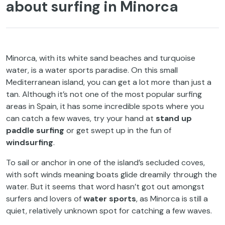
about surfing in Minorca
Minorca, with its white sand beaches and turquoise
water, is a water sports paradise. On this small
Mediterranean island, you can get a lot more than just a
tan. Although it’s not one of the most popular surfing
areas in Spain, it has some incredible spots where you
can catch a few waves, try your hand at
stand up
paddle surfing
or get swept up in the fun of
windsurfing
.
To sail or anchor in one of the island’s secluded coves,
with soft winds meaning boats glide dreamily through the
water. But it seems that word hasn’t got out amongst
surfers and lovers of
water sports
, as Minorca is still a
quiet, relatively unknown spot for catching a few waves.