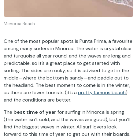
Menorca Beach
One of the most popular spots is Punta Prima, a favourite
among many surfers in Minorca. The water is crystal clear
and turquoise all year round, and the waves are long and
predictable, so it’s a great place to get started with
surfing. The sides are rocky, so it is advised to get in the
middle—where the bottom is sandy—and paddle out to
the headland. The best moment to come is in the winter,
as there are fewer tourists (it’s a
pretty famous beach
)
and the conditions are better.
The
best time of year
for surfing in Minorca is spring
(the water isn’t cold, and the waves are good), but you’ll
find the biggest waves in winter. All surf lovers look
forward to this time of year to get out with their boards.