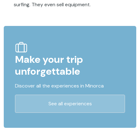
surfing. They even sell equipment.
Make your trip
unforgettable
Discover all the experiences in Minorca
See all experiences