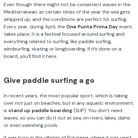
Even though there might not be consistent waves in the
Mediterranean, at certain times of the year the sea gets
whipped up, and the conditions are perfect for surfing.
Every year, during April, the
One Punta Prima Day
event
takes place. It is a festival focused around surfing and
everything related to surfing, like paddle surfing,
windsurfing, skating or longboarding. If it’s done on a
board, you’ll find it here.
Give paddle surfing a go
In recent years, the most popular sport, which is taking
over not just on beaches, but in any aquatic environment,
is
stand up paddle boarding
(SUP). You don’t need
waves, so you can do it out at sea, on rivers, lakes, dams
or even swimming pools.
It was born in the villages of Polynesia, where it was used