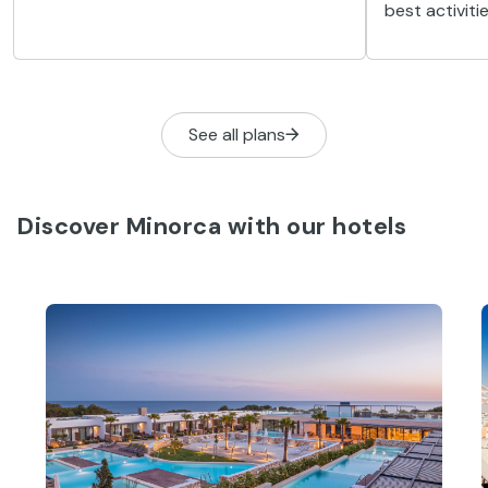
in Minorca has really taken off, and is
best activiti
the perfect way to absorb the local
shipwrecks, 
culture, whilst doing some exercise and
the island’s 
having fun.
See all plans
Discover Minorca with our hotels