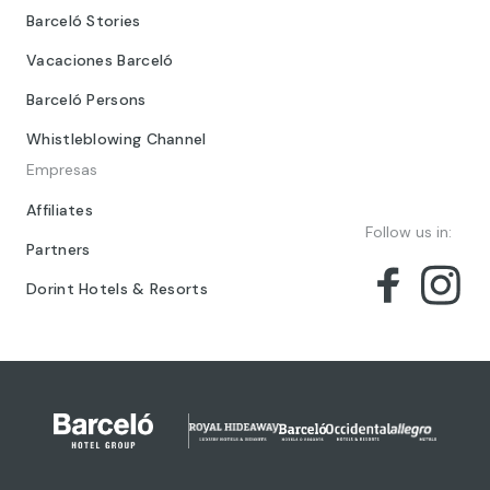
Barceló Stories
Vacaciones Barceló
Barceló Persons
Whistleblowing Channel
Empresas
Affiliates
Follow us in:
Partners
Dorint Hotels & Resorts