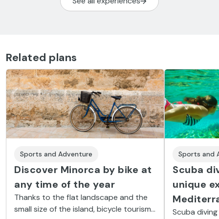
See all experiences
Related plans
Sports and Adventure
Sports and 
Discover Minorca by bike at
Scuba div
any time of the year
unique ex
Thanks to the flat landscape and the
Mediterr
small size of the island, bicycle tourism
Scuba diving 