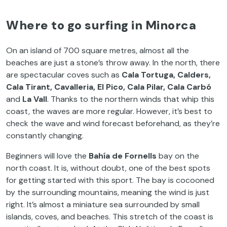
Where to go surfing in Minorca
On an island of 700 square metres, almost all the
beaches are just a stone’s throw away. In the north, there
are spectacular coves such as
Cala Tortuga, Calders,
Cala Tirant, Cavalleria, El Pico, Cala Pilar, Cala Carbó
and
La Vall
. Thanks to the northern winds that whip this
coast, the waves are more regular. However, it’s best to
check the wave and wind forecast beforehand, as they’re
constantly changing.
Beginners will love the
Bahía de Fornells
bay on the
north coast. It is, without doubt, one of the best spots
for getting started with this sport. The bay is cocooned
by the surrounding mountains, meaning the wind is just
right. It’s almost a miniature sea surrounded by small
islands, coves, and beaches. This stretch of the coast is