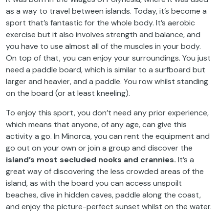
as a way to travel between islands. Today, it’s become a
sport that’s fantastic for the whole body. It’s aerobic
exercise but it also involves strength and balance, and
you have to use almost all of the muscles in your body.
On top of that, you can enjoy your surroundings. You just
need a paddle board, which is similar to a surfboard but
larger and heavier, and a paddle. You row whilst standing
on the board (or at least kneeling).
To enjoy this sport, you don’t need any prior experience,
which means that anyone, of any age, can give this
activity a go. In Minorca, you can rent the equipment and
go out on your own or join a group and discover the
island’s most secluded nooks and crannies.
It’s a
great way of discovering the less crowded areas of the
island, as with the board you can access unspoilt
beaches, dive in hidden caves, paddle along the coast,
and enjoy the picture-perfect sunset whilst on the water.