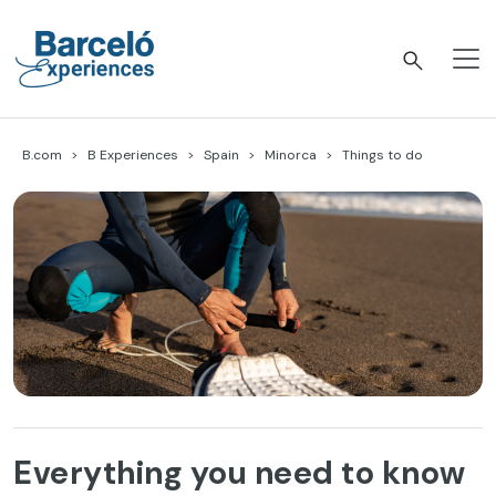
Skip
to
content
Barceló Experiences
B.com
B Experiences
Spain
Minorca
Things to do
Everything you need to know