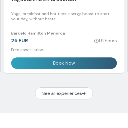
Yoga, breakfast and hot tubs: energy boost to start
your day, without haste.
Barceló Hamilton Menorca
25 EUR
1.5 hours
Free cancellation
Book Now
See all experiences