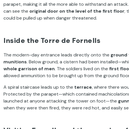
parapet, making it all the more able to withstand an attac
can see the
original door on the level of the first floor
; 
could be pulled up when danger threatened.
Inside the Torre de Fornells
The modern-day entrance leads directly onto the
ground 
munitions
. Below ground, a cistern had been installed—wh
whole garrison of men
. The soldiers lived on the
first flo
allowed ammunition to be brought up from the ground floor
A spiral staircase leads up to the
terrace
, where there wou
Protected by the parapet—which contained machicolations, 
launched at anyone attacking the tower on foot—the
gunn
when they were then fired, they were red hot, and easily se