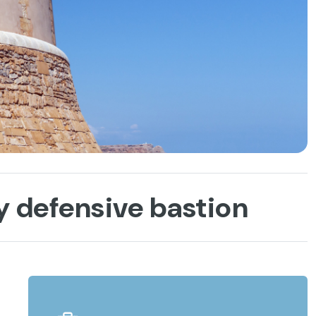
y defensive bastion