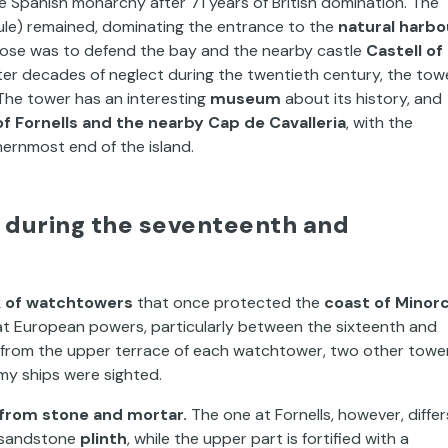
e Spanish monarchy after 71 years of British domination. The
ule) remained, dominating the entrance to the
natural harbo
urpose was to defend the bay and the nearby castle
Castell of
ter decades of neglect during the twentieth century, the tow
The tower has an interesting
museum
about its history, and
f Fornells and the nearby Cap de Cavalleria
, with the
ernmost end of the island.
 during the seventeenth and
 of watchtowers
that once protected the
coast of Minor
at European powers, particularly between the sixteenth and
t from the upper terrace of each watchtower, two other towe
my ships were sighted.
t from stone and mortar.
The one at Fornells, however, differ
ng sandstone
plinth
, while the upper part is fortified with a