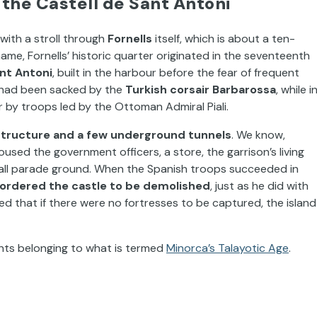
 the Castell de Sant Antoni
s with a stroll through
Fornells
itself, which is about a ten-
ame, Fornells’ historic quarter originated in the seventeenth
ant Antoni
, built in the harbour before the fear of frequent
n had been sacked by the
Turkish corsair Barbarossa
, while i
r by troops led by the Ottoman Admiral Piali.
structure and a few underground tunnels
. We know,
sed the government officers, a store, the garrison’s living
 small parade ground. When the Spanish troops succeeded in
II ordered the castle to be demolished
, just as he did with
 that if there were no fortresses to be captured, the island
nts belonging to what is termed
Minorca’s Talayotic Age
.