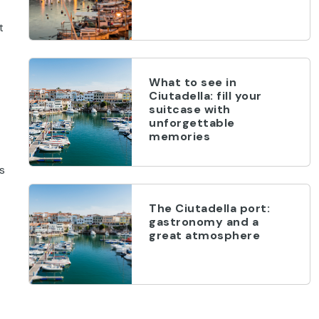
t
What to see in
Ciutadella: fill your
suitcase with
unforgettable
memories
s
The Ciutadella port:
gastronomy and a
great atmosphere