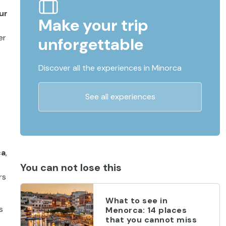
ur
Make your trip
er
unforgettable
Discover all the experiences in Minorca
See all experiences
ca
,
You can not lose this
rs
What to see in
s
Menorca: 14 places
that you cannot miss