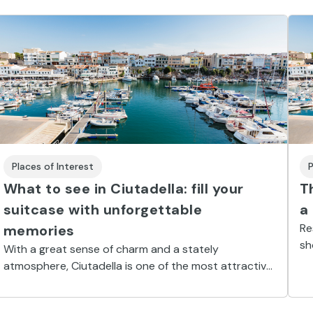
Places of Interest
P
What to see in Ciutadella: fill your
T
suitcase with unforgettable
a
Re
memories
sh
With a great sense of charm and a stately
be
atmosphere, Ciutadella is one of the most attractive
places in Minorca. A stroll through the city will make
sure you have the holiday of your dreams.