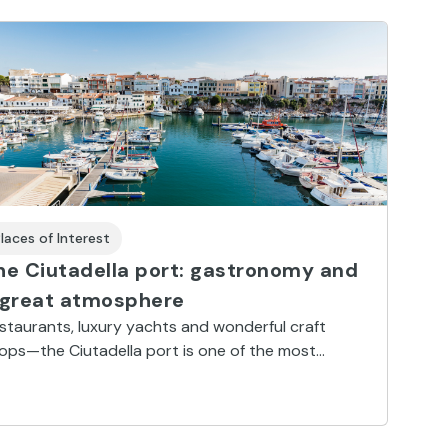
laces of Interest
he Ciutadella port: gastronomy and
 great atmosphere
staurants, luxury yachts and wonderful craft
ops—the Ciutadella port is one of the most
autiful and lively harbours in the Mediterranean