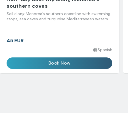
southern coves
Sail along Menorca’s southern coastline with swimming
stops, sea caves and turquoise Mediterranean waters.
45 EUR
Spanish
Book Now