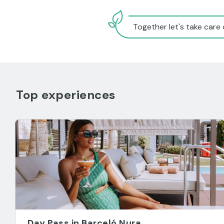
Together let's take care 
Top experiences
Day Pass in Barceló Nura