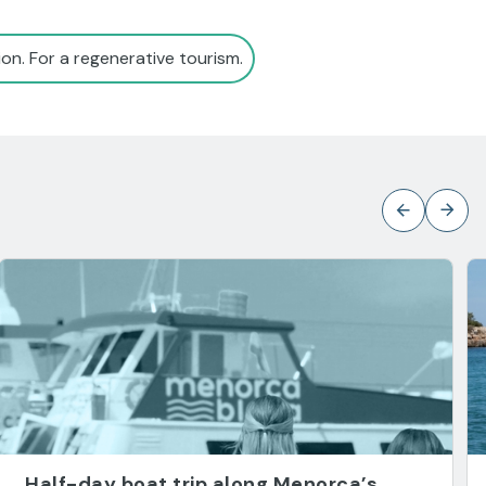
on. For a regenerative tourism.
Half-day boat trip along Menorca’s