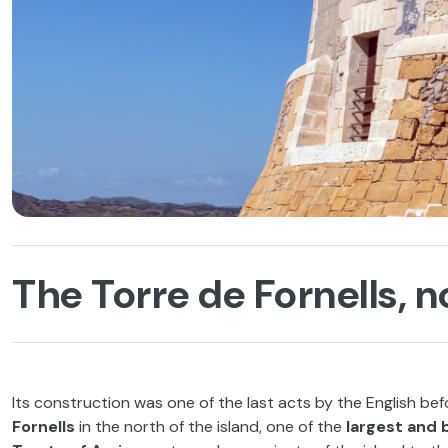
The Torre de Fornells, 
Its construction was one of the last acts by the English bef
Fornells
in the north of the island, one of the
largest and