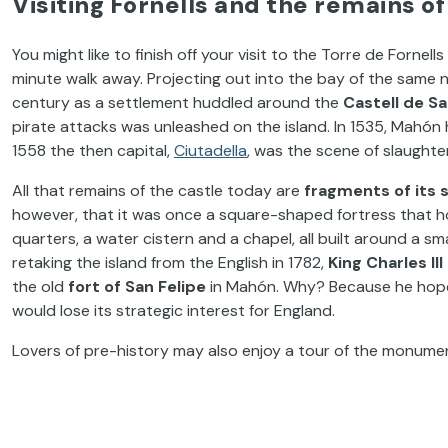
Visiting Fornells and the remains of
You might like to finish off your visit to the Torre de Fornell
minute walk away. Projecting out into the bay of the same n
century as a settlement huddled around the
Castell de S
pirate attacks was unleashed on the island. In 1535, Mahó
1558 the then capital,
Ciutadella
, was the scene of slaughte
All that remains of the castle today are
fragments of its 
however, that it was once a square-shaped fortress that hou
quarters, a water cistern and a chapel, all built around a
retaking the island from the English in 1782,
King Charles I
the old
fort of San Felipe
in Mahón. Why? Because he hoped
would lose its strategic interest for England.
Lovers of pre-history may also enjoy a tour of the monume