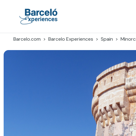
Skip
to
content
Barceló Experiences
Barcelo.com
Barcelo Experiences
Spain
Minorc