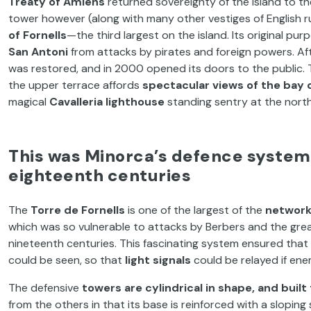
Treaty of Amiens
returned sovereignty of the island to th
tower however (along with many other vestiges of English r
of Fornells
—the third largest on the island. Its original p
San Antoni
from attacks by pirates and foreign powers. Af
was restored, and in 2000 opened its doors to the public. 
the upper terrace affords
spectacular views of the bay o
magical
Cavalleria lighthouse
standing sentry at the north
This was Minorca’s defence system
eighteenth centuries
The
Torre de Fornells
is one of the largest of the
network
which was so vulnerable to attacks by Berbers and the gre
nineteenth centuries. This fascinating system ensured tha
could be seen, so that
light signals
could be relayed if ene
The defensive
towers are cylindrical in shape, and buil
from the others in that its base is reinforced with a slopi