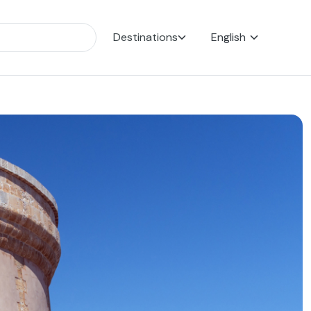
Destinations
English