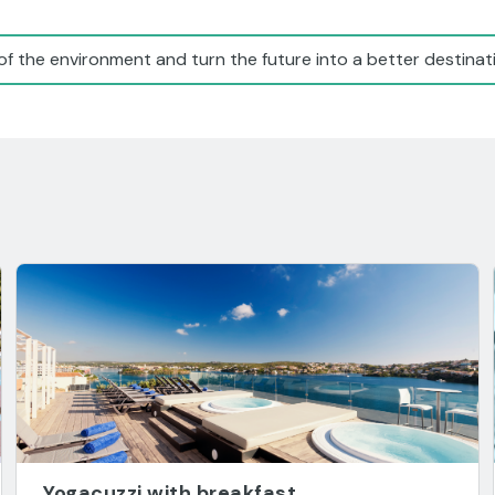
of the environment and turn the future into a better destinati
Yogacuzzi with breakfast