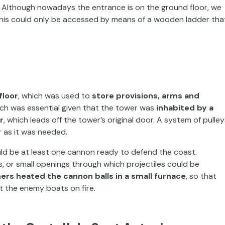
k. Although nowadays the entrance is on the ground floor, we
this could only be accessed by means of a wooden ladder tha
floor
, which was used to
store provisions, arms and
ich was essential given that the tower was
inhabited by a
or
, which leads off the tower’s original door. A system of pulley
 as it was needed.
ld be at least one cannon ready to defend the coast.
or small openings through which projectiles could be
ers heated the cannon balls in a small furnace
, so that
t the enemy boats on fire.