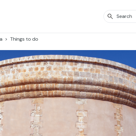
a
Things to do