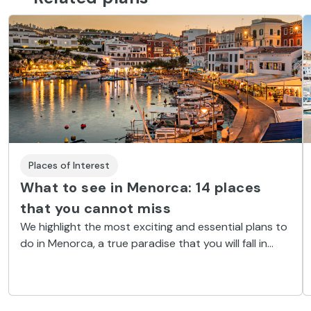
Places of Interest
What to see in Menorca: 14 places
that you cannot miss
We highlight the most exciting and essential plans to
do in Menorca, a true paradise that you will fall in
love with instantly.