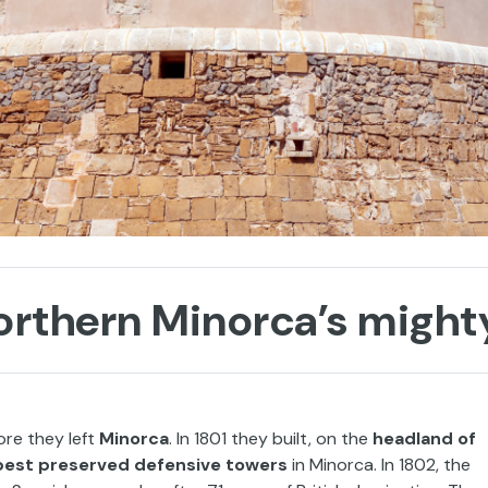
northern Minorca’s might
ore they left
Minorca
. In 1801 they built, on the
headland of
 best preserved defensive towers
in Minorca. In 1802, the