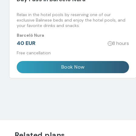
Relax in the hotel pools by reserving one of our
exclusive Balinese beds and enjoy the hotel pools, and
your favorite drinks and snacks.
Barceló Nura
40 EUR
8 hours
Free cancellation
Book Now
Related plans