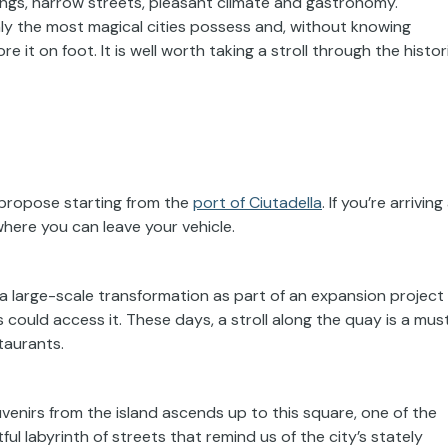
dings, narrow streets, pleasant climate and gastronomy.
only the most magical cities possess and, without knowing
 it on foot. It is well worth taking a stroll through the histor
 propose starting from the
port of Ciutadella
. If you’re arriving
 where you can leave your vehicle.
a large-scale transformation as part of an expansion project
could access it. These days, a stroll along the quay is a must
taurants.
ouvenirs from the island ascends up to this square, one of the
tful labyrinth of streets that remind us of the city’s stately