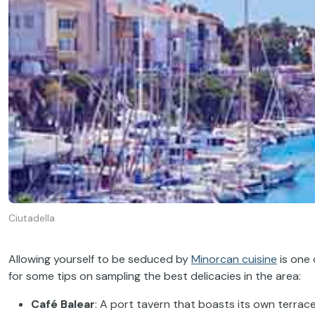
Ciutadella
Allowing yourself to be seduced by
Minorcan cuisine
is one 
for some tips on sampling the best delicacies in the area:
Café Balear
: A port tavern that boasts its own terrace