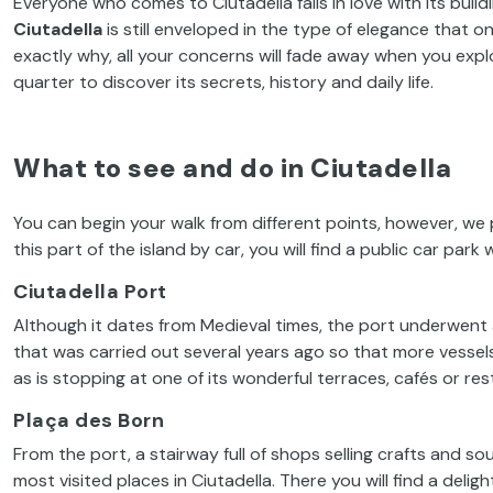
Everyone who comes to Ciutadella falls in love with its buil
Ciutadella
is still enveloped in the type of elegance that 
exactly why, all your concerns will fade away when you explore
quarter to discover its secrets, history and daily life.
What to see and do in Ciutadella
You can begin your walk from different points, however, we
this part of the island by car, you will find a public car park
Ciutadella Port
Although it dates from Medieval times, the port underwent 
that was carried out several years ago so that more vessels 
as is stopping at one of its wonderful terraces, cafés or res
Plaça des Born
From the port, a stairway full of shops selling crafts and s
most visited places in Ciutadella. There you will find a deligh