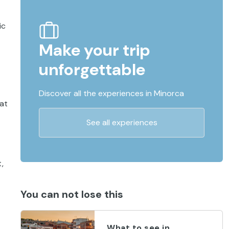
ic
Make your trip
unforgettable
Discover all the experiences in Minorca
 at
See all experiences
,
You can not lose this
What to see in