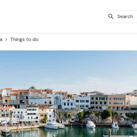
a
Things to do