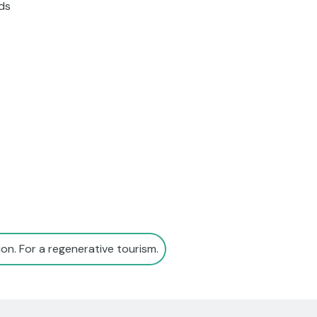
nds
on. For a regenerative tourism.