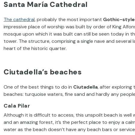
Santa María Cathedral
The cathedral
, probably the most important
Gothic-style
impressive place of worship was built by order of King Alfons
mosque upon which it was built can still be seen today in t
tower. The structure, comprising a single nave and several lat
heart of the historic quarter.
Ciutadella’s beaches
One of the best things to do in
Ciutadella
, after exploring 
beaches: turquoise waters, fine sand and hardly any people a
Cala Pilar
Although it is difficult to access, this unspoilt beach is we
and an amazing forest, it’s the perfect place to enjoy a ca
water as the beach doesn’t have any beach bars or service