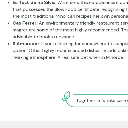
Es Tast de na Sílvia
: What sets this establishment apart
that possesses the Slow Food certificate recognising tha
the most traditional Minorcan recipes her own persona
Cas Ferrer:
An environmentally friendly restaurant ser
magret are some of the most highly recommended. The r
advisable to book in advance.
S’Amarador
: If you’re looking for somewhere to sample
option. Other highly recommended dishes include baked 
relaxing atmosphere. A real safe bet when in Minorca.
Together let's take care 