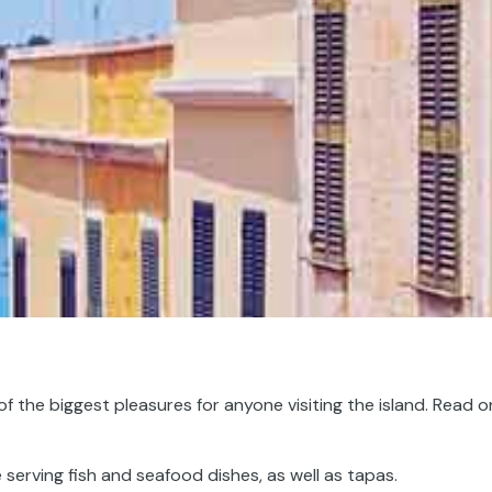
of the biggest pleasures for anyone visiting the island. Read o
 serving fish and seafood dishes, as well as tapas.