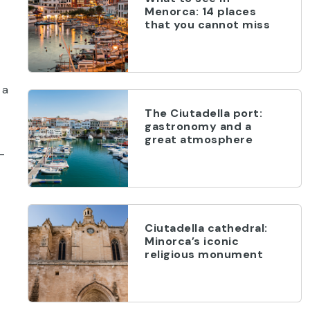
Menorca: 14 places
that you cannot miss
 a
The Ciutadella port:
gastronomy and a
great atmosphere
l-
Ciutadella cathedral:
Minorca’s iconic
religious monument