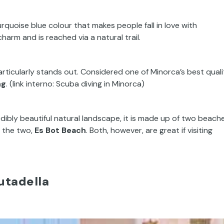
rquoise blue colour that makes people fall in love with
 charm and is reached via a natural trail.
articularly stands out. Considered one of Minorca’s best quali
ng
. (link interno: Scuba diving in Minorca)
ibly beautiful natural landscape, it is made up of two beache
f the two,
Es Bot Beach
. Both, however, are great if visiting
iutadella