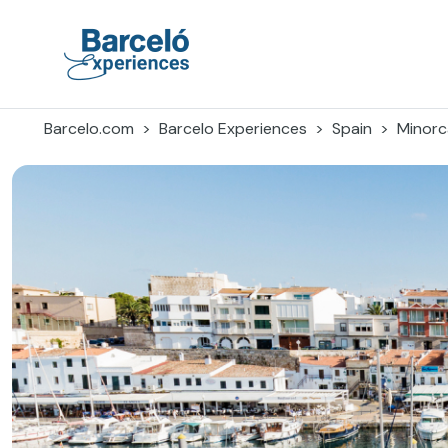
Skip
to
content
Barceló Experiences
Barcelo.com
Barcelo Experiences
Spain
Minorc