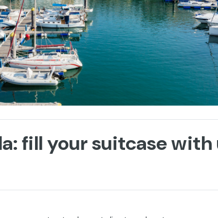
a: fill your suitcase wit