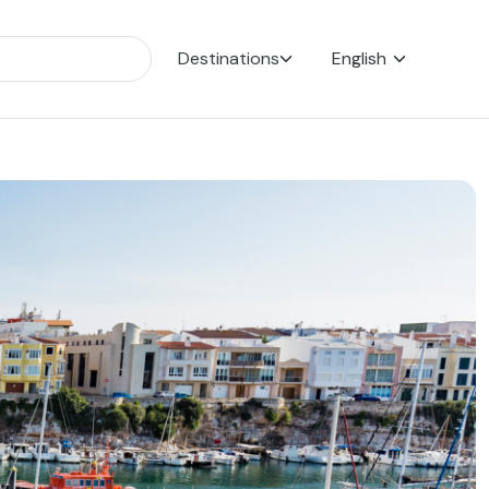
Destinations
English