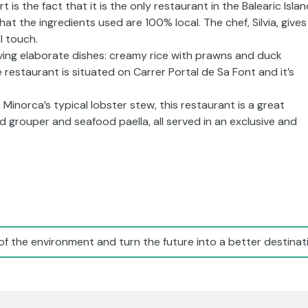
 is the fact that it is the only restaurant in the Balearic Isla
t the ingredients used are 100% local. The chef, Silvia, gives
l touch.
ving elaborate dishes: creamy rice with prawns and duck
estaurant is situated on Carrer Portal de Sa Font and it’s
 Minorca’s typical lobster stew, this restaurant is a great
grouper and seafood paella, all served in an exclusive and
of the environment and turn the future into a better destinati