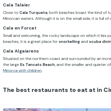
Cala Talaier
Close to
Cala Turqueta
, both beaches boast the kind of tu
Minorcan waters. Although it is on the small side, it is full of
Cala en Forcat
Small and welcoming, the rocky landscape on which it lies p
beaches, it is a great place for
snorkelling
and
scuba divi
Cala Algaiarens
Situated on the northern coast and surrounded by an incred
the large
Es Tancats Beach
, and the smaller and quieter o
Minorca with children
.
The best restaurants to eat at in C