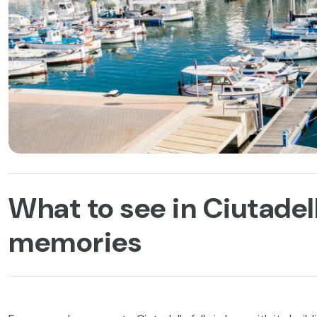
What to see in Ciutadell
memories