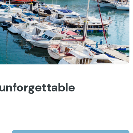
h unforgettable