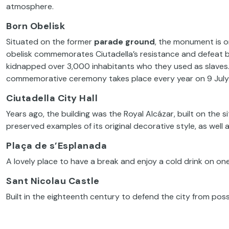
atmosphere.
Born Obelisk
Situated on the former
parade ground
, the monument is o
obelisk commemorates Ciutadella’s resistance and defeat b
kidnapped over 3,000 inhabitants who they used as slaves. 
commemorative ceremony takes place every year on 9 July
Ciutadella City Hall
Years ago, the building was the Royal Alcázar, built on the sit
preserved examples of its original decorative style, as well a
Plaça de s’Esplanada
A lovely place to have a break and enjoy a cold drink on one 
Sant Nicolau Castle
Built in the eighteenth century to defend the city from poss