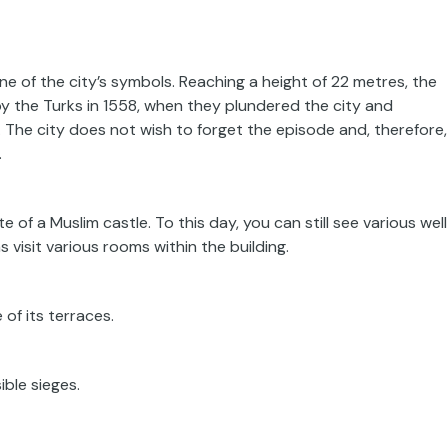
ne of the city’s symbols. Reaching a height of 22 metres, the
y the Turks in 1558, when they plundered the city and
The city does not wish to forget the episode and, therefore,
.
e of a Muslim castle. To this day, you can still see various wel
s visit various rooms within the building.
of its terraces.
ible sieges.