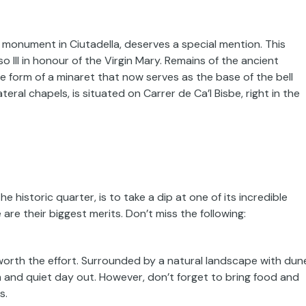
monument in Ciutadella, deserves a special mention. This
o III in honour of the Virgin Mary. Remains of the ancient
he form of a minaret that now serves as the base of the bell
eral chapels, is situated on Carrer de Ca’l Bisbe, right in the
the historic quarter, is to take a dip at one of its incredible
re their biggest merits. Don’t miss the following:
ll worth the effort. Surrounded by a natural landscape with dun
lm and quiet day out. However, don’t forget to bring food and
s.