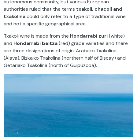
autonomous community, but various European
authorities ruled that the terms
txakoli, chacolí and
txakolina
could only refer to a type of traditional wine
and not a specific geographical area.
Txakoli wine is made from the
Hondarrabi zuri
(white)
and
Hondarrabi beltza
(red) grape varieties and there
are three designations of origin: Arabako Txakolina
(Álava), Bizkaiko Txakolina (northern half of Biscay) and
Getariako Txakolina (north of Guipúzcoa).