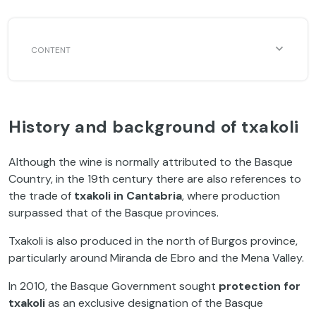
History and background of txakoli
Although the wine is normally attributed to the Basque
Country, in the 19th century there are also references to
the trade of
txakoli in Cantabria
, where production
surpassed that of the Basque provinces.
Txakoli is also produced in the north of Burgos province,
particularly around Miranda de Ebro and the Mena Valley.
In 2010, the Basque Government sought
protection for
txakoli
as an exclusive designation of the Basque