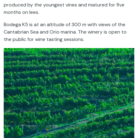
produced by the youngest vines and matured for five
months on lees.
Bodega K5 is at an altitude of 300 m with views of the
Cantabrian Sea and Orio marina. The winery is open to
the public for wine tasting sessions.