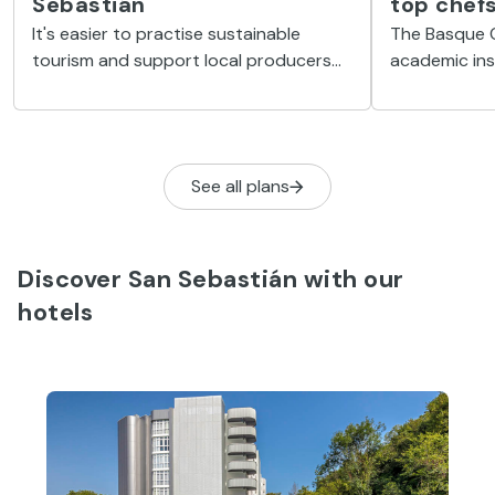
Sebastián
top chef
It's easier to practise sustainable
The Basque C
tourism and support local producers
academic ins
when you find yourself somewhere like
gastronomy l
Mercado de La Bretxa in San Sebastián.
at the very c
See all plans
Discover San Sebastián with our
hotels