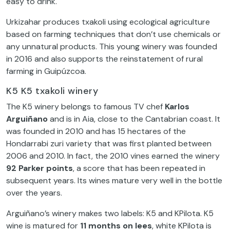
easy to drink.
Urkizahar produces txakoli using ecological agriculture
based on farming techniques that don’t use chemicals or
any unnatural products. This young winery was founded
in 2016 and also supports the reinstatement of rural
farming in Guipúzcoa.
K5 K5 txakoli winery
The K5 winery belongs to famous TV chef
Karlos
Arguiñano
and is in Aia, close to the Cantabrian coast. It
was founded in 2010 and has 15 hectares of the
Hondarrabi zuri variety that was first planted between
2006 and 2010. In fact, the 2010 vines earned the winery
92 Parker points
, a score that has been repeated in
subsequent years. Its wines mature very well in the bottle
over the years.
Arguiñano’s winery makes two labels: K5 and KPilota. K5
wine is matured for
11 months on lees
, white KPilota is