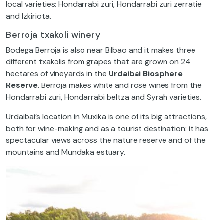
local varieties: Hondarrabi zuri, Hondarrabi zuri zerratie
and Izkiriota.
Berroja txakoli winery
Bodega Berroja is also near Bilbao and it makes three
different txakolis from grapes that are grown on 24
hectares of vineyards in the
Urdaibai Biosphere
Reserve
. Berroja makes white and rosé wines from the
Hondarrabi zuri, Hondarrabi beltza and Syrah varieties.
Urdaibai’s location in Muxika is one of its big attractions,
both for wine-making and as a tourist destination: it has
spectacular views across the nature reserve and of the
mountains and Mundaka estuary.