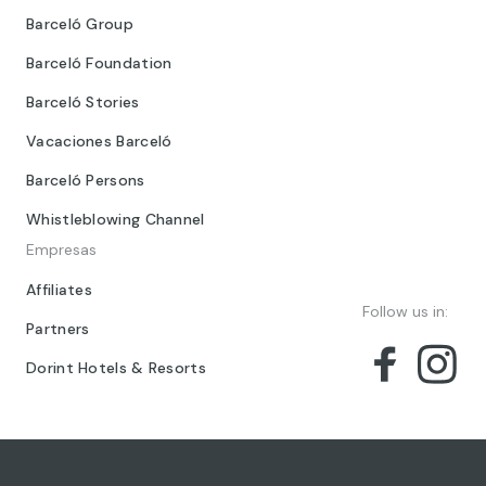
Barceló Group
Barceló Foundation
Barceló Stories
Vacaciones Barceló
Barceló Persons
Whistleblowing Channel
Empresas
Affiliates
Follow us in:
Partners
Dorint Hotels & Resorts