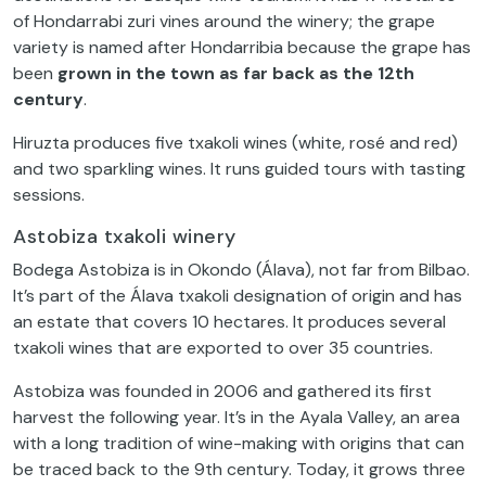
of Hondarrabi zuri vines around the winery; the grape
variety is named after Hondarribia because the grape has
been
grown in the town as far back as the 12th
century
.
Hiruzta produces five txakoli wines (white, rosé and red)
and two sparkling wines. It runs guided tours with tasting
sessions.
Astobiza txakoli winery
Bodega Astobiza is in Okondo (Álava), not far from Bilbao.
It’s part of the Álava txakoli designation of origin and has
an estate that covers 10 hectares. It produces several
txakoli wines that are exported to over 35 countries.
Astobiza was founded in 2006 and gathered its first
harvest the following year. It’s in the Ayala Valley, an area
with a long tradition of wine-making with origins that can
be traced back to the 9th century. Today, it grows three