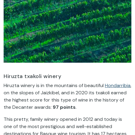
Hiruzta txakoli winery
Hiruzta winery is in the mountains of beautiful
Hondarribia
,
on the slopes of Jaizkibel, and in 2020 its txakoli earned
the highest score for this type of wine in the history of
the Decanter awards:
97 points
.
This pretty, family winery opened in 2012 and today is
one of the most prestigious and well-established
destinations for Basque wine tourism. It has 17 hectares