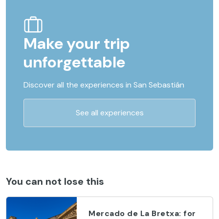
Make your trip
unforgettable
Discover all the experiences in San Sebastián
See all experiences
You can not lose this
Mercado de La Bretxa: for