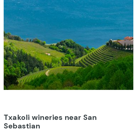
Txakoli wineries near San
Sebastian