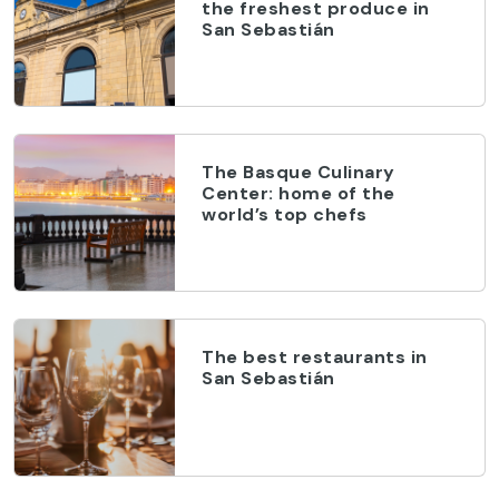
the freshest produce in
San Sebastián
The Basque Culinary
Center: home of the
world’s top chefs
The best restaurants in
San Sebastián