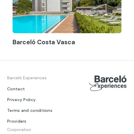
Barceló Costa Vasca
Barceló Experiences
Contact
Privacy Policy
Terms and conditions
Providers
Corporativo