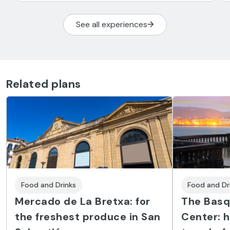
See all experiences
Related plans
Food and Drinks
Food and Dr
Mercado de La Bretxa: for
The Basq
the freshest produce in San
Center: h