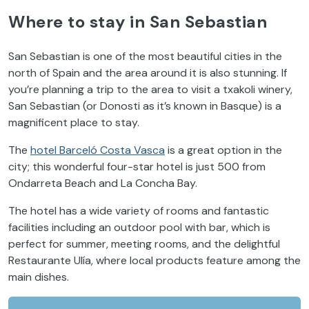
Where to stay in San Sebastian
San Sebastian is one of the most beautiful cities in the
north of Spain and the area around it is also stunning. If
you’re planning a trip to the area to visit a txakoli winery,
San Sebastian (or Donosti as it’s known in Basque) is a
magnificent place to stay.
The
hotel Barceló Costa Vasca
is a great option in the
city; this wonderful four-star hotel is just 500 from
Ondarreta Beach and La Concha Bay.
The hotel has a wide variety of rooms and fantastic
facilities including an outdoor pool with bar, which is
perfect for summer, meeting rooms, and the delightful
Restaurante Ulía, where local products feature among the
main dishes.