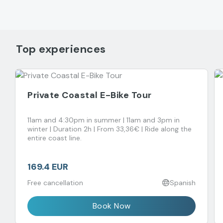
Top experiences
Private Coastal E-Bike Tour
11am and 4:30pm in summer | 11am and 3pm in
winter | Duration 2h | From 33,36€ | Ride along the
entire coast line.
169.4 EUR
Free cancellation
Spanish
Book Now