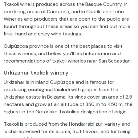
Txakoli wine is produced across the Basque Country, in
bordering areas of Cantabria, and in Castile and León.
Wineries and producers that are open to the public are
found throughout these areas so you can find out more
first-hand and enjoy wine tastings.
Guipúzcoa province is one of the best places to visit
these wineries, and below you’ll find information and
recommendations of txakoli wineries near San Sebastian.
Urkizahar txakoli winery
Urkizahar is in inland Guipúzcoa and is famous for
producing
ecological txakoli
with grapes from the
Urkizahar estate in Beizama. Its vines cover an area of 2.5
hectares and grow at an altitude of 350 m to 450 m, the
highest in the Getariako Txakolina designation of origin.
Txakoli is produced from the Hondarrabi zuri variety and
is characterised for its aroma, fruit flavour, and for being