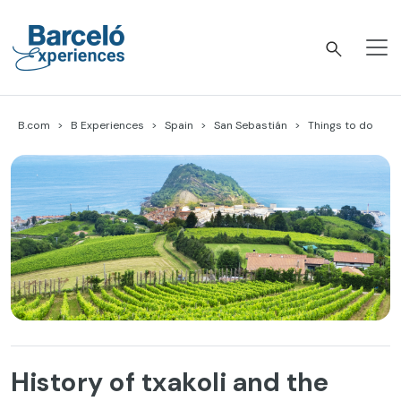
Skip
to
content
Barceló Experiences
B.com
B Experiences
Spain
San Sebastián
Things to do
History of txakoli and the