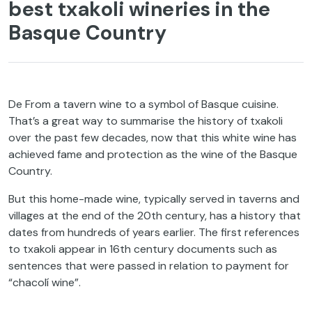
best txakoli wineries in the
Basque Country
De From a tavern wine to a symbol of Basque cuisine.
That’s a great way to summarise the history of txakoli
over the past few decades, now that this white wine has
achieved fame and protection as the wine of the Basque
Country.
But this home-made wine, typically served in taverns and
villages at the end of the 20th century, has a history that
dates from hundreds of years earlier. The first references
to txakoli appear in 16th century documents such as
sentences that were passed in relation to payment for
“chacolí wine”.