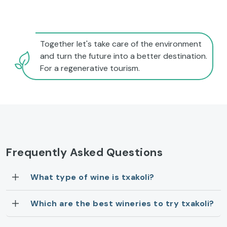
Together let's take care of the environment
and turn the future into a better destination.
For a regenerative tourism.
Frequently Asked Questions
What type of wine is txakoli?
Which are the best wineries to try txakoli?