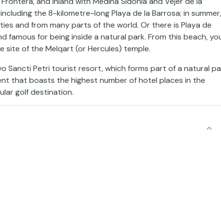
 Frontera, and inland with Medina Sidonia and Vejer de la
including the 8-kilometre-long Playa de la Barrosa; in summer
ities and from many parts of the world. Or there is Playa de
and famous for being inside a natural park. From this beach, yo
he site of the Melqart (or Hercules) temple.
 Sancti Petri tourist resort, which forms part of a natural pa
ent that boasts the highest number of hotel places in the
lar golf destination.