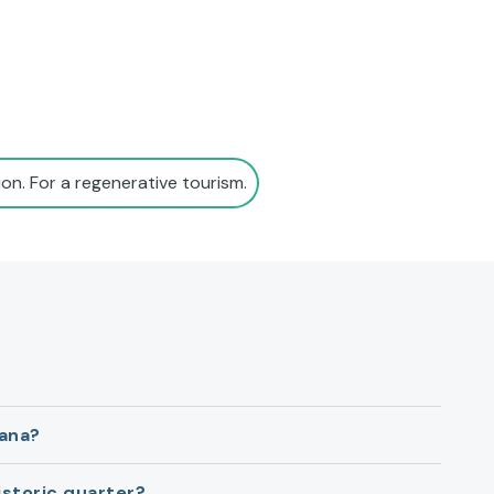
on. For a regenerative tourism.
lana?
istoric quarter?