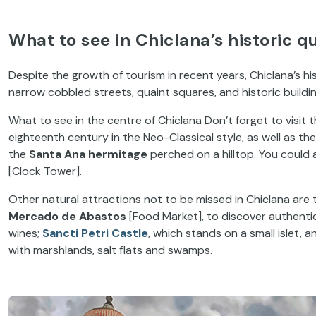
What to see in Chiclana’s historic q
Despite the growth of tourism in recent years, Chiclana’s hi
narrow cobbled streets, quaint squares, and historic buildi
What to see in the centre of Chiclana Don’t forget to visit 
eighteenth century in the Neo-Classical style, as well as th
the
Santa Ana hermitage
perched on a hilltop. You could 
[Clock Tower].
Other natural attractions not to be missed in Chiclana are
Mercado de Abastos
[Food Market], to discover authentic
wines;
Sancti Petri Castle
, which stands on a small islet, 
with marshlands, salt flats and swamps.