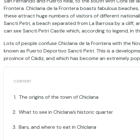
San Fernando and Puerto Real, to the south with Conil de la
Frontera. Chiclana de la Frontera boasts fabulous beaches, 
these attract huge numbers of visitors of different national
Sancti Petri, a beach separated from La Barrosa by a cliff, 
can see Sancti Petri Castle which, according to legend, in t
Lots of people confuse Chiclana de la Frontera with the Novo
known as Puerto Deportivo Sancti Petri. This is a developm
province of Cádiz, and which has become an extremely popu
The origins of the town of Chiclana
What to see in Chiclana’s historic quarter
Bars, and where to eat in Chiclana