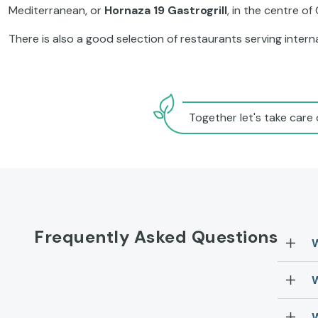
Mediterranean, or
Hornaza 19 Gastrogrill
, in the centre of
There is also a good selection of restaurants serving internat
Together let's take care 
Frequently Asked Questions
W
W
W