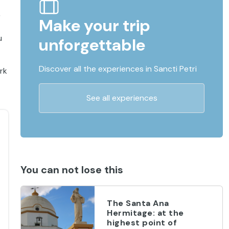
,
Make your trip
u
unforgettable
Discover all the experiences in Sancti Petri
rk
See all experiences
You can not lose this
The Santa Ana
Hermitage: at the
highest point of