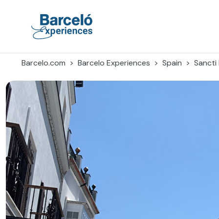
Skip
to
content
Barceló Experiences
Barcelo.com
Barcelo Experiences
Spain
Sancti 