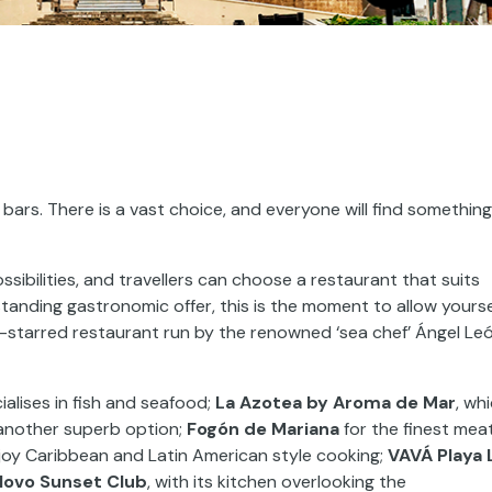
bars. There is a vast choice, and everyone will find something
sibilities, and travellers can choose a restaurant that suits
standing gastronomic offer, this is the moment to allow yourse
n-starred restaurant run by the renowned ‘sea chef’ Ángel Le
ialises in fish and seafood;
La Azotea by Aroma de Mar
, wh
 another superb option;
Fogón de Mariana
for the finest mea
joy Caribbean and Latin American style cooking;
VAVÁ Playa 
Novo Sunset Club
, with its kitchen overlooking the