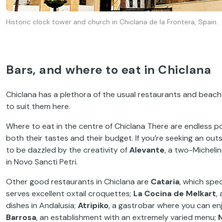
Historic clock tower and church in Chiclana de la Frontera, Spain.
Bars, and where to eat in Chiclana
Chiclana has a plethora of the usual restaurants and beach 
to suit them here.
Where to eat in the centre of Chiclana There are endless pos
both their tastes and their budget. If you’re seeking an out
to be dazzled by the creativity of
Alevante
, a two-Micheli
in Novo Sancti Petri.
Other good restaurants in Chiclana are
Cataria
, which spec
serves excellent oxtail croquettes;
La Cocina de Melkart
,
dishes in Andalusia;
Atripiko
, a gastrobar where you can en
Barrosa
, an establishment with an extremely varied menu;