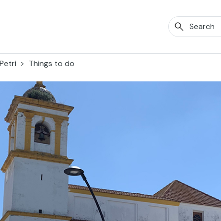
Petri
Things to do