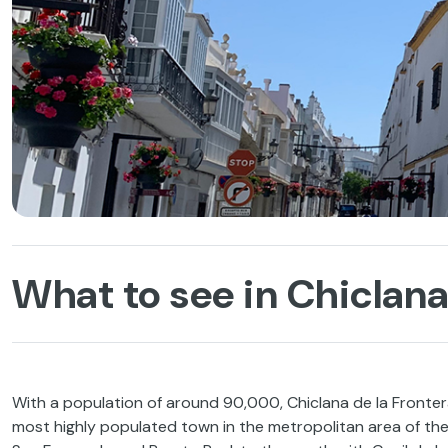
What to see in Chiclana’
With a population of around 90,000, Chiclana de la Frontera 
most highly populated town in the metropolitan area of the B