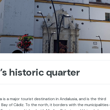
s historic quarter
is a major tourist destination in Andalusia, and is the third
ay of Cádiz. To the north, it borders with the municipalities 