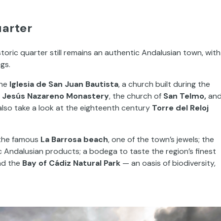
uarter
storic quarter still remains an authentic Andalusian town, with
ngs.
the
Iglesia de San Juan Bautista
, a church built during the
e
Jesús Nazareno Monastery
, the church of
San Telmo,
an
also take a look at the eighteenth century
Torre del Reloj
 the famous
La Barrosa beach
, one of the town’s jewels; the
 Andalusian products; a bodega to taste the region’s finest
and the
Bay of Cádiz Natural Park
— an oasis of biodiversity,