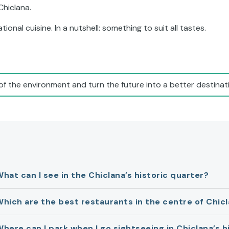
 Chiclana.
ional cuisine. In a nutshell: something to suit all tastes.
of the environment and turn the future into a better destinati
hat can I see in the Chiclana’s historic quarter?
hich are the best restaurants in the centre of Chic
here can I park when I go sightseeing in Chiclana’s h