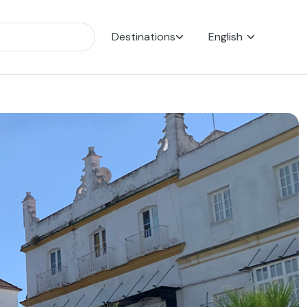
Destinations
English