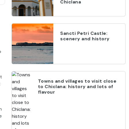
Chiclana
Sancti Petri Castle:
scenery and history
o
t
Towns and villages to visit close
t
to Chiclana: history and lots of
flavour
n
e