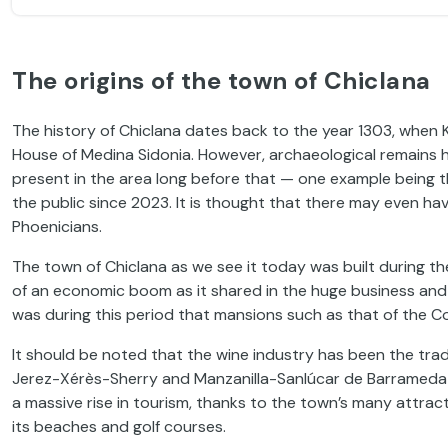
The origins of the town of Chiclana
The history of Chiclana dates back to the year 1303, when K
House of Medina Sidonia. However, archaeological remains
present in the area long before that — one example being 
the public since 2023. It is thought that there may even ha
Phoenicians.
The town of Chiclana as we see it today was built during th
of an economic boom as it shared in the huge business and tr
was during this period that mansions such as that of the Co
It should be noted that the wine industry has been the trad
Jerez-Xérès-Sherry and Manzanilla-Sanlúcar de Barrameda a
a massive rise in tourism, thanks to the town’s many attract
its beaches and golf courses.