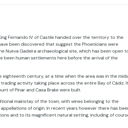
ing Fernando IV of Castile handed over the territory to the
 have been discovered that suggest the Phoenicians were
the Nueva Gadeira archaeological site, which has been open t
ve been human settlements here before the arrival of the
e eighteenth century, at a time when the area was in the mids
ading activity taking place across the entire Bay of Cádiz. I
unt of Pinar and Casa Brake were built.
itional mainstay of the town, with wines belonging to the
ppellations of origin. In recent years however there has bee
ions and to its magnificent natural setting, including of cours