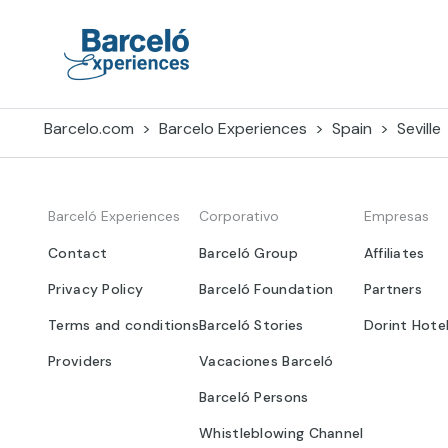
Skip
to
content
Barceló Experiences
Barcelo.com
Barcelo Experiences
Spain
Seville
Barceló Experiences
Corporativo
Empresas
Contact
Barceló Group
Affiliates
Privacy Policy
Barceló Foundation
Partners
Terms and conditions
Barceló Stories
Dorint Hote
Providers
Vacaciones Barceló
Barceló Persons
Whistleblowing Channel