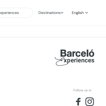
Destinations
English
Follow us in: