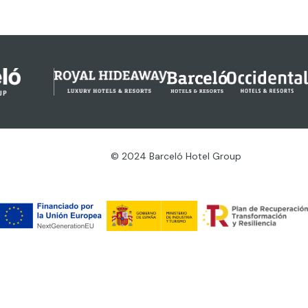
© 2024 Barceló Hotel Group