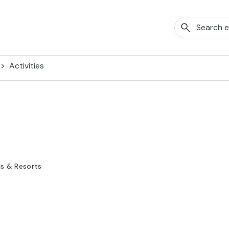
Activities
ls & Resorts