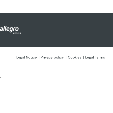
Legal Notice
Privacy policy
Cookies
Legal Terms