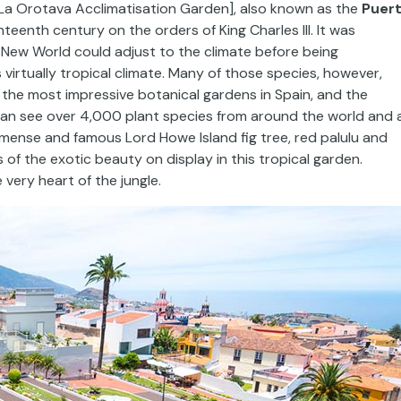
La Orotava Acclimatisation Garden], also known as the
Puer
hteenth century on the orders of King Charles III. It was
New World could adjust to the climate before being
 virtually tropical climate. Many of those species, however,
 the most impressive botanical gardens in Spain, and the
 can see over 4,000 plant species from around the world and 
immense and famous Lord Howe Island fig tree, red palulu and
 of the exotic beauty on display in this tropical garden.
 very heart of the jungle.