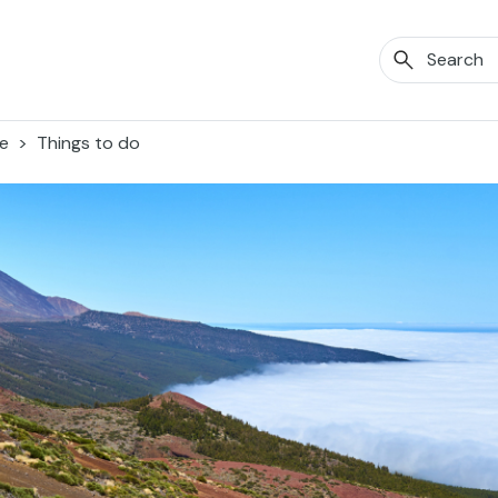
fe
Things to do