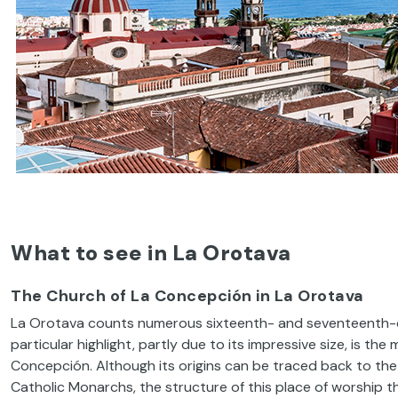
What to see in La Orotava
The Church of La Concepción in La Orotava
La Orotava counts numerous sixteenth- and seventeenth-cen
particular highlight, partly due to its impressive size, is th
Concepción. Although its origins can be traced back to the e
Catholic Monarchs, the structure of this place of worship 