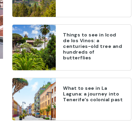
Things to see in Icod
de los Vinos: a
centuries-old tree and
hundreds of
butterflies
What to see in La
Laguna: a journey into
Tenerife’s colonial past