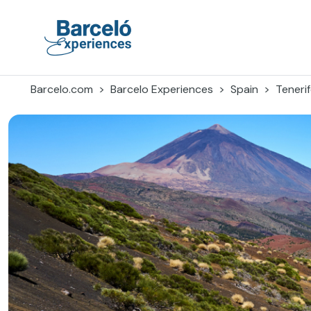
Skip
to
content
Barceló Experiences
Barcelo.com
Barcelo Experiences
Spain
Teneri