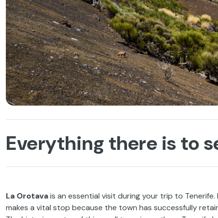
Everything there is to s
La Orotava
is an essential visit during your trip to Tenerife.
makes a vital stop because the town has successfully retain