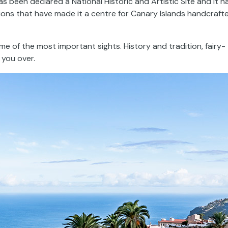
as been declared a National Historic and Artistic Site and it h
itions that have made it a centre for Canary Islands handcraft
e of the most important sights. History and tradition, fairy-
 you over.