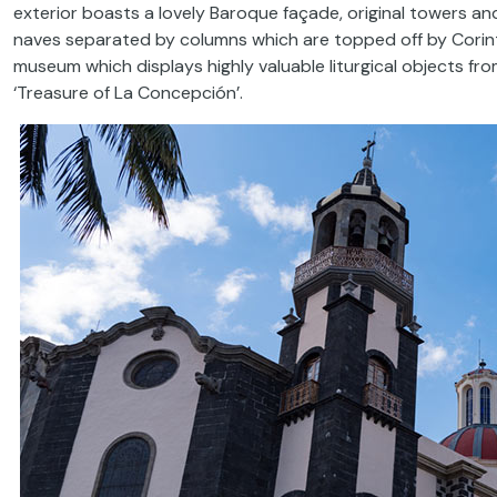
exterior boasts a lovely Baroque façade, original towers and 
naves separated by columns which are topped off by Corinth
museum which displays highly valuable liturgical objects f
‘Treasure of La Concepción’.