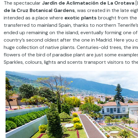
The spectacular
Jardín de Aclimatación de La Orotava
[
de la Cruz Botanical Gardens
, was created in the late eig
intended as a place where
exotic plants
brought from the 
transferred to mainland Spain, thanks to northern Tenerife’s
ended up remaining on the island, eventually forming one of
country’s second oldest after the one in Madrid. Here you
huge collection of native plants. Centuries-old trees, the 
flowers of the bird of paradise plant are just some examples
Sparkles, colours, lights and scents transport visitors to the