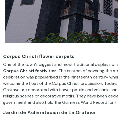
Corpus Christi flower carpets
One of the town’s biggest and most traditional displays of 
Corpus Christi festivities
. The custom of covering the st
celebration was popularised in the nineteenth century whe
welcome the float of the Corpus Christi procession. Today, 
Orotava are decorated with flower petals and volcanic sand 
religious scenes or decorative motifs. They have been decla
government and also hold the Guinness World Record for the
Jardín de Aclimatación de La Orotava