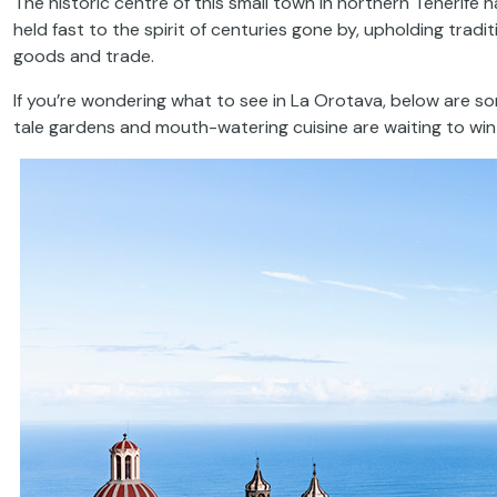
The historic centre of this small town in northern Tenerife h
held fast to the spirit of centuries gone by, upholding trad
goods and trade.
If you’re wondering what to see in La Orotava, below are som
tale gardens and mouth-watering cuisine are waiting to win