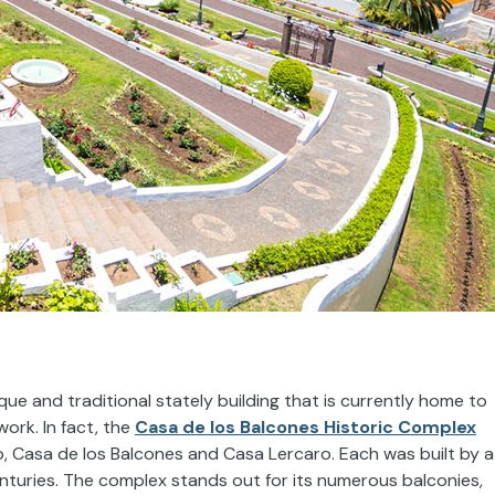
que and traditional stately building that is currently home to
ork. In fact, the
Casa de los Balcones Historic Complex
, Casa de los Balcones and Casa Lercaro. Each was built by a
turies. The complex stands out for its numerous balconies,