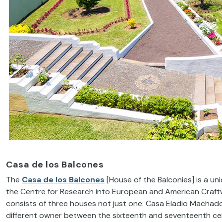
Casa de los Balcones
The
Casa de los Balcones
[House of the Balconies] is a uni
the Centre for Research into European and American Craftw
consists of three houses not just one: Casa Eladio Machado
different owner between the sixteenth and seventeenth cen