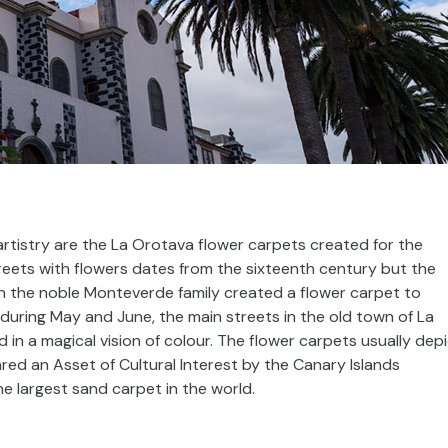
artistry are the La Orotava flower carpets created for the
reets with flowers dates from the sixteenth century but the
n the noble Monteverde family created a flower carpet to
during May and June, the main streets in the old town of La
in a magical vision of colour. The flower carpets usually dep
red an Asset of Cultural Interest by the Canary Islands
 largest sand carpet in the world.