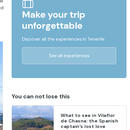
as
ed
Make your trip
unforgettable
Discover all the experiences in Tenerife
See all experiences
You can not lose this
What to see in Vilaflor
de Chasna: the Spanish
captain’s lost love