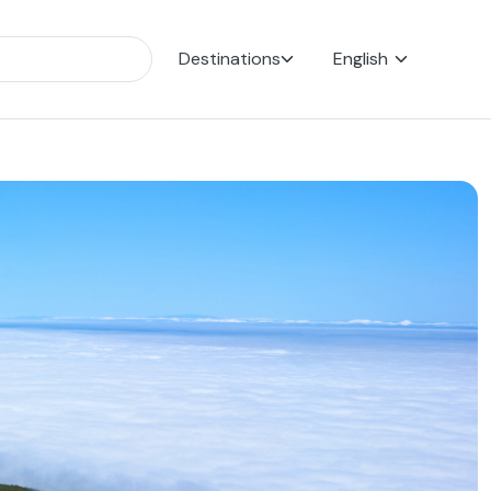
Destinations
English