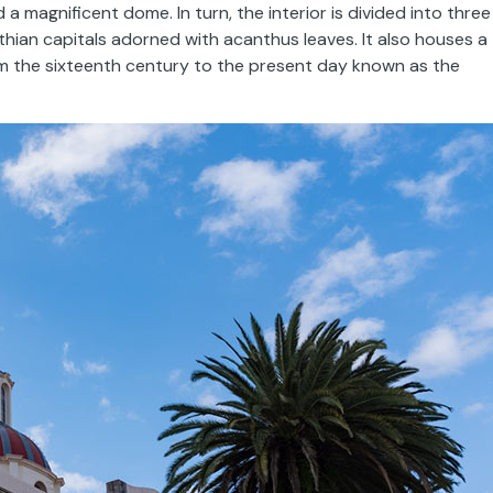
a magnificent dome. In turn, the interior is divided into three
ian capitals adorned with acanthus leaves. It also houses a
rom the sixteenth century to the present day known as the