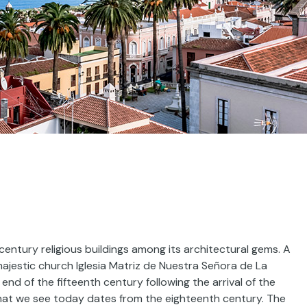
tury religious buildings among its architectural gems. A
e majestic church Iglesia Matriz de Nuestra Señora de La
nd of the fifteenth century following the arrival of the
that we see today dates from the eighteenth century. The