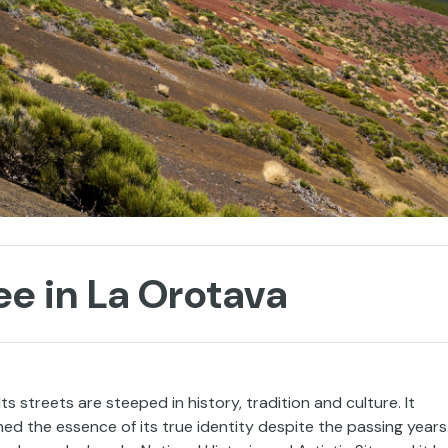
ee in La Orotava
 Its streets are steeped in history, tradition and culture. It
ed the essence of its true identity despite the passing years