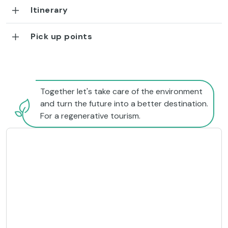
Itinerary
Pick up points
Together let's take care of the environment
and turn the future into a better destination.
For a regenerative tourism.