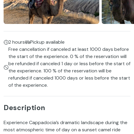
2 hours
Pickup available
Free cancellation if canceled at least 1000 days before
the start of the experience. 0 % of the reservation will
be refunded if canceled 1 day or less before the start of
the experience. 100 % of the reservation will be
refunded if canceled 1000 days or less before the start
of the experience.
Description
Experience Cappadocia’s dramatic landscape during the
most atmospheric time of day on a sunset camel ride