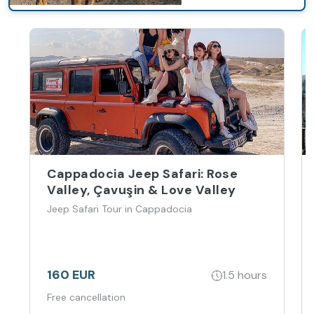
Cappadocia Jeep Safari: Rose
Valley, Çavuşin & Love Valley
Jeep Safari Tour in Cappadocia
160 EUR
1.5 hours
Free cancellation