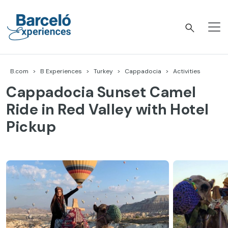
Skip
to
content
Barceló Experiences
B.com
B Experiences
Turkey
Cappadocia
Activities
Cappadocia Sunset Camel
Ride in Red Valley with Hotel
Pickup