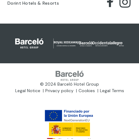
Dorint Hotels & Resorts
© 2024 Barceló Hotel Group
Legal Notice
Privacy policy
Cookies
Legal Terms