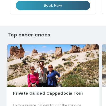
Book Now
Top experiences
Private Guided Cappadocia Tour
Enjoy a private, full day tour of the stunning