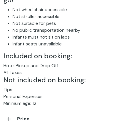
go?
Not wheelchair accessible
Not stroller accessible
Not suitable for pets
No public transportation nearby
Infants must not sit on laps
Infant seats unavailable
Included on booking:
Hotel Pickup and Drop Off
All Taxes
Not included on booking:
Tips
Personal Expenses
Minimum age: 12
Price