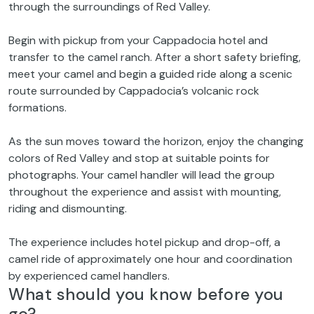
through the surroundings of Red Valley.
Begin with pickup from your Cappadocia hotel and
transfer to the camel ranch. After a short safety briefing,
meet your camel and begin a guided ride along a scenic
route surrounded by Cappadocia’s volcanic rock
formations.
As the sun moves toward the horizon, enjoy the changing
colors of Red Valley and stop at suitable points for
photographs. Your camel handler will lead the group
throughout the experience and assist with mounting,
riding and dismounting.
The experience includes hotel pickup and drop-off, a
camel ride of approximately one hour and coordination
by experienced camel handlers.
What should you know before you