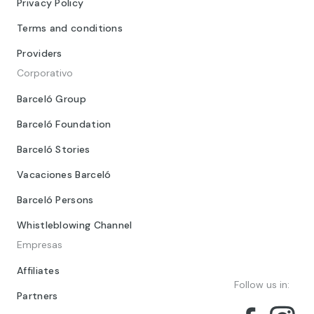
Privacy Policy
Terms and conditions
Providers
Corporativo
Barceló Group
Barceló Foundation
Barceló Stories
Vacaciones Barceló
Barceló Persons
Whistleblowing Channel
Empresas
Affiliates
Follow us in:
Partners