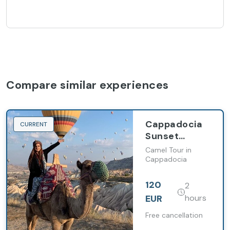
Compare similar experiences
Cappadocia
CURRENT
Sunset
Camel Ride in
Camel Tour in
Red Valley
Cappadocia
with Hotel
Pickup
120
2
EUR
hours
Free cancellation