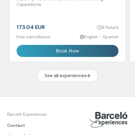
Cappadocia
173.04 EUR
6 hours
Free cancellation
English - Spanish
Book Now
See all experiences
Barceló Experiences
Contact