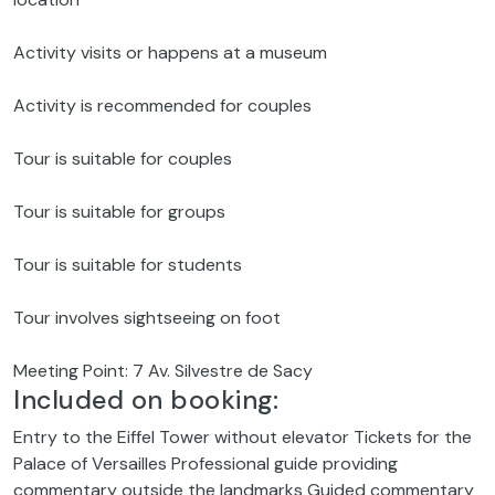
Activity visits or happens at a museum
Activity is recommended for couples
Tour is suitable for couples
Tour is suitable for groups
Tour is suitable for students
Tour involves sightseeing on foot
Meeting Point: 7 Av. Silvestre de Sacy
Included on booking:
Entry to the Eiffel Tower without elevator Tickets for the
Palace of Versailles Professional guide providing
commentary outside the landmarks Guided commentary