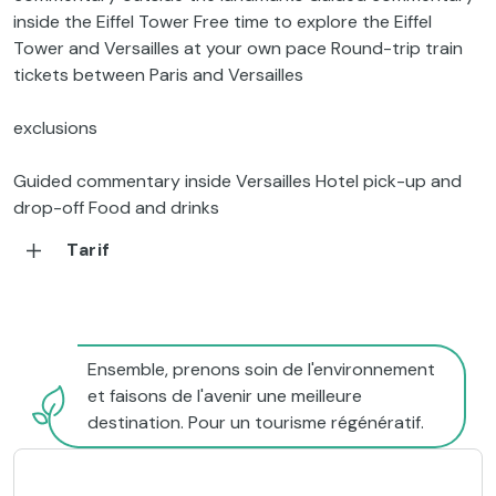
inside the Eiffel Tower Free time to explore the Eiffel
Tower and Versailles at your own pace Round-trip train
tickets between Paris and Versailles
exclusions
Guided commentary inside Versailles Hotel pick-up and
drop-off Food and drinks
Tarif
Ensemble, prenons soin de l'environnement
et faisons de l'avenir une meilleure
destination. Pour un tourisme régénératif.