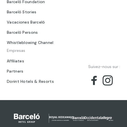
Barceló Foundation
Barceló Stories
Vacaciones Barceló
Barceló Persons
Whistleblowing Channel
Empresas
Affiliates
Suivez-nous sur :
Partners
Dorint Hotels & Resorts