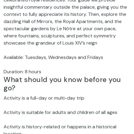
insightful commentary outside the palace, giving you the
context to fully appreciate its history. Then, explore the
dazzling Hall of Mirrors, the Royal Apartments, and the
spectacular gardens by Le Nôtre at your own pace,
where fountains, sculptures, and perfect symmetry
showcase the grandeur of Louis XIV’s reign
Available: Tuesdays, Wednesdays and Fridays
Duration: 8 hours
What should you know before you
go?
Activity is a full-day or multi-day trip
Activity is suitable for adults and children of all ages
Activity is history-related or happens in a historical
location