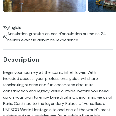
Anglais
Annulation gratuite en cas d'annulation au moins 24
heures avant le début de l'expérience.
Description
Begin your journey at the iconic Eiffel Tower. With
included access, your professional guide will share
fascinating stories and fun anecdotes about its
construction and legacy while outside, before you head
up on your own to enjoy breathtaking panoramic views of
Paris. Continue to the legendary Palace of Versailles, a
UNESCO World Heritage site and one of the world’s most
celebrated royal residences. Your guide will provide