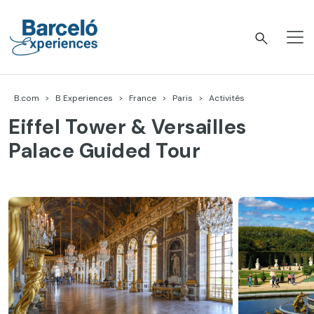
Accéder
au
contenu
Barceló Experiences
B.com
B Experiences
France
Paris
Activités
Eiffel Tower & Versailles
Palace Guided Tour