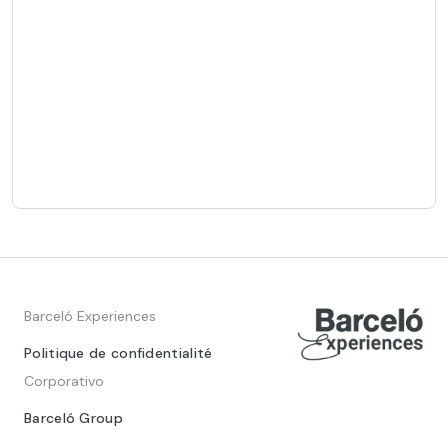
Barceló Experiences
Politique de confidentialité
Corporativo
Barceló Group