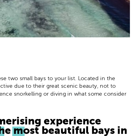
se two small bays to your list. Located in the
active due to their great scenic beauty, not to
nce snorkelling or diving in what some consider
merising experience
he most beautiful bays in