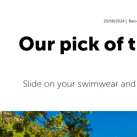
25/06/2024
Barc
Our pick of 
Slide on your swimwear and sl