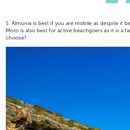
S`Àlmúnia is best if you are mobile as despite it b
Moro is also best for active beachgoers as it is a f
choose?