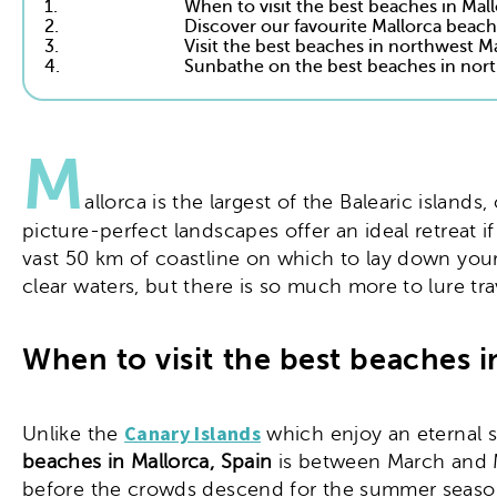
1.
When to visit the best beaches in Mal
2.
Discover our favourite Mallorca beache
3.
Visit the best beaches in northwest M
4.
Sunbathe on the best beaches in nort
M
allorca is the largest of the Balearic islan
picture-perfect landscapes offer an ideal retreat i
vast 50 km of coastline on which to lay down you
clear waters, but there is so much more to lure tra
When to visit the best beaches i
Canary Islands
Unlike the
which enjoy an eternal s
beaches in Mallorca, Spain
is between March and M
before the crowds descend for the summer season.