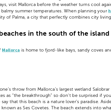
lidays, visit Mallorca before the weather turns cool 
h
 the balmy summer temperatures. When planning your
city of Palma, a city that perfectly combines city livi
beaches in the south of the island
Mallorca
f
is home to fjord-like bays, sandy coves and 
stone’s throw from Mallorca’s largest wetland Salobr
tes as “the breakthrough” so don’t be surprised if y
 say that this beach is a nature lover’s paradise. Asi
ion known as Ses Covetes. The beach extends into what