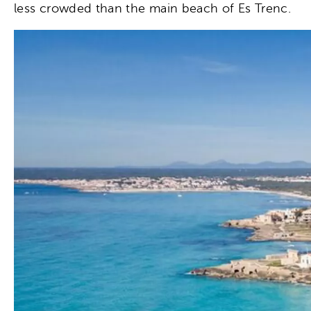
less crowded than the main beach of Es Trenc.