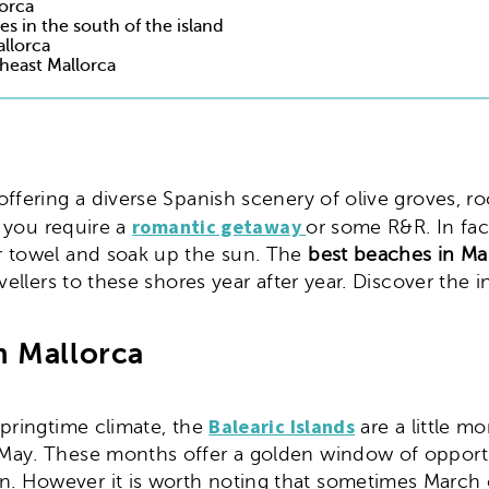
lorca
s in the south of the island
allorca
heast Mallorca
ds, offering a diverse Spanish scenery of olive groves,
romantic getaway
f you require a
or some R&R. In fact
r towel and soak up the sun. The
best beaches in Ma
vellers to these shores year after year. Discover the i
n Mallorca
Balearic Islands
pringtime climate, the
are a little m
ay. These months offer a golden window of opportun
 However it is worth noting that sometimes March ca