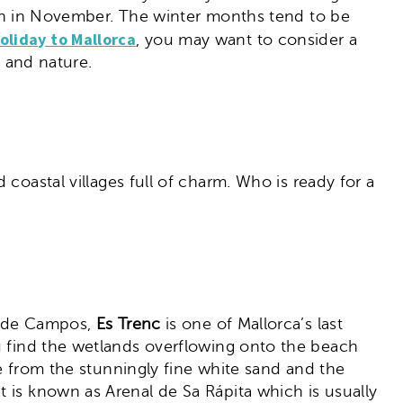
again in November. The winter months tend to be
oliday to Mallorca
, you may want to consider a
ng and nature.
coastal villages full of charm. Who is ready for a
ar de Campos,
Es Trenc
is one of Mallorca’s last
ou find the wetlands overflowing onto the beach
de from the stunningly fine white sand and the
 is known as Arenal de Sa Rápita which is usually