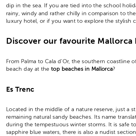
dip in the sea. If you are tied into the school ho
rainy, windy and rather chilly in comparison to
luxury hotel, or if you want to explore the stylish 
Discover our favourite Mallorca 
From Palma to Cala d’Or, the southern coastline o
beach day at the
top beaches in Mallorca
?
Es Trenc
Located in the middle of a nature reserve, just a 
remaining natural sandy beaches. Its name transla
during the tempestuous winter storms. It is safe to
sapphire blue waters, there is also a nudist sect