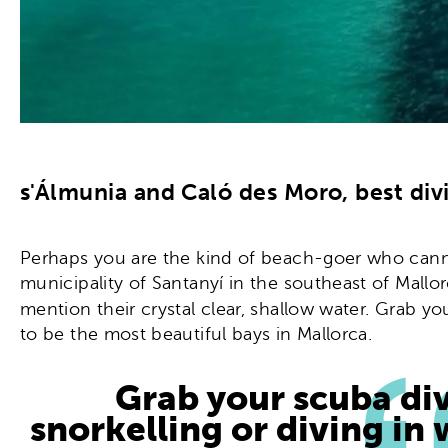
s'Álmunia and Caló des Moro, best div
Perhaps you are the kind of beach-goer who cannot 
municipality of Santanyí in the southeast of Mallo
mention their crystal clear, shallow water. Grab y
to be the most beautiful bays in Mallorca.
Grab your scuba di
snorkelling or diving in