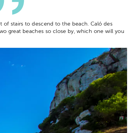
et of stairs to descend to the beach. Caló des
th two great beaches so close by, which one will you