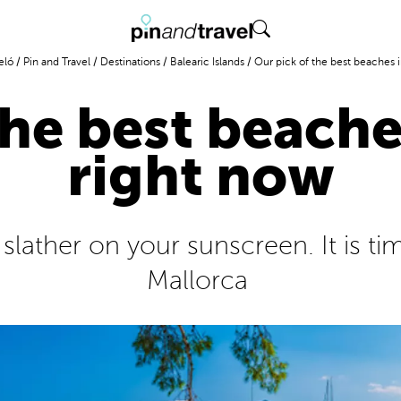
eló
/
Pin and Travel
/
Destinations
/
Balearic Islands
/
Our pick of the best beaches i
the best beache
right now
ather on your sunscreen. It is tim
Mallorca