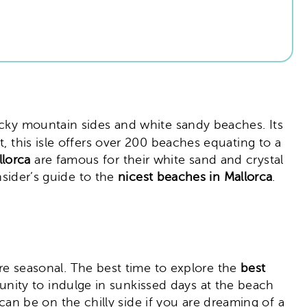
 rocky mountain sides and white sandy beaches. Its
, this isle offers over 200 beaches equating to a
llorca
are famous for their white sand and crystal
nsider’s guide to the
nicest beaches in Mallorca
.
ore seasonal. The best time to explore the
best
ity to indulge in sunkissed days at the beach
n be on the chilly side if you are dreaming of a