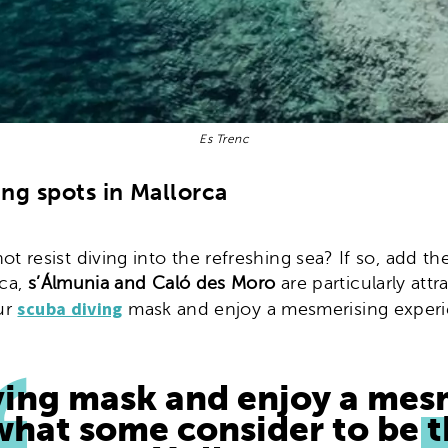
Es Trenc
ing spots in Mallorca
resist diving into the refreshing sea? If so, add the
rca,
s’Álmunia and Caló des Moro
are particularly attr
scuba diving
our
mask and enjoy a mesmerising experie
ving mask and enjoy a mes
 what some consider to be t