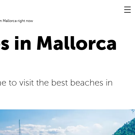
n Mallorca right now
s in Mallorca
e to visit the best beaches in