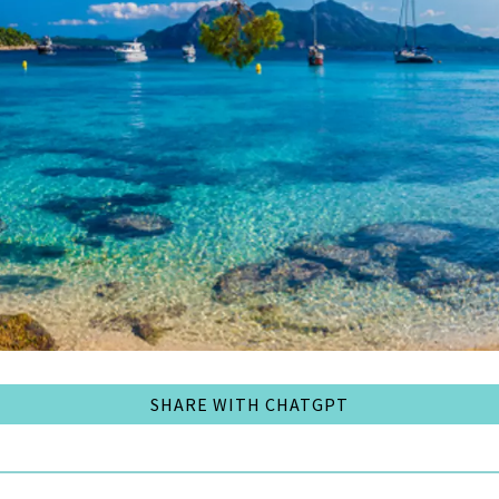
SHARE WITH CHATGPT