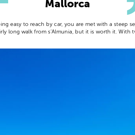
Mallorca
eing easy to reach by car, you are met with a steep s
airly long walk from s'Almunia, but it is worth it. Wi