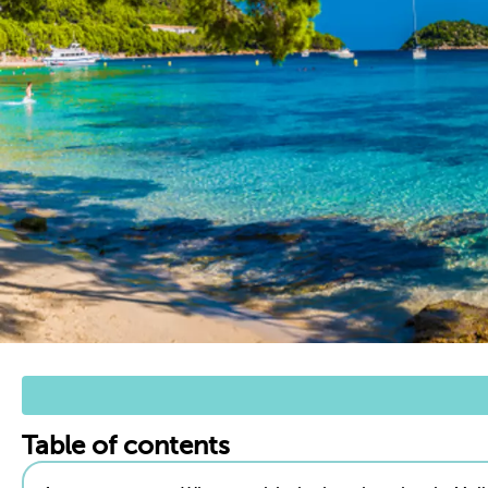
Table of contents