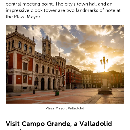
central meeting point. The city’s town hall and an
impressive clock tower are two landmarks of note at
the Plaza Mayor.
Plaza Mayor, Valladolid
Visit Campo Grande, a Valladolid