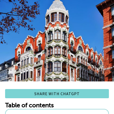
SHARE WITH CHATGPT
Table of contents