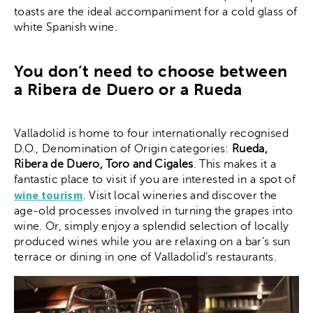
toasts are the ideal accompaniment for a cold glass of
white Spanish wine.
You don’t need to choose between
a Ribera de Duero or a Rueda
Valladolid is home to four internationally recognised
D.O., Denomination of Origin categories:
Rueda,
Ribera de Duero, Toro and Cigales
. This makes it a
fantastic place to visit if you are interested in a spot of
wine tourism
. Visit local wineries and discover the
age-old processes involved in turning the grapes into
wine. Or, simply enjoy a splendid selection of locally
produced wines while you are relaxing on a bar’s sun
terrace or dining in one of Valladolid’s restaurants.