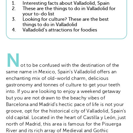
1.
Interesting facts about Valladolid, Spain
2.
These are the things to do in Valladolid for
your to-do list
3.
Looking for culture? These are the best
things to do in Valladolid
4.
Valladolid’s attractions for foodies
N
ot to be confused with the destination of the
same name in Mexico, Spain’s Valladolid offers an
enchanting mix of old-world charm, delicious
gastronomy and tonnes of culture to get your teeth
into. If you are looking to enjoy a weekend getaway
but you are not drawn to the beachy vibes of
Barcelona and Madrid’s hectic pace of life is not your
groove, opt for the historical city of Valladolid, Spain’s
old capital. Located in the heart of Castilla y León, just
north of Madrid, this area is famous for the Pisuerga
River and its rich array of Medieval and Gothic