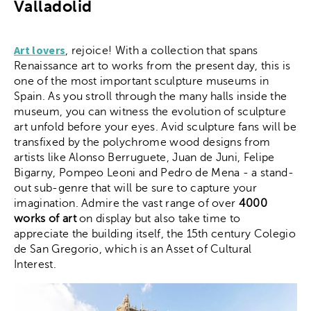
Valladolid
Art lovers
, rejoice! With a collection that spans
Renaissance art to works from the present day, this is
one of the most important sculpture museums in
Spain. As you stroll through the many halls inside the
museum, you can witness the evolution of sculpture
art unfold before your eyes. Avid sculpture fans will be
transfixed by the polychrome wood designs from
artists like Alonso Berruguete, Juan de Juni, Felipe
Bigarny, Pompeo Leoni and Pedro de Mena - a stand-
out sub-genre that will be sure to capture your
imagination. Admire the vast range of over
4000
works of art
on display but also take time to
appreciate the building itself, the 15th century Colegio
de San Gregorio, which is an Asset of Cultural
Interest.