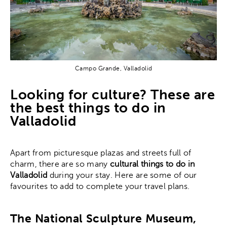
Campo Grande, Valladolid
Looking for culture? These are
the best things to do in
Valladolid
Apart from picturesque plazas and streets full of
charm, there are so many
cultural things to do in
Valladolid
during your stay. Here are some of our
favourites to add to complete your travel plans.
The National Sculpture Museum,