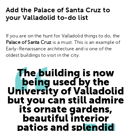
Add the Palace of Santa Cruz to
your Valladolid to-do list
If you are on the hunt for Valladolid things to do, the
Palace of Santa Cruz
is a must. This is an example of
Early-Renaissance architecture and is one of the
oldest buildings to visit in the city.
The building is now
being used by the
University of Valladolid
but you can still admire
its ornate gardens,
beautiful interior
patios and splendid