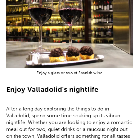
Enjoy a glass or two of Spanish wine
Enjoy Valladolid’s nightlife
After a long day exploring the things to do in
Valladolid, spend some time soaking up its vibrant
nightlife. Whether you are looking to enjoy a romantic
meal out for two, quiet drinks or a raucous night out
on the town, Valladolid offers something for all tastes