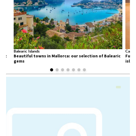
Balearic Islands
Canary
list
Beautiful towns in Mallorca: our selection of Balearic
Fuert
gems
islan