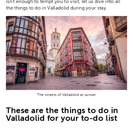
isn’t enough to tempt you to visit, let us dive into all
the things to do in Valladolid during your stay.
The streets of Valladolid at sunset
These are the things to do in
Valladolid for your to-do list