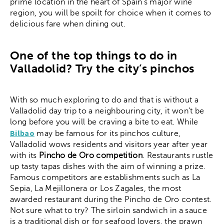
prime location in the heart of Spain’s major wine
region, you will be spoilt for choice when it comes to
delicious fare when dining out.
One of the top things to do in
Valladolid? Try the city’s pinchos
With so much exploring to do and that is without a
Valladolid day trip to a neighbouring city, it won’t be
long before you will be craving a bite to eat. While
Bilbao
may be famous for its pinchos culture,
Valladolid wows residents and visitors year after year
with its
Pincho de Oro competition
. Restaurants rustle
up tasty tapas dishes with the aim of winning a prize.
Famous competitors are establishments such as La
Sepia, La Mejillonera or Los Zagales, the most
awarded restaurant during the Pincho de Oro contest.
Not sure what to try? The sirloin sandwich in a sauce
is a traditional dish or for seafood lovers, the prawn