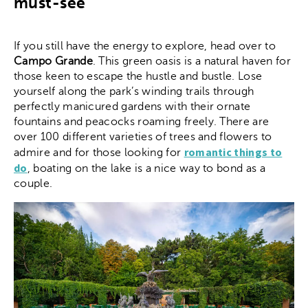
must-see
If you still have the energy to explore, head over to
Campo Grande
. This green oasis is a natural haven for
those keen to escape the hustle and bustle. Lose
yourself along the park’s winding trails through
perfectly manicured gardens with their ornate
fountains and peacocks roaming freely. There are
over 100 different varieties of trees and flowers to
romantic things to
admire and for those looking for
do
, boating on the lake is a nice way to bond as a
couple.