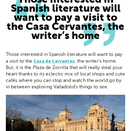
Spanish literature will
want to pay a visit to
the Casa Cervantes, the
writer’s home
Those interested in Spanish literature will want to pay
Casa de Cervantes
a visit to the
, the writer’s home.
But, it is the Plaza de Zorrilla that will really steal your
heart thanks to its eclectic mix of local shops and cute
cafés where you can stop and watch the world go by
in between exploring Valladolid’s things to see.