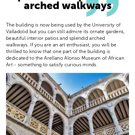
arched walkways
The building is now being used by the University of
Valladolid but you can still admire its ornate gardens,
beautiful interior patios and splendid arched
walkways. If you are an art enthusiast, you will be
thrilled to know that one part of the building is
dedicated to the Arellano Alonso Museum of African
Art - something to satisfy curious minds.