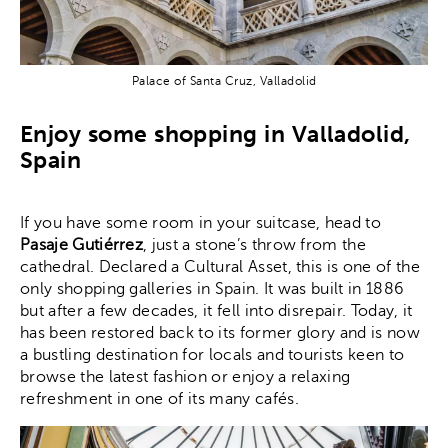
Palace of Santa Cruz, Valladolid
Enjoy some shopping in Valladolid,
Spain
If you have some room in your suitcase, head to
Pasaje Gutiérrez
, just a stone’s throw from the
cathedral. Declared a Cultural Asset, this is one of the
only shopping galleries in Spain. It was built in 1886
but after a few decades, it fell into disrepair. Today, it
has been restored back to its former glory and is now
a bustling destination for locals and tourists keen to
browse the latest fashion or enjoy a relaxing
refreshment in one of its many cafés.