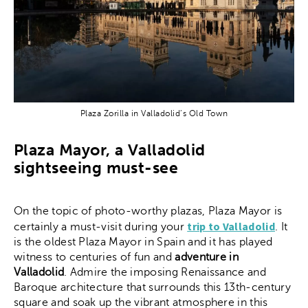
Plaza Zorilla in Valladolid’s Old Town
Plaza Mayor, a Valladolid
sightseeing must-see
On the topic of photo-worthy plazas, Plaza Mayor is
trip to Valladolid
certainly a must-visit during your
. It
is the oldest Plaza Mayor in Spain and it has played
witness to centuries of fun and
adventure in
Valladolid
. Admire the imposing Renaissance and
Baroque architecture that surrounds this 13th-century
square and soak up the vibrant atmosphere in this