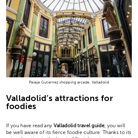
Pasaje Gutierrez shopping arcade, Valladolid
Valladolid’s attractions for
foodies
If you have read any
Valladolid travel guide
, you will
be well aware of its fierce foodie culture. Thanks to its