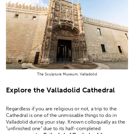
The Sculpture Museum, Valladolid
Explore the Valladolid Cathedral
Regardless if you are religious or not, a trip to the
Cathedral is one of the unmissable things to do in
Valladolid during your stay. Known colloquially as the
“unfinished one” due to its half-completed