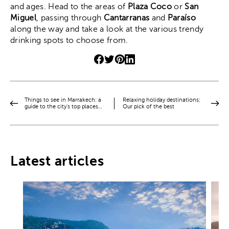
and ages. Head to the areas of
Plaza Coco
or
San
Miguel
, passing through
Cantarranas
and
Paraíso
along the way and take a look at the various trendy
drinking spots to choose from.
Things to see in Marrakech: a
Relaxing holiday destinations:
guide to the city’s top places…
Our pick of the best
Latest articles