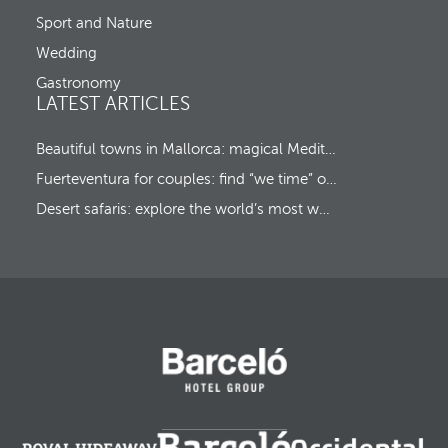
c
u
Sport and Nature
s
Wedding
t
o
Gastronomy
t
LATEST ARTICLES
h
e
f
Beautiful towns in Mallorca: magical Mediterranean hideaways
i
Fuerteventura for couples: find “we time” on a romantic island escape
r
s
Desert safaris: explore the world’s most wonderful wildernesses
t
o
p
t
i
o
n
.
A
f
t
e
r