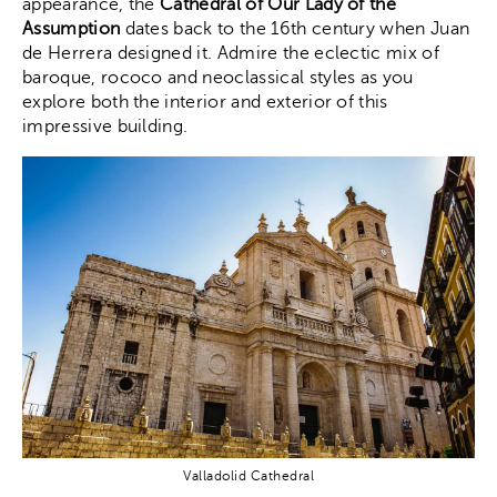
appearance, the
Cathedral of Our Lady of the
Assumption
dates back to the 16th century when Juan
de Herrera designed it. Admire the eclectic mix of
baroque, rococo and neoclassical styles as you
explore both the interior and exterior of this
impressive building.
Valladolid Cathedral