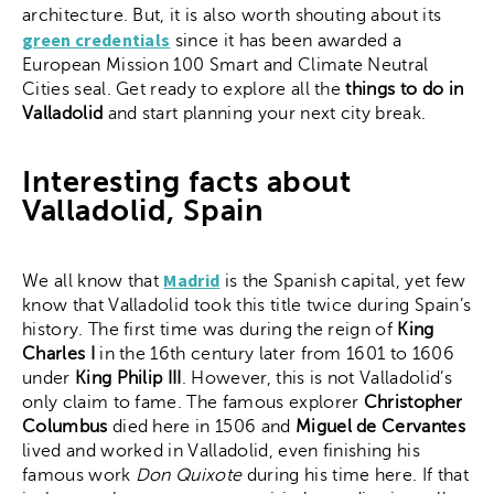
architecture. But, it is also worth shouting about its
green credentials
since it has been awarded a
European Mission 100 Smart and Climate Neutral
Cities seal. Get ready to explore all the
things to do in
Valladolid
and start planning your next city break.
Interesting facts about
Valladolid, Spain
Madrid
We all know that
is the Spanish capital, yet few
know that Valladolid took this title twice during Spain’s
history. The first time was during the reign of
King
Charles I
in the 16th century later from 1601 to 1606
under
King Philip III
. However, this is not Valladolid’s
only claim to fame. The famous explorer
Christopher
Columbus
died here in 1506 and
Miguel de Cervantes
lived and worked in Valladolid, even finishing his
famous work
Don Quixote
during his time here. If that