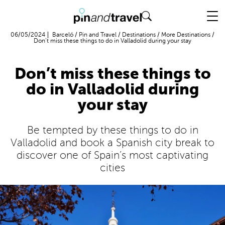
Flight + Hotel
06/05/2024
Barceló
/
Pin and Travel
/
Destinations
/
More Destinations
/
Don’t miss these things to do in Valladolid during your stay
Don’t miss these things to
do in Valladolid during
your stay
Be tempted by these things to do in
Valladolid and book a Spanish city break to
discover one of Spain’s most captivating
cities