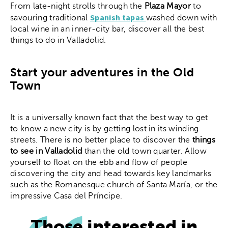
From late-night strolls through the
Plaza Mayor
to
Spanish tapas
savouring traditional
washed down with
local wine in an inner-city bar, discover all the best
things to do in Valladolid.
Start your adventures in the Old
Town
It is a universally known fact that the best way to get
to know a new city is by getting lost in its winding
streets. There is no better place to discover the
things
to see in Valladolid
than the old town quarter. Allow
yourself to float on the ebb and flow of people
discovering the city and head towards key landmarks
such as the Romanesque church of Santa María, or the
impressive Casa del Príncipe.
Those interested in