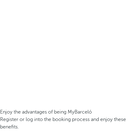
Enjoy the advantages of being MyBarceló
Register or log into the booking process and enjoy these
benefits.