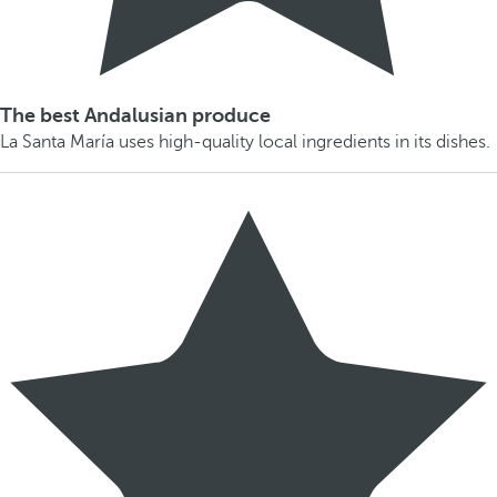
The best Andalusian produce
La Santa María uses high-quality local ingredients in its dishes.