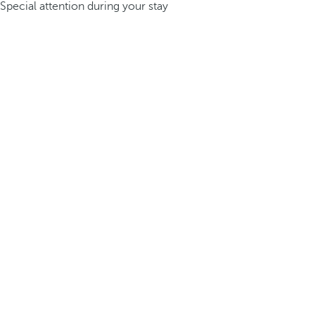
Special attention during your stay