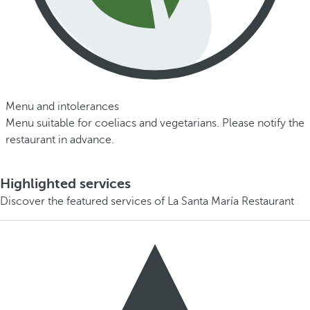
Menu and intolerances
Menu suitable for coeliacs and vegetarians. Please notify the
restaurant in advance.
Highlighted services
Discover the featured services of La Santa María Restaurant