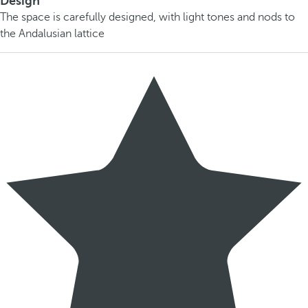
Design
The space is carefully designed, with light tones and nods to
the Andalusian lattice