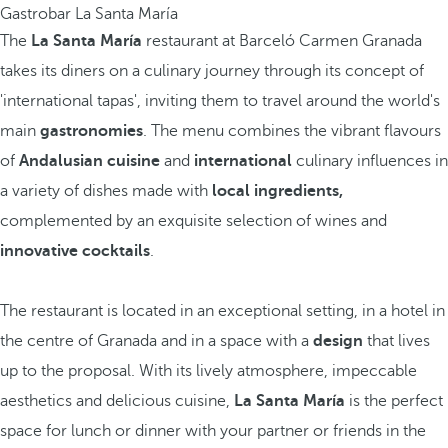
Gastrobar La Santa María
The
La Santa María
restaurant at Barceló Carmen Granada
takes its diners on a culinary journey through its concept of
'international tapas', inviting them to travel around the world's
main
gastronomies
. The menu combines the vibrant flavours
of
Andalusian cuisine
and
international
culinary influences in
a variety of dishes made with
local ingredients,
complemented by an exquisite selection of wines and
innovative cocktails
.
The restaurant is located in an exceptional setting, in a hotel in
the centre of Granada and in a space with a
design
that lives
up to the proposal. With its lively atmosphere, impeccable
aesthetics and delicious cuisine,
La Santa María
is the perfect
space for lunch or dinner with your partner or friends in the