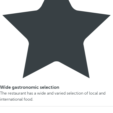
Wide gastronomic selection
The restaurant has a wide and varied selection of local and
international food.