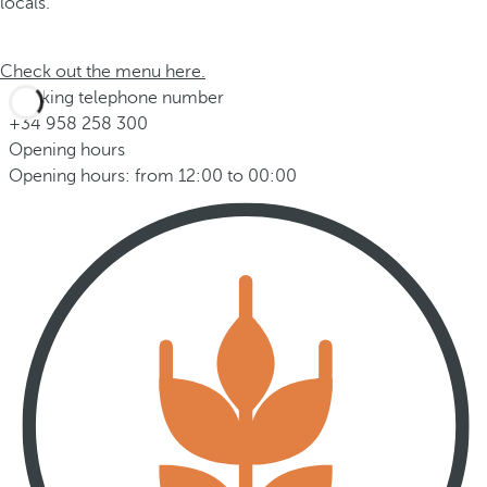
locals.
Check out the menu here.
Booking telephone number
+34 958 258 300
Opening hours
Opening hours: from 12:00 to 00:00