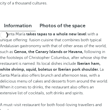
city of a thousand cultures.
Information
Photos of the space
La Santa María
takes tapas to a whole new level
with a
unique offering: fusion cuisine that combines both typical
Andalusian gastronomy with that of other areas of the world,
such as
Genoa, the Canary Islands or Havana,
following in
the footsteps of Christopher Columbus, after whose ship the
restaurant is named. Its local dishes include
Iberian ham,
white shrimp, squid, boletus or Iberian pork shoulder.
La
Santa María also offers brunch and afternoon teas, with a
delicious menu of cakes and desserts from around the world.
When it comes to drinks, the restaurant also offers an
extensive list of cocktails, soft drinks and spirits.
A must-visit restaurant for both food-loving travellers and