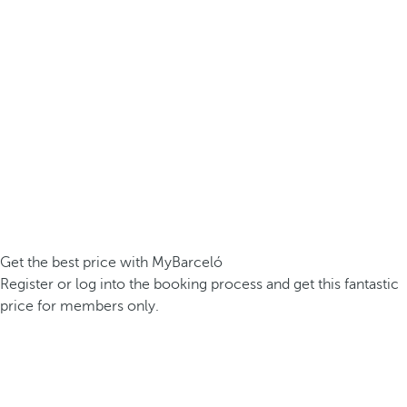
Get the best price with MyBarceló
Register or log into the booking process and get this fantastic
price for members only.