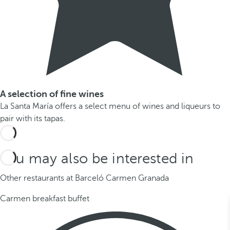
A selection of fine wines
La Santa María offers a select menu of wines and liqueurs to
pair with its tapas.
You may also be interested in
Other restaurants at Barceló Carmen Granada
Carmen breakfast buffet