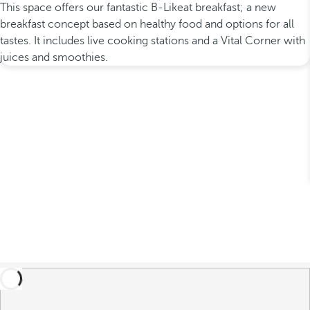
This space offers our fantastic B-Likeat breakfast; a new
breakfast concept based on healthy food and options for all
tastes. It includes live cooking stations and a Vital Corner with
juices and smoothies.