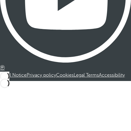
Legal Notice
Privacy policy
Cookies
Legal Terms
Accessibility