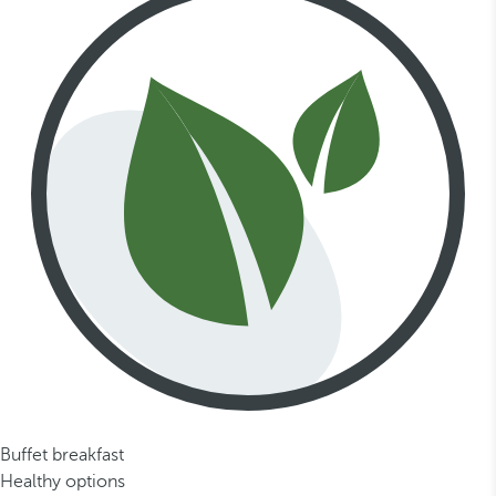
Buffet breakfast
Healthy options