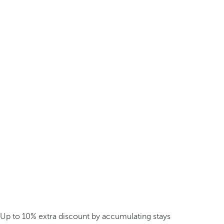
Up to 10% extra discount by accumulating stays