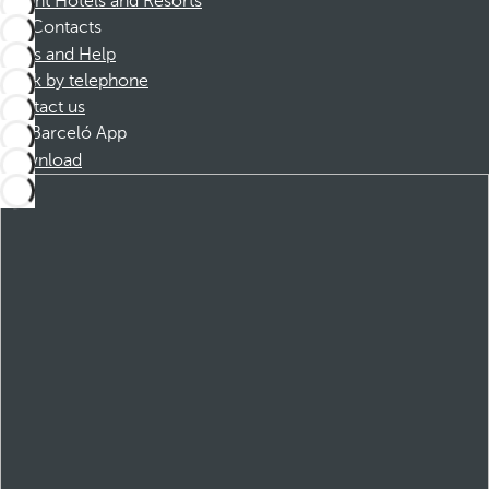
Dorint Hotels and Resorts
Contacts
FAQs and Help
Book by telephone
Contact us
Barceló App
Download