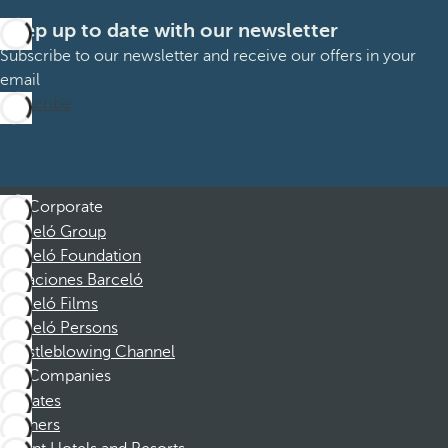
Keep up to date with our newsletter
Subscribe to our newsletter and receive our offers in your
email
Subscribe
Corporate
Barceló Group
Barceló Foundation
Vacaciones Barceló
Barceló Films
Barceló Persons
Whistleblowing Channel
Companies
Affiliates
Partners