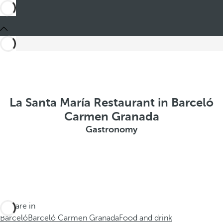
La Santa María Restaurant in Barceló
Carmen Granada
Gastronomy
You are in
Barceló
Barceló Carmen Granada
Food and drink