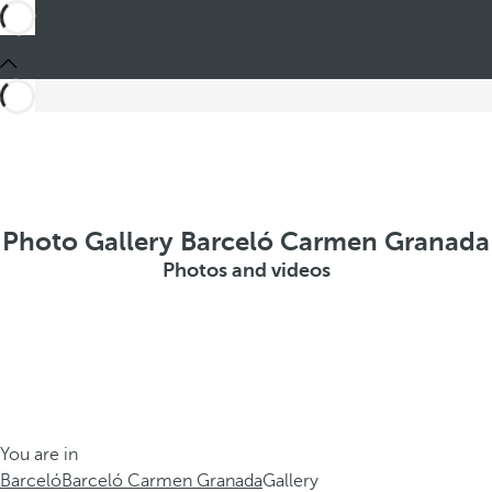
Photo Gallery Barceló Carmen Granada
Photos and videos
You are in
Barceló
Barceló Carmen Granada
Gallery