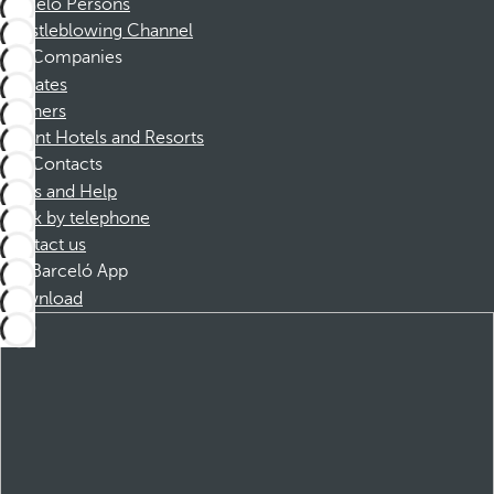
Barceló Persons
Whistleblowing Channel
Companies
Affiliates
Partners
Dorint Hotels and Resorts
Contacts
FAQs and Help
Book by telephone
Contact us
Barceló App
Download