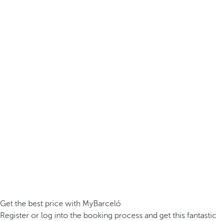
Get the best price with MyBarceló
Register or log into the booking process and get this fantastic