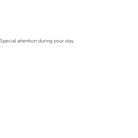
Special attention during your stay