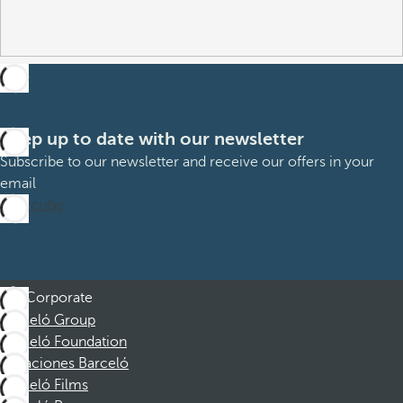
Keep up to date with our newsletter
Subscribe to our newsletter and receive our offers in your
email
Subscribe
Corporate
Barceló Group
Barceló Foundation
Vacaciones Barceló
Barceló Films