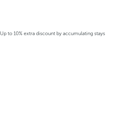
Up to 10% extra discount by accumulating stays