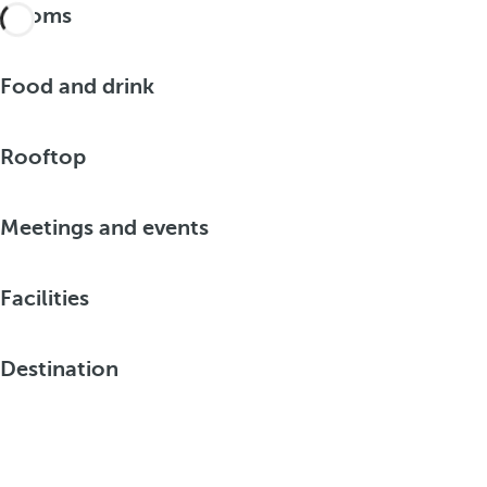
Rooms
Food and drink
Rooftop
Meetings and events
Facilities
Destination