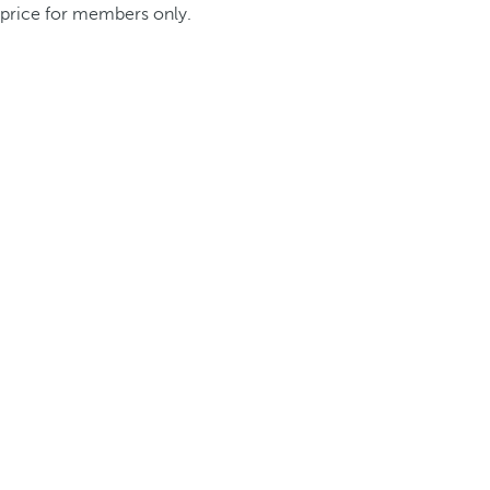
price for members only.