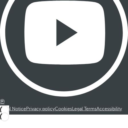
Legal Notice
Privacy policy
Cookies
Legal Terms
Accessibility