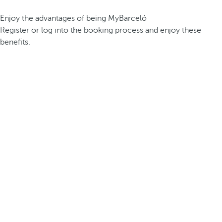
Enjoy the advantages of being MyBarceló
Register or log into the booking process and enjoy these
benefits.