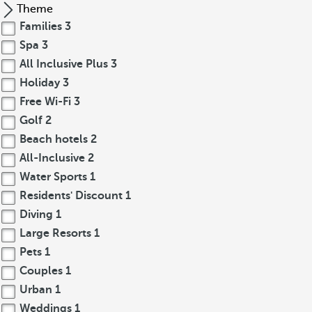
Theme
Families
3
Spa
3
All Inclusive Plus
3
Holiday
3
Free Wi-Fi
3
Golf
2
Beach hotels
2
All-Inclusive
2
Water Sports
1
Residents' Discount
1
Diving
1
Large Resorts
1
Pets
1
Couples
1
Urban
1
Weddings
1