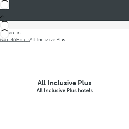
You are in
Barceló
Hotels
All-Inclusive Plus
All Inclusive Plus
All Inclusive Plus hotels