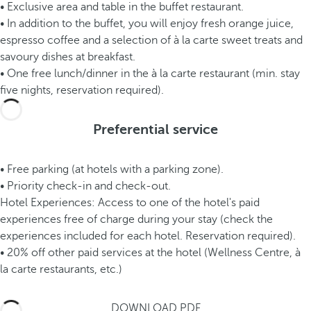
• Exclusive area and table in the buffet restaurant.
• In addition to the buffet, you will enjoy fresh orange juice,
espresso coffee and a selection of à la carte sweet treats and
savoury dishes at breakfast.
• One free lunch/dinner in the à la carte restaurant (min. stay
five nights, reservation required).
Preferential service
• Free parking (at hotels with a parking zone).
• Priority check-in and check-out.
Hotel Experiences: Access to one of the hotel's paid
experiences free of charge during your stay (check the
experiences included for each hotel. Reservation required).
• 20% off other paid services at the hotel (Wellness Centre, à
la carte restaurants, etc.)
DOWNLOAD PDF