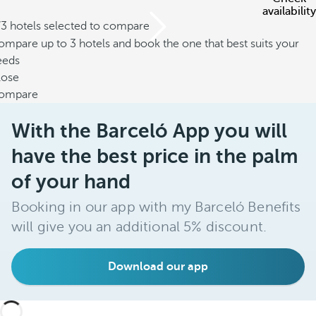
availability
/3 hotels selected to compare
mpare up to 3 hotels and book the one that best suits your
eeds
lose
ompare
With the Barceló App you will
have the best price in the palm
of your hand
Booking in our app with my Barceló Benefits
will give you an additional 5% discount.
Download our app