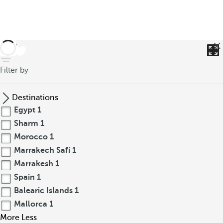
back
Filter by
Destinations
Egypt
1
Sharm
1
Morocco
1
Marrakech Safí
1
Marrakesh
1
Spain
1
Balearic Islands
1
Mallorca
1
More
Less