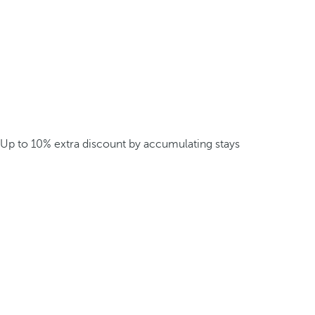
Up to 10% extra discount by accumulating stays