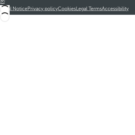
Legal Notice
Privacy policy
Cookies
Legal Terms
Accessibility