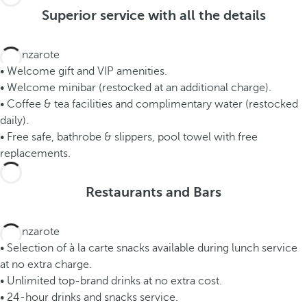
Superior service with all the details
• Welcome gift and VIP amenities.
• Welcome minibar (restocked at an additional charge).
• Coffee & tea facilities and complimentary water (restocked
daily).
• Free safe, bathrobe & slippers, pool towel with free
replacements.
Restaurants and Bars
• Selection of à la carte snacks available during lunch service
at no extra charge.
• Unlimited top-brand drinks at no extra cost.
• 24-hour drinks and snacks service.