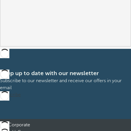
Keep up to date with our newsletter
Subscribe to our newsletter and receive our offers in your
email
Subscribe
Corporate