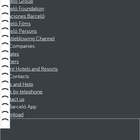
Barceló Group
Barceló Foundation
Vacaciones Barceló
Barceló Films
Barceló Persons
Whistleblowing Channel
Companies
Affiliates
Partners
Dorint Hotels and Resorts
Contacts
FAQs and Help
Book by telephone
Contact us
Barceló App
Download