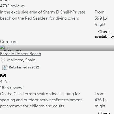
4.5/5
4792 reviews
In the exclusive area of Sharm El Sheikh
Private
From
beach on the Red Sea
Ideal for diving lovers
399
/night
Check
availability
Compare
All inclusive
Barceló Ponent Beach
Mallorca, Spain
Refurbished in 2022
4.2/5
1823 reviews
On the Cala Ferrera seafront
Ideal setting for
From
sporting and outdoor activities
Entertainment
476
programme for children and adults
/night
Check