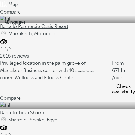
Map
Compare
All inclusive
Barceló Palmeraie Oasis Resort
Marrakech, Morocco
4.4/5
2616 reviews
Privileged location in the palm grove of
From
Marrakech
Business center with 10 spacious
671
rooms
Wellness and Fitness Center
/night
Check
availability
Compare
Barceló Tiran Sharm
Sharm el-Sheikh, Egypt