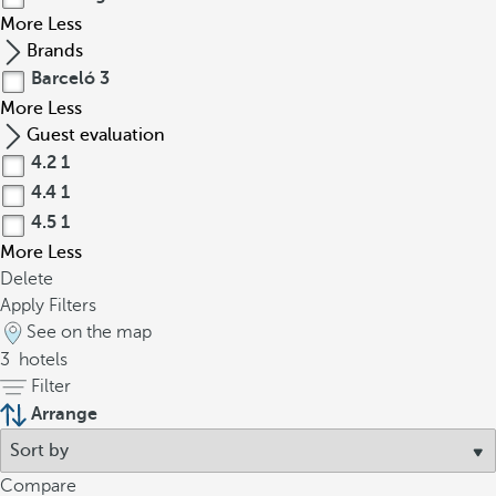
More
Less
Brands
Barceló
3
More
Less
Guest evaluation
4.2
1
4.4
1
4.5
1
More
Less
Delete
Apply Filters
See on the map
3
hotels
Filter
Arrange
Compare