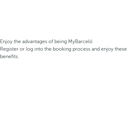
Enjoy the advantages of being MyBarceló
Register or log into the booking process and enjoy these
benefits.