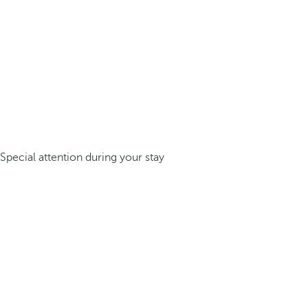
Special attention during your stay