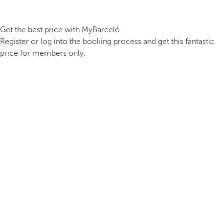
Get the best price with MyBarceló
Register or log into the booking process and get this fantastic
price for members only.