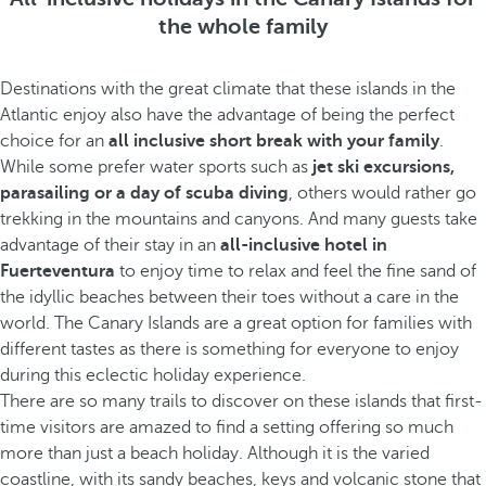
the whole family
Destinations with the great climate that these islands in the
Atlantic enjoy also have the advantage of being the perfect
choice for an
all inclusive short break with your family
.
While some prefer water sports such as
jet ski excursions,
parasailing or a day of scuba diving
, others would rather go
trekking in the mountains and canyons. And many guests take
advantage of their stay in an
all-inclusive hotel in
Fuerteventura
to enjoy time to relax and feel the fine sand of
the idyllic beaches between their toes without a care in the
world. The Canary Islands are a great option for families with
different tastes as there is something for everyone to enjoy
during this eclectic holiday experience.
There are so many trails to discover on these islands that first-
time visitors are amazed to find a setting offering so much
more than just a beach holiday. Although it is the varied
coastline, with its sandy beaches, keys and volcanic stone that