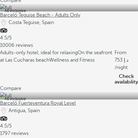
Compare
All inclusive
Barceló Teguise Beach - Adults Only
Costa Teguise, Spain
4.5/5
10006 reviews
Adults-only hotel, ideal for relaxing
On the seafront
From
at Las Cucharas beach
Wellness and Fitness
753
/night
Check
availability
Compare
All inclusive
Barceló Fuerteventura Royal Level
Antigua, Spain
4.5/5
1797 reviews