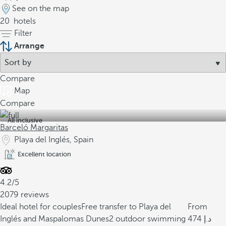
See on the map
20
hotels
Filter
Arrange
Compare
Map
Compare
All inclusive
Barceló Margaritas
Playa del Inglés, Spain
Excellent location
4.2/5
2079 reviews
Ideal hotel for couples
Free transfer to Playa del
From
Inglés and Maspalomas Dunes
2 outdoor swimming
474