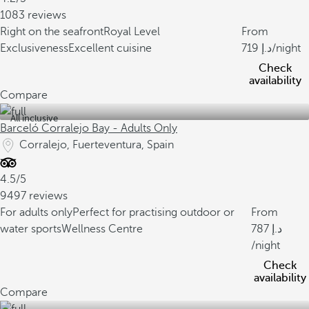
1083 reviews
Right on the seafront
Royal Level
From
Exclusiveness
Excellent cuisine
719
/night
Check
availability
Compare
All inclusive
Barceló Corralejo Bay - Adults Only
Corralejo, Fuerteventura, Spain
4.5/5
9497 reviews
For adults only
Perfect for practising outdoor or
From
water sports
Wellness Centre
787
/night
Check
availability
Compare