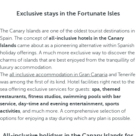
Exclusive stays in the Fortunate Isles
The Canary Islands are one of the oldest tourist destinations in
Spain. The concept of
all-inclusive hotels in the Canary
Islands
came about as a pioneering alternative within Spanish
holiday offerings. A much more exclusive way to discover the
charms of islands that are best enjoyed from the tranquillity of
luxury accommodation.
The
all inclusive accommodation in Gran Canaria
and Tenerife
was among the first of its kind. Hotel facilities right next to the
sea offering exclusive services for guests:
spa, themed
restaurants, fitness studios, swimming pools with bar
service, day-time and evening entertainment, sports
activities
, and much more. A comprehensive selection of
options for enjoying a stay during which any plan is possible.
All-inclusive holidays in the Canary Islands for