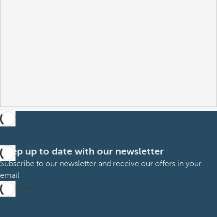
Keep up to date with our newsletter
Subscribe to our newsletter and receive our offers in your
email
Subscribe