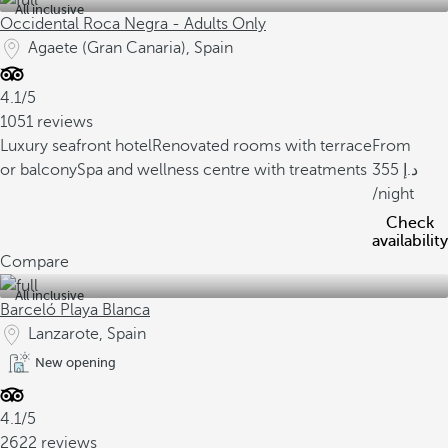
All inclusive
Occidental Roca Negra - Adults Only
Agaete (Gran Canaria), Spain
4.1/5
1051 reviews
Luxury seafront hotel
Renovated rooms with terrace
From
or balcony
Spa and wellness centre with treatments
355
/night
Check
availability
Compare
All inclusive
Barceló Playa Blanca
Lanzarote, Spain
New opening
4.1/5
2622 reviews