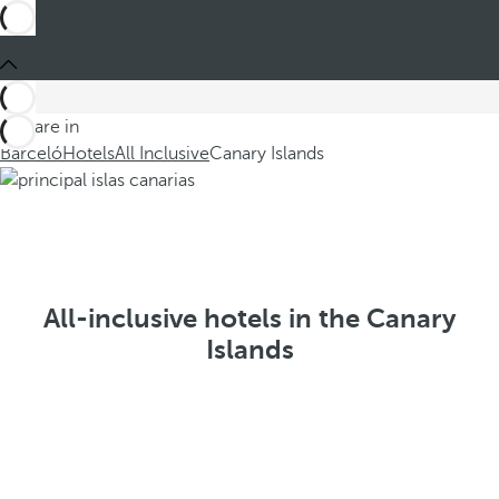
You are in
Barceló
Hotels
All Inclusive
Canary Islands
All-inclusive hotels in the Canary
Islands