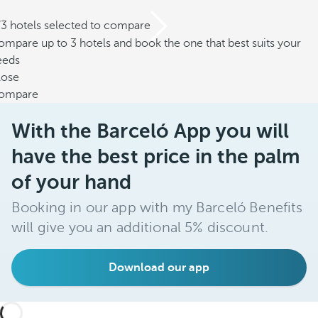
/3 hotels selected to compare
mpare up to 3 hotels and book the one that best suits your
eeds
lose
ompare
With the Barceló App you will
have the best price in the palm
of your hand
Booking in our app with my Barceló Benefits
will give you an additional 5% discount.
Download our app