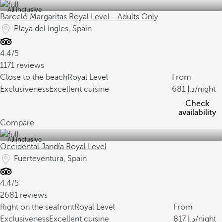
All inclusive
Barceló Margaritas Royal Level - Adults Only
Playa del Ingles, Spain
4.4/5
1171 reviews
Close to the beach
Royal Level
From
Exclusiveness
Excellent cuisine
681
/night
Check
availability
Compare
All inclusive
Occidental Jandía Royal Level
Fuerteventura, Spain
4.4/5
2681 reviews
Right on the seafront
Royal Level
From
Exclusiveness
Excellent cuisine
817
/night