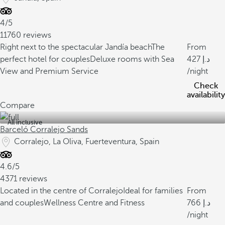
4/5
11760 reviews
Right next to the spectacular Jandía beach
The
From
perfect hotel for couples
Deluxe rooms with Sea
427
View and Premium Service
/night
Check
availability
Compare
All inclusive
Barceló Corralejo Sands
Corralejo, La Oliva, Fuerteventura, Spain
4.6/5
4371 reviews
Located in the centre of Corralejo
Ideal for families
From
and couples
Wellness Centre and Fitness
766
/night