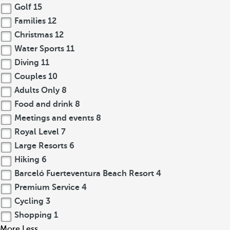
Golf
15
Families
12
Christmas
12
Water Sports
11
Diving
11
Couples
10
Adults Only
8
Food and drink
8
Meetings and events
8
Royal Level
7
Large Resorts
6
Hiking
6
Barceló Fuerteventura Beach Resort
4
Premium Service
4
Cycling
3
Shopping
1
More
Less