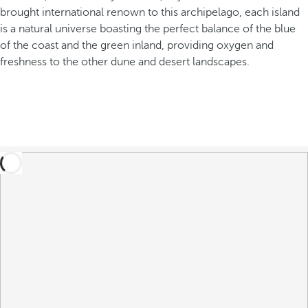
brought international renown to this archipelago, each island
is a natural universe boasting the perfect balance of the blue
of the coast and the green inland, providing oxygen and
freshness to the other dune and desert landscapes.