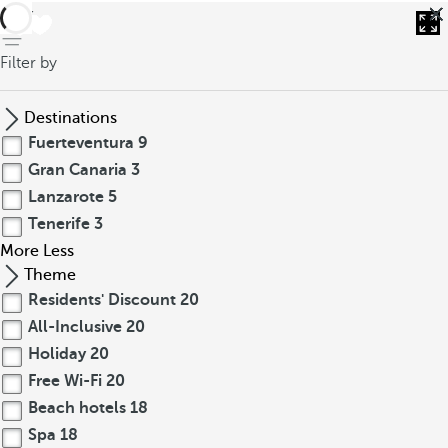
back
Filter by
Destinations
Fuerteventura
9
Gran Canaria
3
Lanzarote
5
Tenerife
3
More
Less
Theme
Residents' Discount
20
All-Inclusive
20
Holiday
20
Free Wi-Fi
20
Beach hotels
18
Spa
18