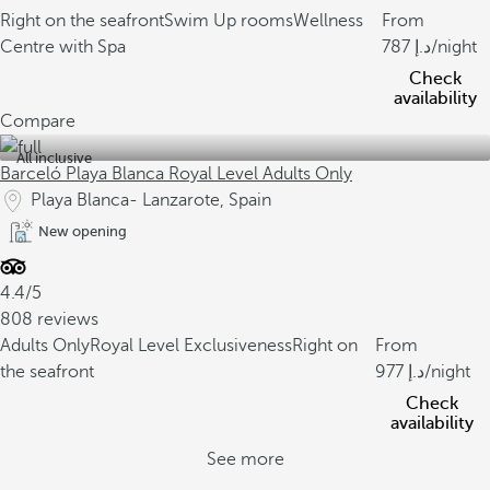
Right on the seafront
Swim Up rooms
Wellness
From
Centre with Spa
787
/night
Check
availability
Compare
All inclusive
Barceló Playa Blanca Royal Level Adults Only
Playa Blanca- Lanzarote, Spain
New opening
4.4/5
808 reviews
Adults Only
Royal Level Exclusiveness
Right on
From
the seafront
977
/night
Check
availability
See more