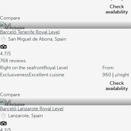
Check
availability
Compare
All inclusive
Barceló Tenerife Royal Level
San Miguel de Abona, Spain
4.7/5
768 reviews
Right on the seafront
Royal Level
From
Exclusiveness
Excellent cuisine
960
/night
Check
availability
Compare
All inclusive
Barceló Lanzarote Royal Level
Lanzarote, Spain
4.2/5