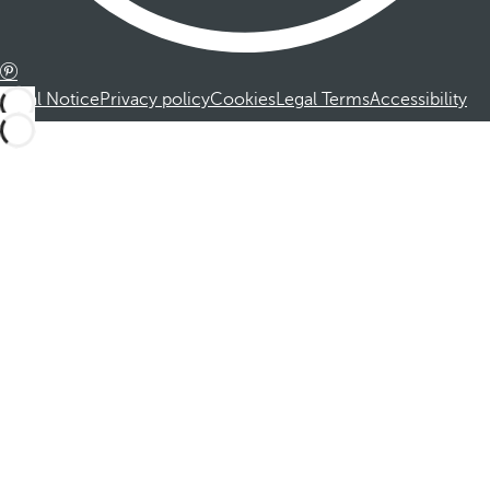
Legal Notice
Privacy policy
Cookies
Legal Terms
Accessibility