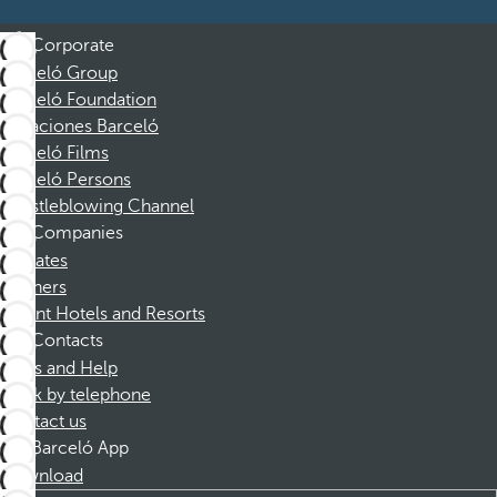
Corporate
Barceló Group
Barceló Foundation
Vacaciones Barceló
Barceló Films
Barceló Persons
Whistleblowing Channel
Companies
Affiliates
Partners
Dorint Hotels and Resorts
Contacts
FAQs and Help
Book by telephone
Contact us
Barceló App
Download