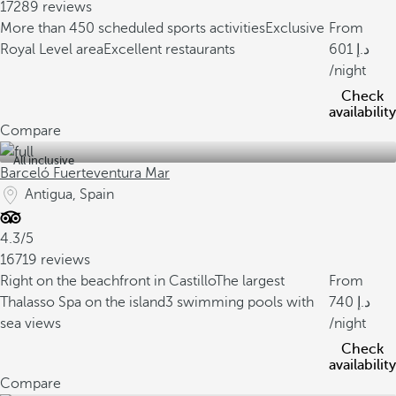
17289 reviews
More than 450 scheduled sports activities
Exclusive
From
Royal Level area
Excellent restaurants
601
/night
Check
availability
Compare
All inclusive
Barceló Fuerteventura Mar
Antigua, Spain
4.3/5
16719 reviews
Right on the beachfront in Castillo
The largest
From
Thalasso Spa on the island
3 swimming pools with
740
sea views
/night
Check
availability
Compare