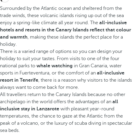
Surrounded by the Atlantic ocean and sheltered from the
trade winds, these volcanic islands rising up out of the sea
enjoy a spring-like climate all year round. The
all-inclusive
hotels and resorts in the Canary Islands reflect that colour
and warmth
, making these islands the perfect place for a
holiday.
There is a varied range of options so you can design your
holiday to suit your tastes. From visits to one of the four
national parks to
whale watching
in Gran Canaria, water
sports in Fuerteventura, or the comfort of an
all-inclusive
resort in Tenerife
, there is a reason why visitors to the islands
always want to come back for more.
All travellers return to the Canary Islands because no other
archipelago in the world offers the advantages of an
all
inclusive stay in Lanzarote
with pleasant year-round
temperatures, the chance to gaze at the Atlantic from the
peak of a volcano, or the luxury of scuba diving in spectacular
sea beds.