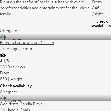
Right on the seafront
Spacious suites with every
From
comfort
Activities and entertainment for the whole
846
family
/night
Check
availability
Compare
All inclusive
Barceló Fuerteventura Castillo
Antigua, Spain
4.1/5
9890 reviews
From
639
/night
Check availability
Compare
All inclusive
Occidental Jandía Playa
Jandía, Spain