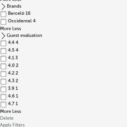
Brands
Barceló
16
Occidental
4
More
Less
Guest evaluation
4.4
4
4.5
4
4.1
3
4.0
2
4.2
2
4.3
2
3.9
1
4.6
1
4.7
1
More
Less
Delete
Apply Filters