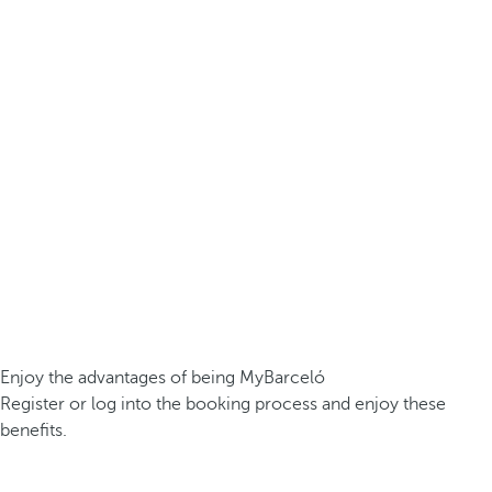
Enjoy the advantages of being MyBarceló
Register or log into the booking process and enjoy these
benefits.