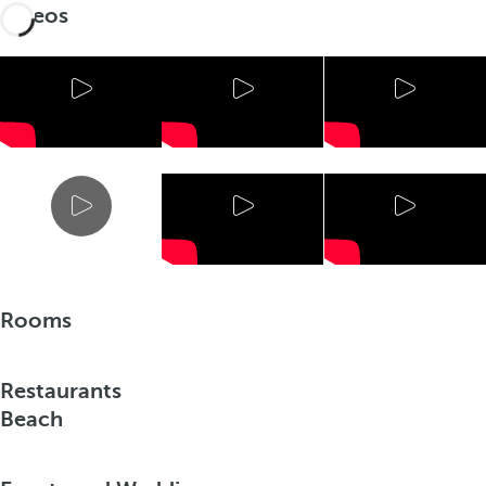
Videos
Rooms
Restaurants
Beach