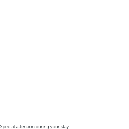
Special attention during your stay