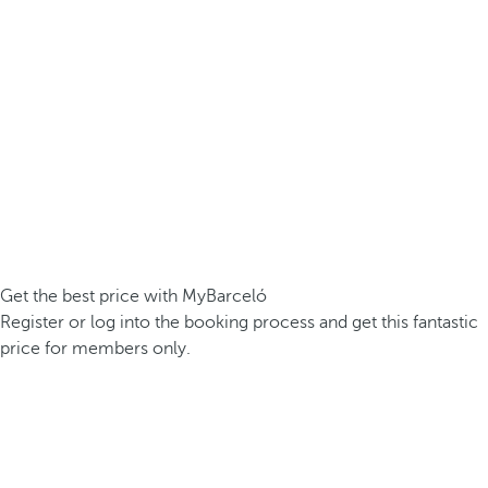
Get the best price with MyBarceló
Register or log into the booking process and get this fantastic
price for members only.