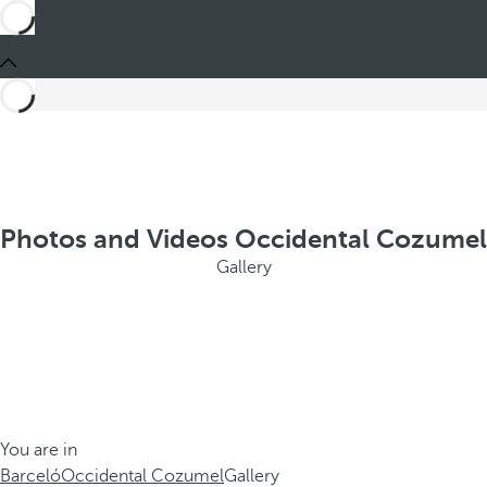
Photos and Videos Occidental Cozumel
Gallery
You are in
Barceló
Occidental Cozumel
Gallery