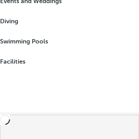
Events and Weddings
Diving
Swimming Pools
Facilities