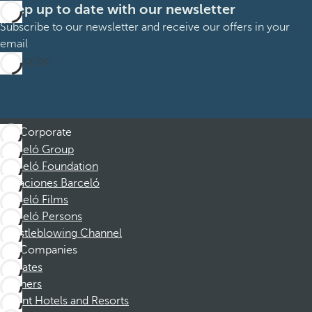
Keep up to date with our newsletter
Subscribe to our newsletter and receive our offers in your
email
Subscribe
Corporate
Barceló Group
Barceló Foundation
Vacaciones Barceló
Barceló Films
Barceló Persons
Whistleblowing Channel
Companies
Affiliates
Partners
Dorint Hotels and Resorts