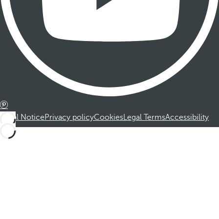
Legal Notice
Privacy policy
Cookies
Legal Terms
Accessibility