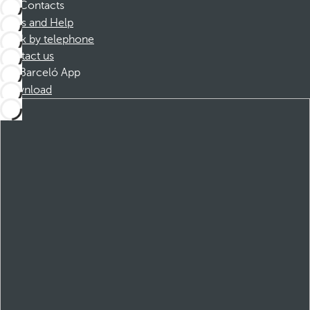
Contacts
FAQs and Help
Book by telephone
Contact us
Barceló App
Download