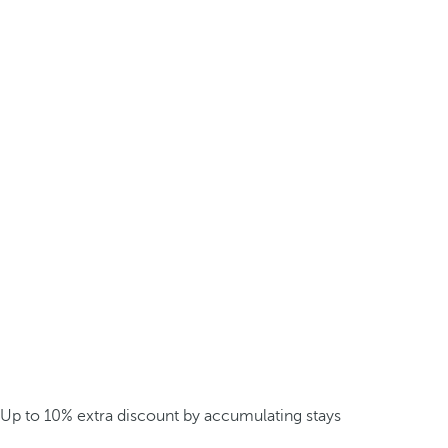
Up to 10% extra discount by accumulating stays