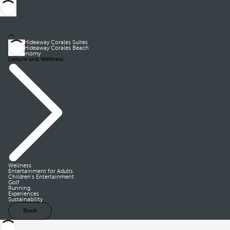
Royal Hideaway Corales Suites
Royal Hideaway Corales Beach
Gastronomy
Leisure and Wellness
Wellness
Entertainment for Adults
Children’s Entertainment
Golf
Running
Experiences
Sustainability
Book