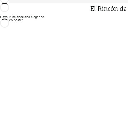
El Rincón de
Flavour, balance and elegance