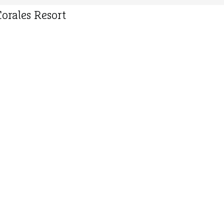
orales Resort