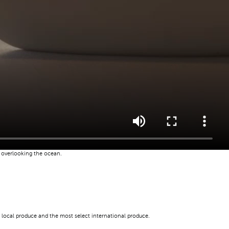
u overlooking the ocean.
 local produce and the most select international produce.