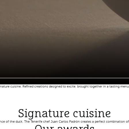
ature cuisine. Refined creations designed to excite, brought together in a tasting men
Signature cuisine
ence of the duck. The Tenerife chef Juan Carlos Padrón creates a perfect combination of