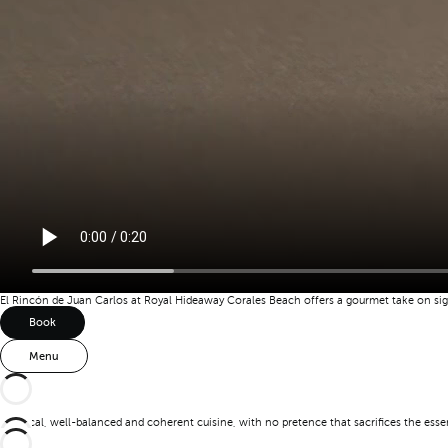
El Rincón de Juan Carlos at Royal Hideaway Corales Beach offers a gourmet take on sign
Book
Menu
A logical, well-balanced and coherent cuisine, with no pretence that sacrifices the ess