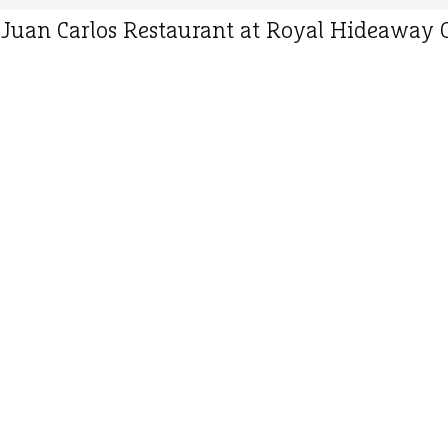
 Juan Carlos Restaurant at Royal Hideaway C