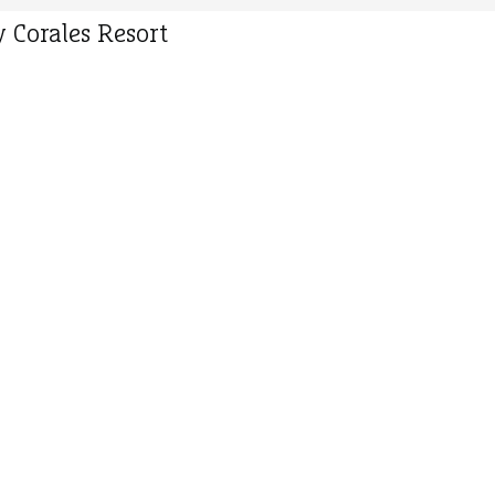
 Corales Resort