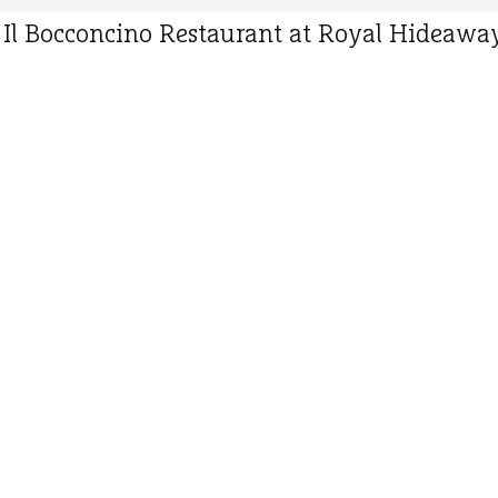
y Il Bocconcino Restaurant at Royal Hideaway