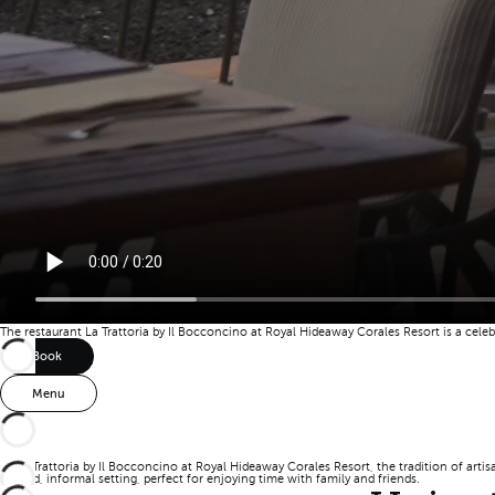
The restaurant La Trattoria by Il Bocconcino at Royal Hideaway Corales Resort is a cele
Book
Menu
At La Trattoria by Il Bocconcino at Royal Hideaway Corales Resort, the tradition of artis
relaxed, informal setting, perfect for enjoying time with family and friends.