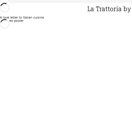
La Trattoria b
A love letter to Italian cuisine