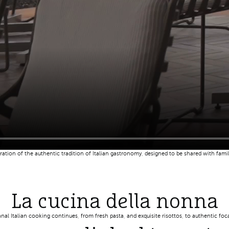
bration of the authentic tradition of Italian gastronomy, designed to be shared with fa
La cucina della nonna
anal Italian cooking continues, from fresh pasta, and exquisite risottos, to authentic fo