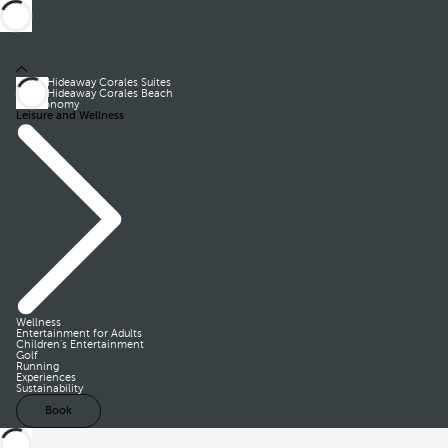
Royal Hideaway Corales Suites
Royal Hideaway Corales Beach
Gastronomy
Leisure and Wellness
Wellness
Entertainment for Adults
Children’s Entertainment
Golf
Running
Experiences
Sustainability
Book