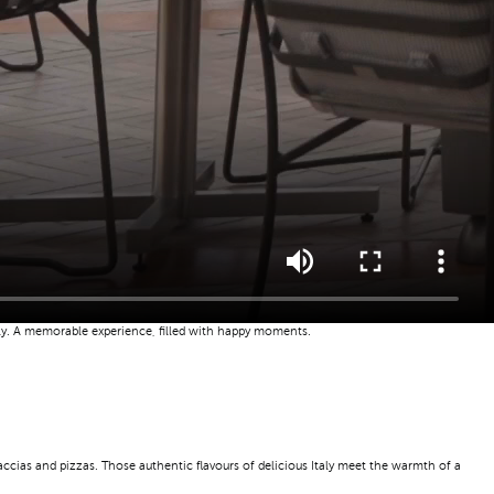
mily. A memorable experience, filled with happy moments.
caccias and pizzas. Those authentic flavours of delicious Italy meet the warmth of a