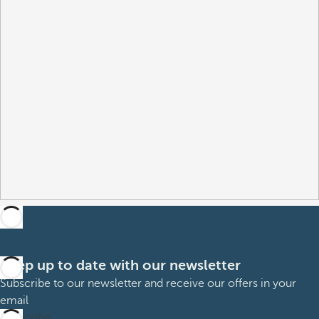
Keep up to date with our newsletter
Subscribe to our newsletter and receive our offers in your
email
Subscribe