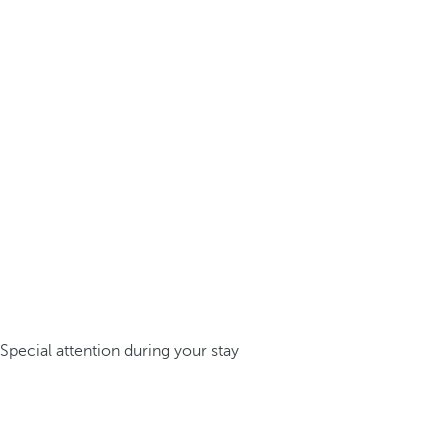
Special attention during your stay