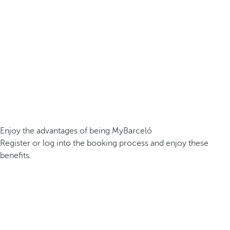
Enjoy the advantages of being MyBarceló
Register or log into the booking process and enjoy these
benefits.