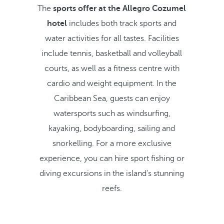
The
sports offer at the Allegro Cozumel
hotel
includes both track sports and
water activities for all tastes. Facilities
include tennis, basketball and volleyball
courts, as well as a fitness centre with
cardio and weight equipment. In the
Caribbean Sea, guests can enjoy
watersports such as windsurfing,
kayaking, bodyboarding, sailing and
snorkelling. For a more exclusive
experience, you can hire sport fishing or
diving excursions in the island's stunning
reefs.