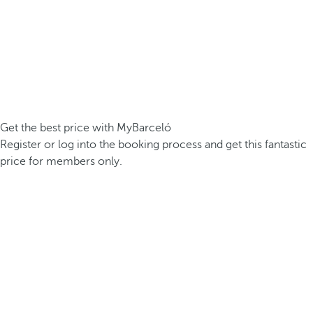
Get the best price with MyBarceló
Register or log into the booking process and get this fantastic
price for members only.