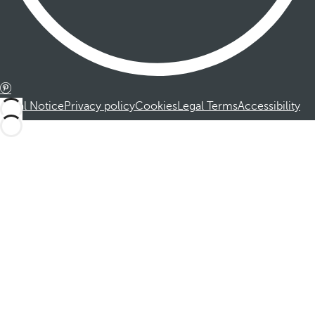
Legal Notice
Privacy policy
Cookies
Legal Terms
Accessibility