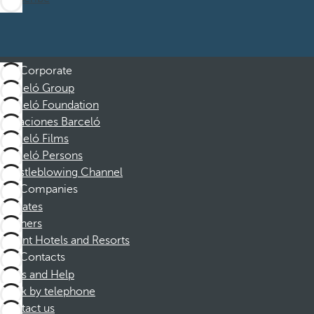
Corporate
Barceló Group
Barceló Foundation
Vacaciones Barceló
Barceló Films
Barceló Persons
Whistleblowing Channel
Companies
Affiliates
Partners
Dorint Hotels and Resorts
Contacts
FAQs and Help
Book by telephone
Contact us