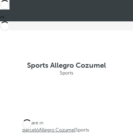
Sports Allegro Cozumel
Sports
You are in
Barceló
Allegro Cozumel
Sports