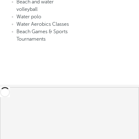
Beach and water
volleyball
Water polo
Water Aerobics Classes
Beach Games & Sports
Tournaments