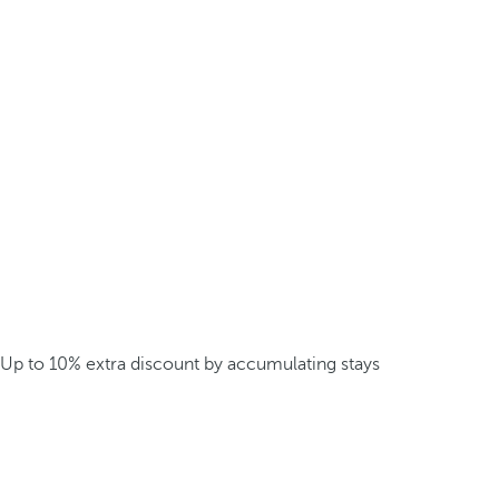
Up to 10% extra discount by accumulating stays