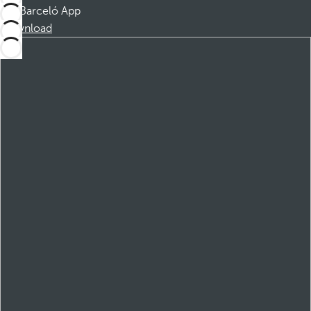
Barceló App
Download