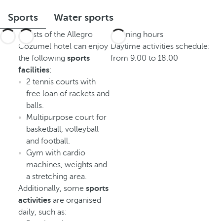
Sports
Water sports
Guests of the Allegro
Opening hours
Cozumel hotel can enjoy
Daytime activities schedule:
the following
sports
from 9.00 to 18.00
facilities
:
2 tennis courts with
free loan of rackets and
balls.
Multipurpose court for
basketball, volleyball
and football.
Gym with cardio
machines, weights and
a stretching area.
Additionally, some
sports
activities
are organised
daily, such as: