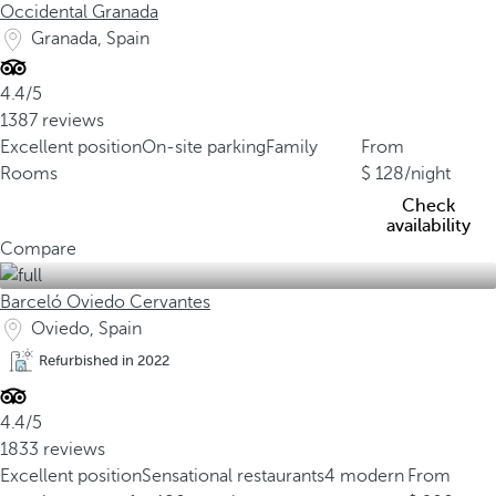
Occidental Granada
Granada, Spain
4.4/5
1387 reviews
Excellent position
On-site parking
Family
From
Rooms
128
/night
Check
availability
Compare
Barceló Oviedo Cervantes
Oviedo, Spain
Refurbished in 2022
4.4/5
1833 reviews
Excellent position
Sensational restaurants
4 modern
From