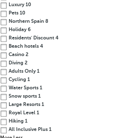
Luxury
10
Pets
10
Northern Spain
8
Holiday
6
Residents' Discount
4
Beach hotels
4
Casino
2
Diving
2
Adults Only
1
Cycling
1
Water Sports
1
Snow sports
1
Large Resorts
1
Royal Level
1
Hiking
1
All Inclusive Plus
1
More
Less