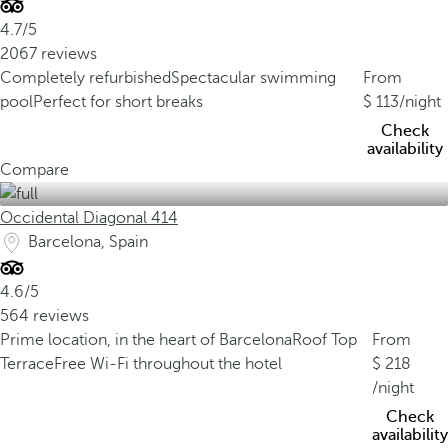
4.7/5
2067 reviews
Completely refurbished
Spectacular swimming
From
pool
Perfect for short breaks
113
/night
Check
availability
Compare
Occidental Diagonal 414
Barcelona, Spain
4.6/5
564 reviews
Prime location, in the heart of Barcelona
Roof Top
From
Terrace
Free Wi-Fi throughout the hotel
218
/night
Check
availability