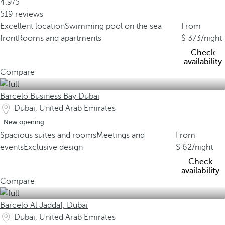
4.9/5
519 reviews
Excellent location
Swimming pool on the sea
From
front
Rooms and apartments
373
/night
Check
availability
Compare
Barceló Business Bay Dubai
Dubai, United Arab Emirates
New opening
Spacious suites and rooms
Meetings and
From
events
Exclusive design
62
/night
Check
availability
Compare
Barceló Al Jaddaf, Dubai
Dubai, United Arab Emirates