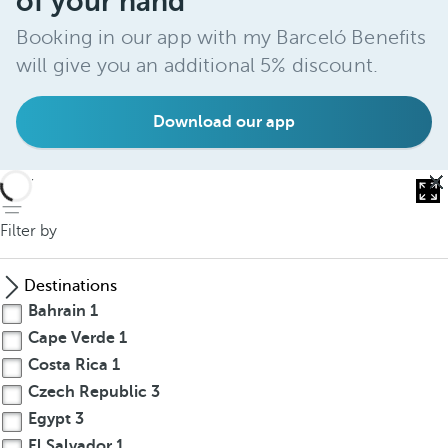
of your hand
Booking in our app with my Barceló Benefits
will give you an additional 5% discount.
Download our app
back
Filter by
Destinations
Bahrain
1
Cape Verde
1
Costa Rica
1
Czech Republic
3
Egypt
3
El Salvador
1