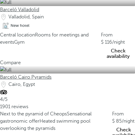
Barceló Valladolid
Valladolid, Spain
New hotel
Central location
Rooms for meetings and
From
events
Gym
116
/night
Check
availability
Compare
Barceló Cairo Pyramids
Cairo, Egypt
4/5
1901 reviews
Next to the pyramid of Cheops
Sensational
From
gastronomic offer
Heated swimming pool
85
/night
overlooking the pyramids
Check