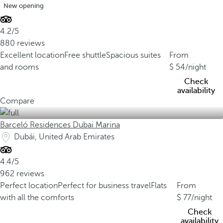
New opening
4.2/5
880 reviews
Excellent location
Free shuttle
Spacious suites
From
and rooms
54
/night
Check
availability
Compare
Barceló Residences Dubai Marina
Dubái, United Arab Emirates
4.4/5
962 reviews
Perfect location
Perfect for business travel
Flats
From
with all the comforts
77
/night
Check
availability