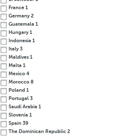
France
1
Germany
2
Guatemala
1
Hungary
1
Indonesia
1
Italy
3
Maldives
1
Malta
1
Mexico
4
Morocco
8
Poland
1
Portugal
3
Saudi Arabia
1
Slovenia
1
Spain
39
The Dominican Republic
2