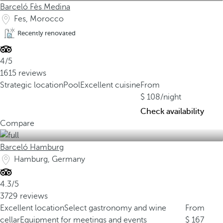
Barceló Fès Medina
Fes, Morocco
Recently renovated
4/5
1615 reviews
Strategic location
Pool
Excellent cuisine
From
108
/night
Check availability
Compare
Barceló Hamburg
Hamburg, Germany
4.3/5
3729 reviews
Excellent location
Select gastronomy and wine
From
cellar
Equipment for meetings and events
167