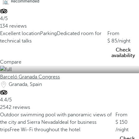
Recommended
4/5
134 reviews
Excellent location
Parking
Dedicated room for
From
technical talks
85
/night
Check
availability
Compare
Barceló Granada Congress
Granada, Spain
4.4/5
2542 reviews
Outdoor swimming pool with panoramic views of
From
the city and Sierra Nevada
Ideal for business
150
trips
Free Wi-Fi throughout the hotel
/night
Check