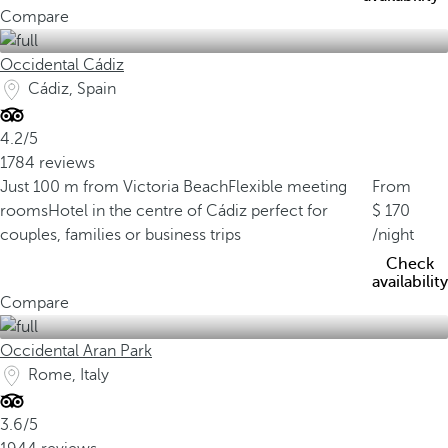
Compare
Occidental Cádiz
Cádiz, Spain
4.2/5
1784 reviews
Just 100 m from Victoria Beach
Flexible meeting
From
rooms
Hotel in the centre of Cádiz perfect for
170
couples, families or business trips
/night
Check
availability
Compare
Occidental Aran Park
Rome, Italy
3.6/5