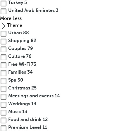
Turkey
5
United Arab Emirates
3
More
Less
Theme
Urban
88
Shopping
82
Couples
79
Culture
76
Free Wi-Fi
73
Families
34
Spa
30
Christmas
25
Meetings and events
14
Weddings
14
Music
13
Food and drink
12
Premium Level
11