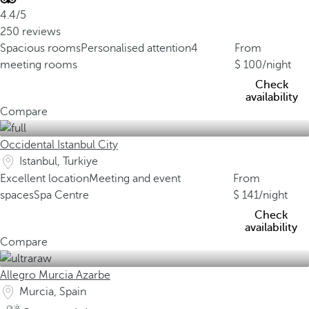
4.4/5
250 reviews
Spacious rooms
Personalised attention
4
From
meeting rooms
100
/night
Check
availability
Compare
Occidental Istanbul City
Istanbul, Turkiye
Excellent location
Meeting and event
From
spaces
Spa Centre
141
/night
Check
availability
Compare
Allegro Murcia Azarbe
Murcia, Spain