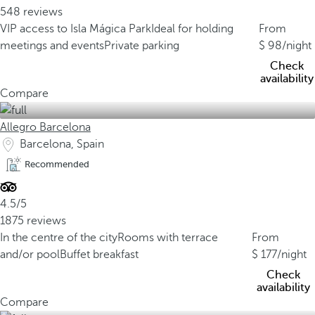
548 reviews
VIP access to Isla Mágica Park
Ideal for holding
From
meetings and events
Private parking
98
/night
Check
availability
Compare
Allegro Barcelona
Barcelona, Spain
Recommended
4.5/5
1875 reviews
In the centre of the city
Rooms with terrace
From
and/or pool
Buffet breakfast
177
/night
Check
availability
Compare