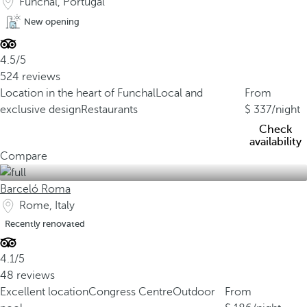
Funchal, Portugal
New opening
4.5/5
524 reviews
Location in the heart of Funchal
Local and
From
exclusive design
Restaurants
337
/night
Check
availability
Compare
Barceló Roma
Rome, Italy
Recently renovated
4.1/5
48 reviews
Excellent location
Congress Centre
Outdoor
From