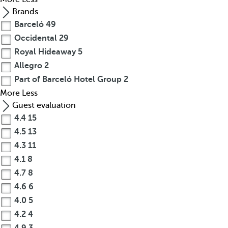
Brands
Barceló
49
Occidental
29
Royal Hideaway
5
Allegro
2
Part of Barceló Hotel Group
2
More
Less
Guest evaluation
4.4
15
4.5
13
4.3
11
4.1
8
4.7
8
4.6
6
4.0
5
4.2
4