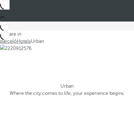
You are in
Barceló
Hotels
Urban
Urban
Where the city comes to life, your experience begins.