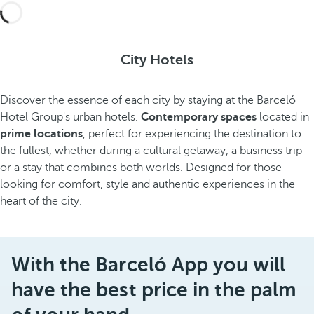
City Hotels
Discover the essence of each city by staying at the Barceló
Hotel Group's urban hotels.
Contemporary spaces
located in
prime locations
, perfect for experiencing the destination to
the fullest, whether during a cultural getaway, a business trip
or a stay that combines both worlds. Designed for those
looking for comfort, style and authentic experiences in the
heart of the city.
With the Barceló App you will
have the best price in the palm