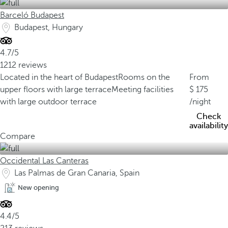
Barceló Budapest
Budapest, Hungary
4.7/5
1212 reviews
Located in the heart of Budapest
Rooms on the
From
upper floors with large terrace
Meeting facilities
175
with large outdoor terrace
/night
Check
availability
Compare
Occidental Las Canteras
Las Palmas de Gran Canaria, Spain
New opening
4.4/5