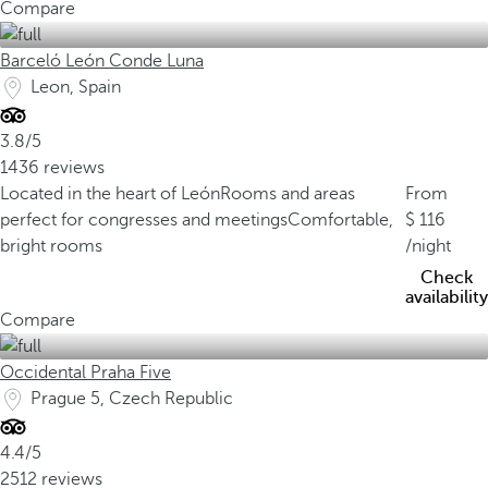
Compare
Barceló León Conde Luna
Leon, Spain
3.8/5
1436 reviews
Located in the heart of León
Rooms and areas
From
perfect for congresses and meetings
Comfortable,
116
bright rooms
/night
Check
availability
Compare
Occidental Praha Five
Prague 5, Czech Republic
4.4/5
2512 reviews