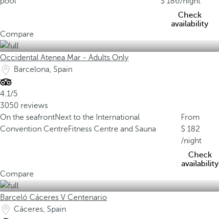
pool
186
/night
Check
availability
Compare
Occidental Atenea Mar - Adults Only
Barcelona, Spain
4.1/5
3050 reviews
On the seafront
Next to the International
From
Convention Centre
Fitness Centre and Sauna
182
/night
Check
availability
Compare
Barceló Cáceres V Centenario
Cáceres, Spain