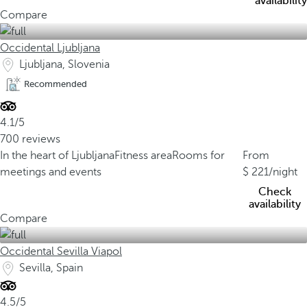
availability
Compare
Occidental Ljubljana
Ljubljana, Slovenia
Recommended
4.1/5
700 reviews
In the heart of Ljubljana
Fitness area
Rooms for
From
meetings and events
221
/night
Check
availability
Compare
Occidental Sevilla Viapol
Sevilla, Spain
4.5/5