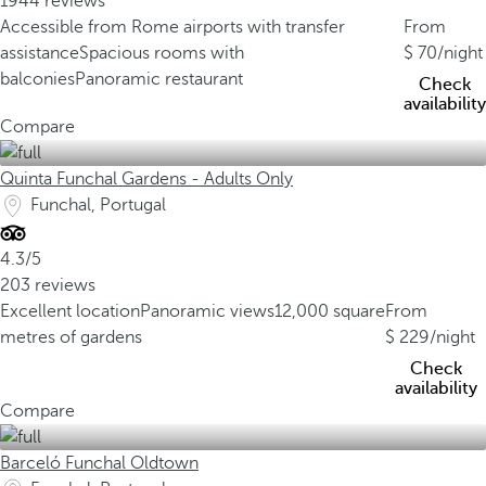
1944 reviews
Accessible from Rome airports with transfer
From
assistance
Spacious rooms with
70
/night
balconies
Panoramic restaurant
Check
availability
Compare
Quinta Funchal Gardens - Adults Only
Funchal, Portugal
4.3/5
203 reviews
Excellent location
Panoramic views
12,000 square
From
metres of gardens
229
/night
Check
availability
Compare
Barceló Funchal Oldtown