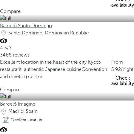
availability
Compare
Barceló Santo Domingo
Santo Domingo, Dominican Republic
4.3/5
3468 reviews
Excellent location in the heart of the city
Kyoto
From
restaurant, authentic Japanese cuisine
Convention
92
/night
and meeting centre
Check
availability
Compare
Barceló Imagine
Madrid, Spain
Excellent location