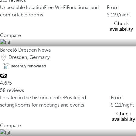
213 reviews
Unbeatable location
Free Wi-Fi
Functional and
From
comfortable rooms
119
/night
Check
availability
Compare
Barceló Dresden Newa
Dresden, Germany
Recently renovated
4.6/5
58 reviews
Located in the historic centre
Privileged
From
setting
Rooms for meetings and events
111
/night
Check
availability
Compare