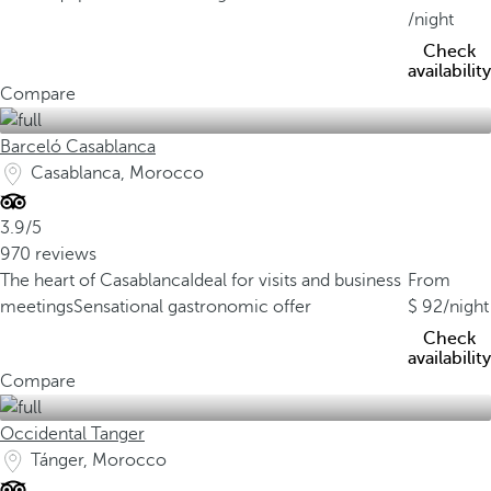
/night
Check
availability
Compare
Barceló Casablanca
Casablanca, Morocco
3.9/5
970 reviews
The heart of Casablanca
Ideal for visits and business
From
meetings
Sensational gastronomic offer
92
/night
Check
availability
Compare
Occidental Tanger
Tánger, Morocco