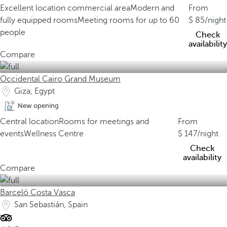
Excellent location commercial area
Modern and
From
fully equipped rooms
Meeting rooms for up to 60
85
/night
people
Check
availability
Compare
Occidental Cairo Grand Museum
Giza, Egypt
New opening
Central location
Rooms for meetings and
From
events
Wellness Centre
147
/night
Check
availability
Compare
Barceló Costa Vasca
San Sebastián, Spain