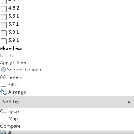
4.9
3
4.8
2
3.6
1
3.7
1
3.8
1
3.9
1
More
Less
Delete
Apply Filters
See on the map
88
hotels
Filter
Arrange
Compare
Map
Compare