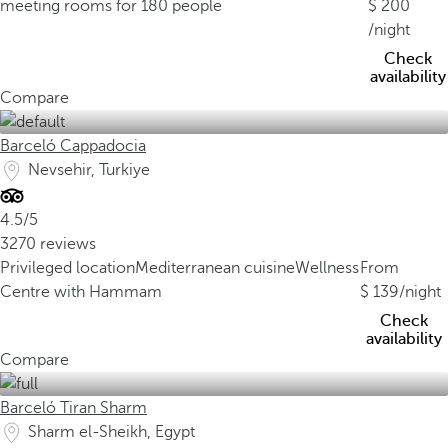
meeting rooms for 180 people
200
/night
Check
availability
Compare
Barceló Cappadocia
Nevsehir, Turkiye
4.5/5
3270 reviews
Privileged location
Mediterranean cuisine
Wellness
From
Centre with Hammam
139
/night
Check
availability
Compare
Barceló Tiran Sharm
Sharm el-Sheikh, Egypt