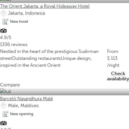
The Orient Jakarta, a Royal Hideaway Hotel
Jakarta, Indonesia
New hotel
4.9/5
1336 reviews
Nestled in the heart of the prestigious Sudirman
From
street
Outstanding restaurants
Unique design,
113
inspired in the Ancient Orient
/night
Check
availability
Compare
Barceló Nasandhura Malé
Male, Maldives
New opening