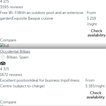
4.2/5
3595 reviews
Free Wi-Fi
With an outdoor pool and an extensive
From
garden
Exquisite Basque cuisine
219
/night
Check
availability
Compare
Occidental Bilbao
Bilbao, Spain
4.3/5
1672 reviews
Excellent position
Ideal for business trips
Fitness
From
Centre (subject to charge)
185
/night
Check
availability
Compare