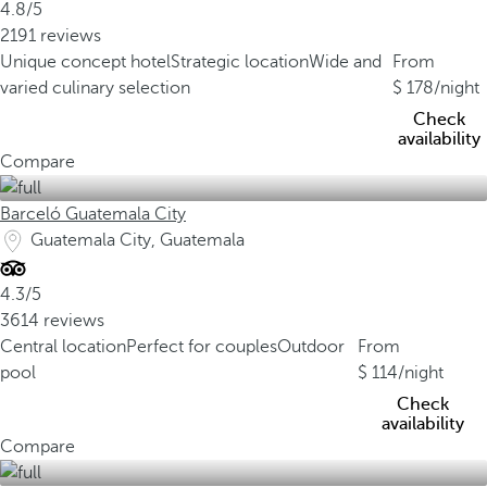
4.8/5
2191 reviews
Unique concept hotel
Strategic location
Wide and
From
varied culinary selection
178
/night
Check
availability
Compare
Barceló Guatemala City
Guatemala City, Guatemala
4.3/5
3614 reviews
Central location
Perfect for couples
Outdoor
From
pool
114
/night
Check
availability
Compare