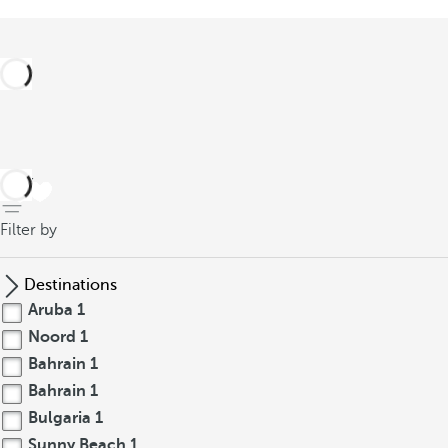
back
Filter by
Destinations
Aruba
1
Noord
1
Bahrain
1
Bahrain
1
Bulgaria
1
Sunny Beach
1