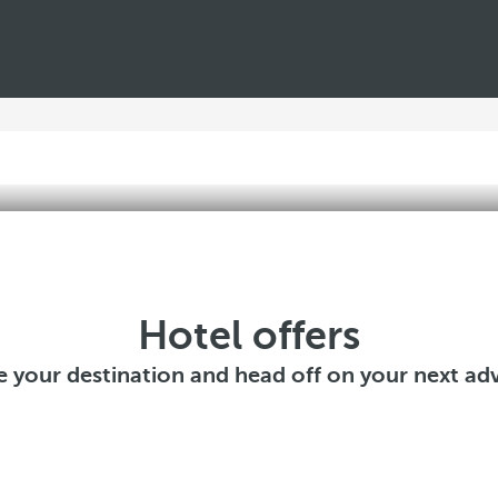
Hotel offers
 your destination and head off on your next ad