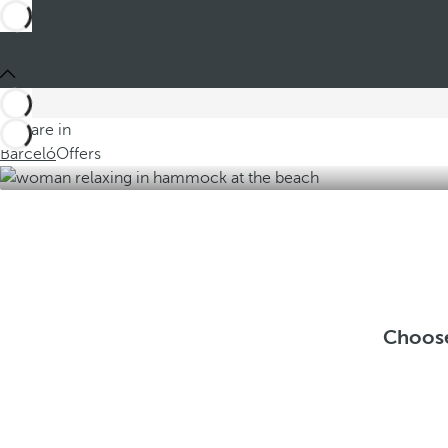
You are in
Barceló
Offers
Choose