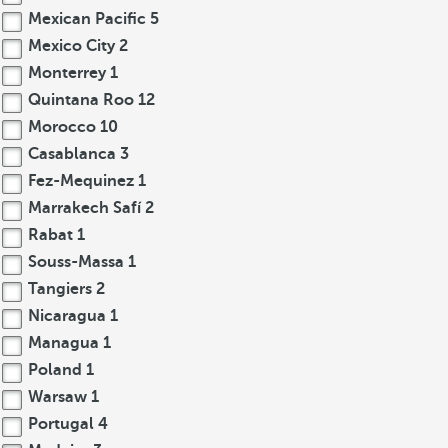
Mexican Pacific
5
Mexico City
2
Monterrey
1
Quintana Roo
12
Morocco
10
Casablanca
3
Fez-Mequinez
1
Marrakech Safí
2
Rabat
1
Souss-Massa
1
Tangiers
2
Nicaragua
1
Managua
1
Poland
1
Warsaw
1
Portugal
4