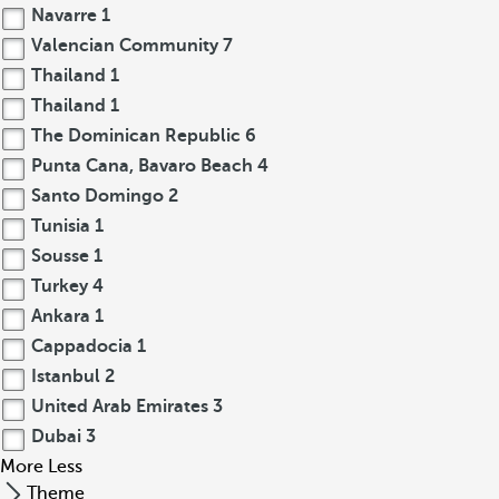
Navarre
1
Valencian Community
7
Thailand
1
Thailand
1
The Dominican Republic
6
Punta Cana, Bavaro Beach
4
Santo Domingo
2
Tunisia
1
Sousse
1
Turkey
4
Ankara
1
Cappadocia
1
Istanbul
2
United Arab Emirates
3
Dubai
3
More
Less
Theme