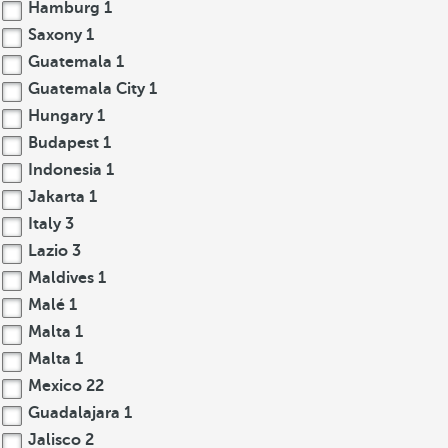
Hamburg
1
Saxony
1
Guatemala
1
Guatemala City
1
Hungary
1
Budapest
1
Indonesia
1
Jakarta
1
Italy
3
Lazio
3
Maldives
1
Malé
1
Malta
1
Malta
1
Mexico
22
Guadalajara
1
Jalisco
2