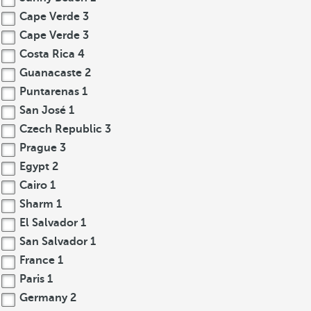
Cape Verde
3
Cape Verde
3
Costa Rica
4
Guanacaste
2
Puntarenas
1
San José
1
Czech Republic
3
Prague
3
Egypt
2
Cairo
1
Sharm
1
El Salvador
1
San Salvador
1
France
1
Paris
1
Germany
2