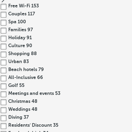
Free Wi-Fi
153
Couples
117
Spa
100
Families
97
Holiday
91
Culture
90
Shopping
88
Urban
83
Beach hotels
79
All-Inclusive
66
Golf
55
Meetings and events
53
Christmas
48
Weddings
48
Diving
37
Residents' Discount
35