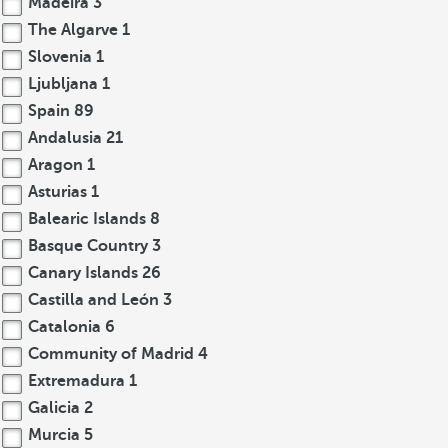
Madeira
3
The Algarve
1
Slovenia
1
Ljubljana
1
Spain
89
Andalusia
21
Aragon
1
Asturias
1
Balearic Islands
8
Basque Country
3
Canary Islands
26
Castilla and León
3
Catalonia
6
Community of Madrid
4
Extremadura
1
Galicia
2
Murcia
5