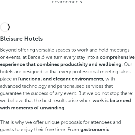
environments.
Bleisure Hotels
Beyond offering versatile spaces to work and hold meetings
or events, at Barceló we turn every stay into a
comprehensive
experience that combines productivity and wellbeing.
Our
hotels are designed so that every professional meeting takes
place in
functional and elegant environments
, with
advanced technology and personalised services that
guarantee the success of any event. But we do not stop there:
we believe that the best results arise when
work is balanced
with moments of unwinding
.
That is why we offer unique proposals for attendees and
guests to enjoy their free time. From
gastronomic