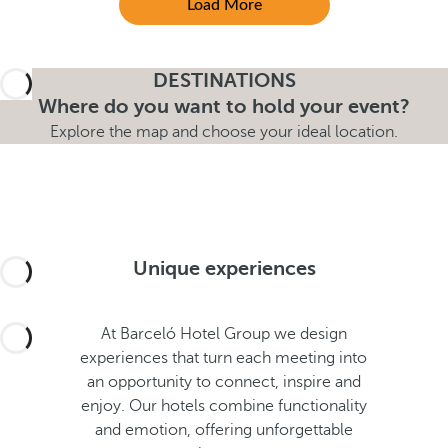
Load More
DESTINATIONS
Where do you want to hold your event?
Explore the map and choose your ideal location.
Unique experiences
At Barceló Hotel Group we design
experiences that turn each meeting into
an opportunity to connect, inspire and
enjoy. Our hotels combine functionality
and emotion, offering unforgettable