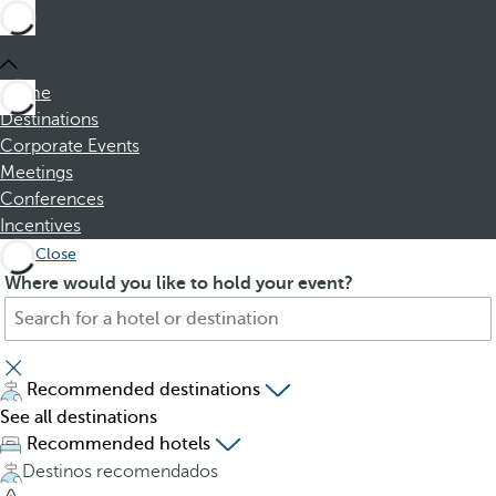
Home
Destinations
Corporate Events
Meetings
Conferences
Incentives
Close
S
P
Where would you like to hold your event?
e
r
a
e
r
s
c
s
Recommended destinations
h
i
See all destinations
f
n
Recommended hotels
o
g
Destinos recomendados
r
t