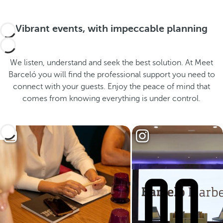
Vibrant events, with impeccable planning
We listen, understand and seek the best solution. At Meet
Barceló you will find the professional support you need to
connect with your guests. Enjoy the peace of mind that
comes from knowing everything is under control.