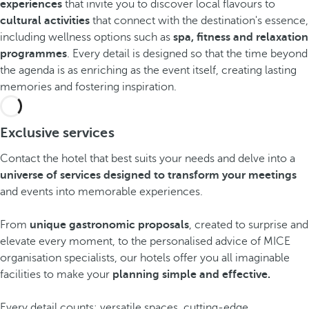
experiences
that invite you to discover local flavours to
cultural activities
that connect with the destination's essence,
including wellness options such as
spa, fitness and relaxation
programmes
. Every detail is designed so that the time beyond
the agenda is as enriching as the event itself, creating lasting
memories and fostering inspiration.
Exclusive services
Contact the hotel that best suits your needs and delve into a
universe of services designed to transform your meetings
and events into memorable experiences.
From
unique gastronomic proposals
, created to surprise and
elevate every moment, to the personalised advice of MICE
organisation specialists, our hotels offer you all imaginable
facilities to make your
planning simple and effective.
Every detail counts: versatile spaces, cutting-edge