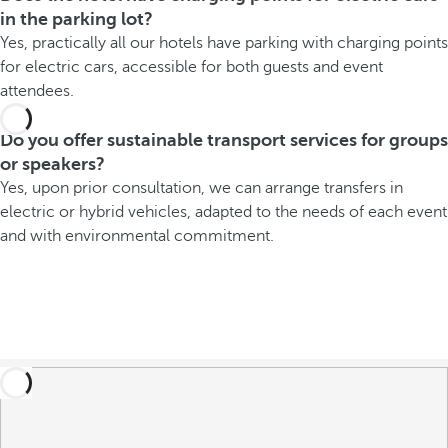
in the parking lot?
Yes, practically all our hotels have parking with charging points
for electric cars, accessible for both guests and event
attendees.
Do you offer sustainable transport services for groups
or speakers?
Yes, upon prior consultation, we can arrange transfers in
electric or hybrid vehicles, adapted to the needs of each event
and with environmental commitment.