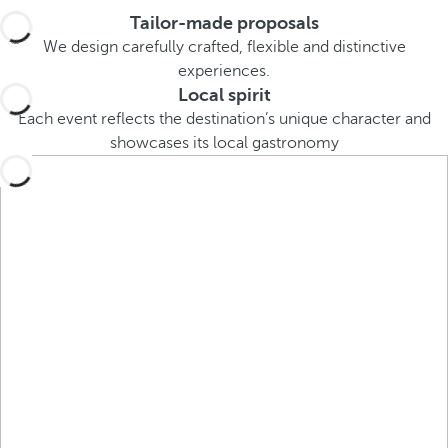
e
Tailor-made proposals
o
We design carefully crafted, flexible and distinctive
r
experiences.
m
Local spirit
o
Each event reflects the destination’s unique character and
r
showcases its local gastronomy
e
c
h
a
r
a
c
t
e
r
s
,
y