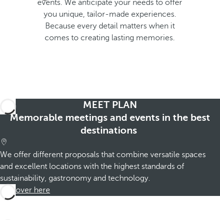
events. We anticipate your needs to offer
p
you unique, tailor-made experiences.
o
Because every detail matters when it
p
comes to creating lasting memories.
u
p
.
MEET PLAN
Memorable meetings and events in the best
destinations
We offer different proposals that combine versatile spaces
and excellent locations with the highest standards of
sustainability, gastronomy and technology.
Discover here