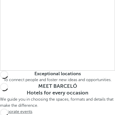
r
o
w
k
e
y
t
o
n
a
v
Exceptional locations
i
g
To connect people and foster new ideas and opportunities.
MEET BARCELÓ
a
t
Hotels for every occasion
e
We guide you in choosing the spaces, formats and details that
t
make the difference.
o
Corporate events