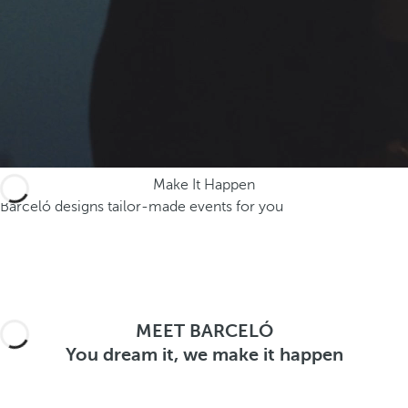
.
A
f
t
e
r
e
n
Make It Happen
t
Barceló designs tailor-made events for you
e
r
i
n
g
t
MEET BARCELÓ
h
You dream it, we make it happen
r
e