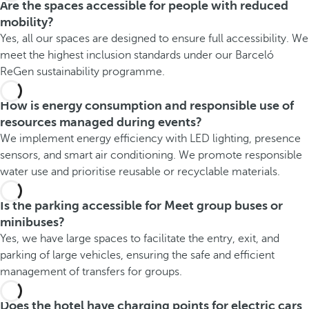
Are the spaces accessible for people with reduced
mobility?
Yes, all our spaces are designed to ensure full accessibility. We
meet the highest inclusion standards under our Barceló
ReGen sustainability programme.
How is energy consumption and responsible use of
resources managed during events?
We implement energy efficiency with LED lighting, presence
sensors, and smart air conditioning. We promote responsible
water use and prioritise reusable or recyclable materials.
Is the parking accessible for Meet group buses or
minibuses?
Yes, we have large spaces to facilitate the entry, exit, and
parking of large vehicles, ensuring the safe and efficient
management of transfers for groups.
Does the hotel have charging points for electric cars