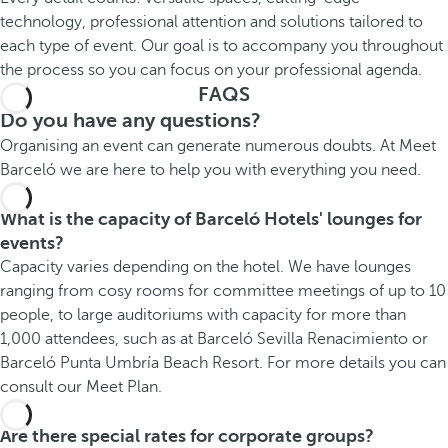
technology, professional attention and solutions tailored to
each type of event. Our goal is to accompany you throughout
the process so you can focus on your professional agenda.
FAQS
Do you have any questions?
Organising an event can generate numerous doubts. At Meet
Barceló we are here to help you with everything you need.
What is the capacity of Barceló Hotels' lounges for
events?
Capacity varies depending on the hotel. We have lounges
ranging from cosy rooms for committee meetings of up to 10
people, to large auditoriums with capacity for more than
1,000 attendees, such as at Barceló Sevilla Renacimiento or
Barceló Punta Umbría Beach Resort. For more details you can
consult our Meet Plan.
Are there special rates for corporate groups?