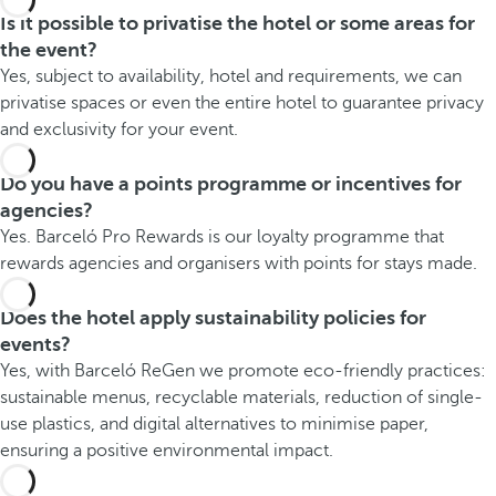
Is it possible to privatise the hotel or some areas for
the event?
Yes, subject to availability, hotel and requirements, we can
privatise spaces or even the entire hotel to guarantee privacy
and exclusivity for your event.
Do you have a points programme or incentives for
agencies?
Yes. Barceló Pro Rewards is our loyalty programme that
rewards agencies and organisers with points for stays made.
Does the hotel apply sustainability policies for
events?
Yes, with Barceló ReGen we promote eco-friendly practices:
sustainable menus, recyclable materials, reduction of single-
use plastics, and digital alternatives to minimise paper,
ensuring a positive environmental impact.