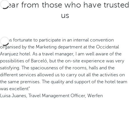
Hear from those who have trusted
us
“I was fortunate to participate in an internal convention
organised by the Marketing department at the Occidental
Aranjuez hotel. As a travel manager, I am well aware of the
possibilities of Barceló, but the on-site experience was very
satisfying. The spaciousness of the rooms, halls and the
different services allowed us to carry out all the activities on
the same premises. The quality and support of the hotel team
was excellent”
Luisa Juanes, Travel Management Officer, Werfen