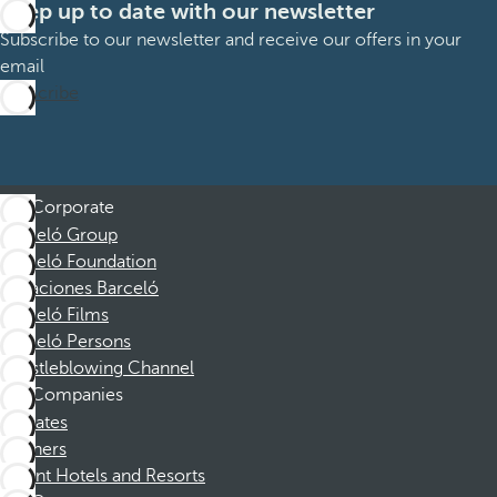
Keep up to date with our newsletter
Subscribe to our newsletter and receive our offers in your
email
Subscribe
Corporate
Barceló Group
Barceló Foundation
Vacaciones Barceló
Barceló Films
Barceló Persons
Whistleblowing Channel
Companies
Affiliates
Partners
Dorint Hotels and Resorts