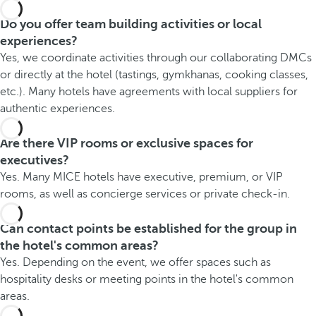
Do you offer team building activities or local
experiences?
Yes, we coordinate activities through our collaborating DMCs
or directly at the hotel (tastings, gymkhanas, cooking classes,
etc.). Many hotels have agreements with local suppliers for
authentic experiences.
Are there VIP rooms or exclusive spaces for
executives?
Yes. Many MICE hotels have executive, premium, or VIP
rooms, as well as concierge services or private check-in.
Can contact points be established for the group in
the hotel's common areas?
Yes. Depending on the event, we offer spaces such as
hospitality desks or meeting points in the hotel's common
areas.