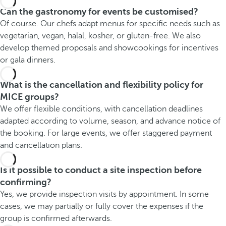
Can the gastronomy for events be customised?
Of course. Our chefs adapt menus for specific needs such as
vegetarian, vegan, halal, kosher, or gluten-free. We also
develop themed proposals and showcookings for incentives
or gala dinners.
What is the cancellation and flexibility policy for
MICE groups?
We offer flexible conditions, with cancellation deadlines
adapted according to volume, season, and advance notice of
the booking. For large events, we offer staggered payment
and cancellation plans.
Is it possible to conduct a site inspection before
confirming?
Yes, we provide inspection visits by appointment. In some
cases, we may partially or fully cover the expenses if the
group is confirmed afterwards.