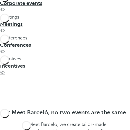
t
Corporate events
h
e
Meetings
f
Meetings
i
r
Conferences
s
Conferences
t
o
Incentives
p
Incentives
t
i
o
n
o
n
At Meet Barceló, no two events are the same
t
h
At Meet Barceló, we create tailor-made
e