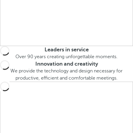
o
u
c
a
n
p
r
Leaders in service
e
Over 90 years creating unforgettable moments.
s
Innovation and creativity
s
We provide the technology and design necessary for
t
productive, efficient and comfortable meetings.
h
e
d
o
w
n
a
r