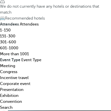
h
h
We do not currently have any hotels or destinations that
o
e
match
t
d
Recommended hotels
e
o
Attendees
Attendees
l
w
1-150
,
n
151-300
d
a
301-600
e
r
601-1000
s
r
More than 1001
t
o
Event Type
Event Type
i
w
Meeting
n
k
Congress
a
e
Incentive travel
t
y
Corporate event
i
o
Presentation
o
p
Exhibition
n
e
Convention
,
n
Search