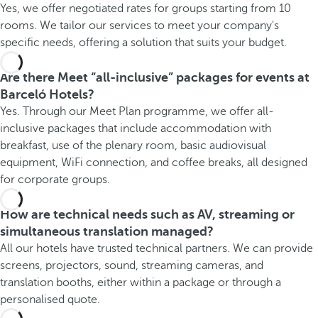
Yes, we offer negotiated rates for groups starting from 10
rooms. We tailor our services to meet your company's
specific needs, offering a solution that suits your budget.
Are there Meet “all-inclusive” packages for events at
Barceló Hotels?
Yes. Through our Meet Plan programme, we offer all-
inclusive packages that include accommodation with
breakfast, use of the plenary room, basic audiovisual
equipment, WiFi connection, and coffee breaks, all designed
for corporate groups.
How are technical needs such as AV, streaming or
simultaneous translation managed?
All our hotels have trusted technical partners. We can provide
screens, projectors, sound, streaming cameras, and
translation booths, either within a package or through a
personalised quote.