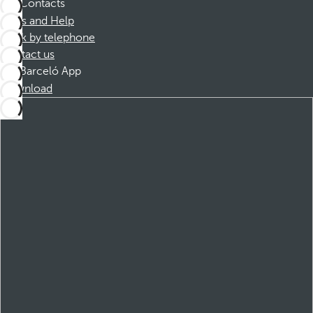
Contacts
FAQs and Help
Book by telephone
Contact us
Barceló App
Download