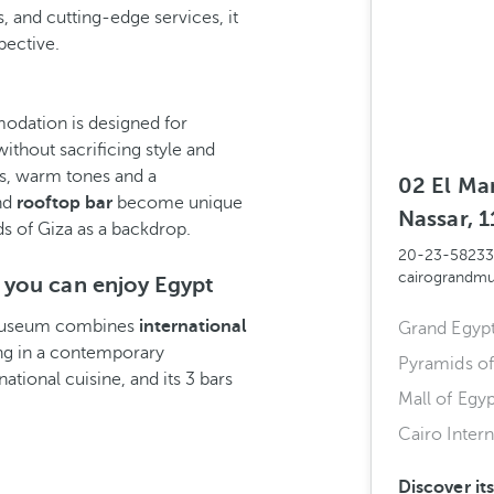
 and cutting-edge services, it
pective.
odation is designed for
ithout sacrificing style and
es, warm tones and a
02 El Ma
and
rooftop bar
become unique
Nassar, 1
ds of Giza as a backdrop.
20-23-5823
cairograndm
 you can enjoy Egypt
 Museum combines
international
Grand Egyp
ing in a contemporary
Pyramids of
ational cuisine, and its 3 bars
Mall of Egyp
Cairo Intern
Discover it