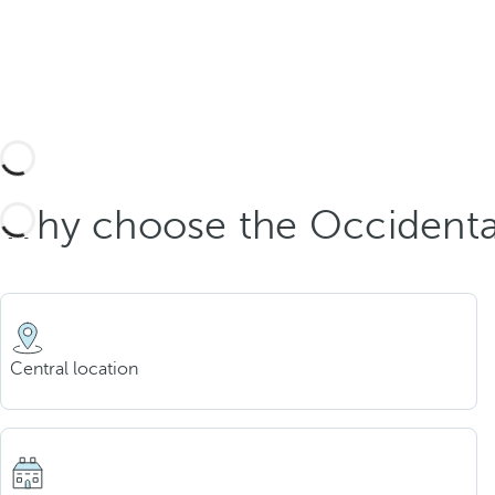
Why choose the Occidenta
Central location