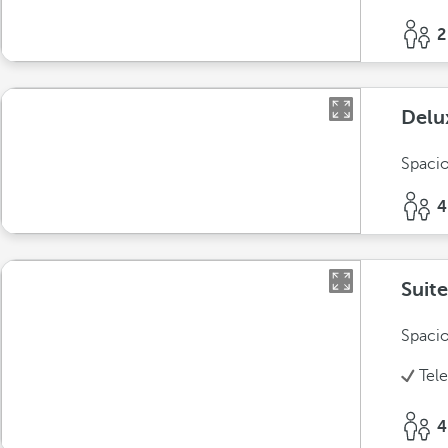
2
Delu
Spacio
4
Suite
Spacio
Tel
4