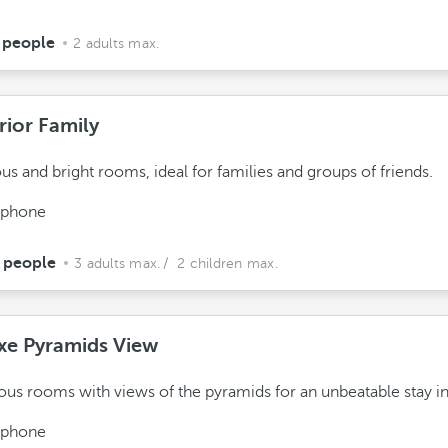
 people
2 adults max.
rior Family
us and bright rooms, ideal for families and groups of friends.
ephone
 people
3 adults max.
/ 2 children max.
xe Pyramids View
ous rooms with views of the pyramids for an unbeatable stay in
ephone