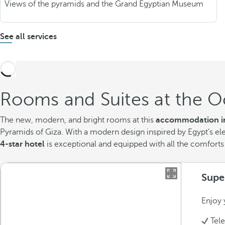
Views of the pyramids and the Grand Egyptian Museum
See all services
Rooms and Suites at the O
The new, modern, and bright rooms at this
accommodation in
Pyramids of Giza. With a modern design inspired by Egypt's el
4-star hotel
is exceptional and equipped with all the comforts
Supe
Enjoy 
Tel