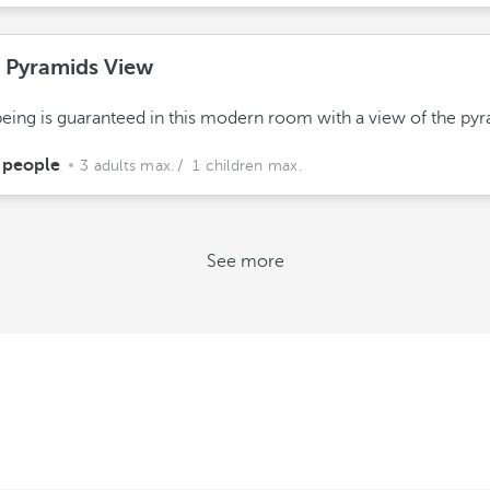
e Pyramids View
eing is guaranteed in this modern room with a view of the pyr
 people
3 adults max.
/ 1 children max.
See more