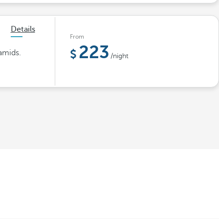
Details
From
223
amids.
/night