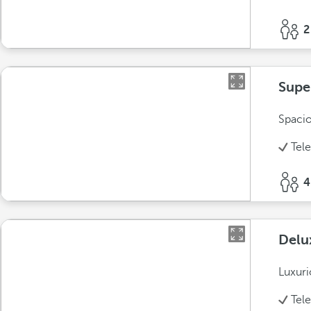
2
Supe
Spacio
Tel
4
Delu
Luxuri
Tel