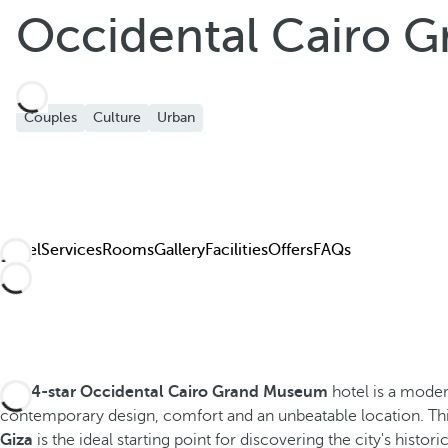
Occidental Cairo 
Couples
Culture
Urban
Hotel
Services
Rooms
Gallery
Facilities
Offers
FAQs
The
4-star Occidental Cairo Grand Museum
hotel is a mode
contemporary design, comfort and an unbeatable location. Th
Giza
is the ideal starting point for discovering the city's histori