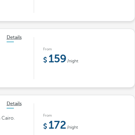
Details
From
159
/night
Details
From
 Cairo.
172
/night