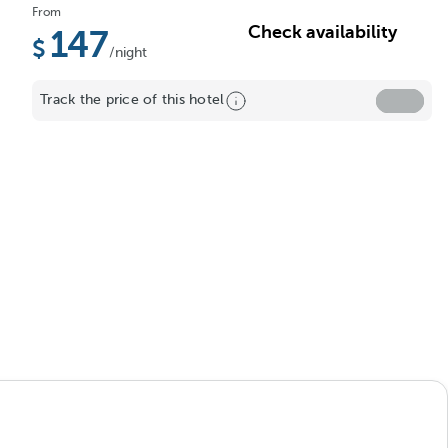
From
Check availability
147
/night
Track the price of this hotel