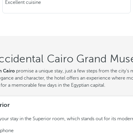
Excellent cuisine
ccidental Cairo Grand Mus
 Cairo
promise a unique stay, just a few steps from the city
egance and character, the hotel offers an experience where mod
 for a memorable few days in the Egyptian capital.
rior
your stay in the Superior room, which stands out for its moder
ephone