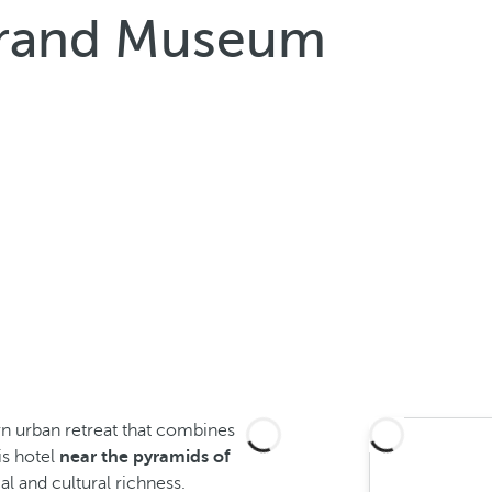
Grand Museum
rn urban retreat that combines
is hotel
near the pyramids of
cal and cultural richness.