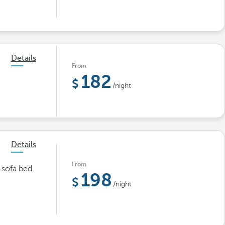
Details
From
182
/night
Details
From
 sofa bed.
198
/night