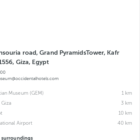
nsouria road, Grand PyramidsTower, Kafr
1556, Giza, Egypt
300
useum@occidentalhotels.com
tian Museum (GEM)
1 km
 Giza
3 km
t
10 km
ational Airport
40 km
s surroundings