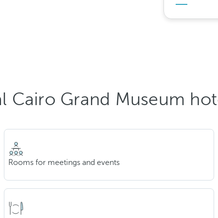
l Cairo Grand Museum hot
Rooms for meetings and events