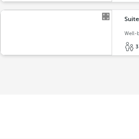
Suit
Well-b
3