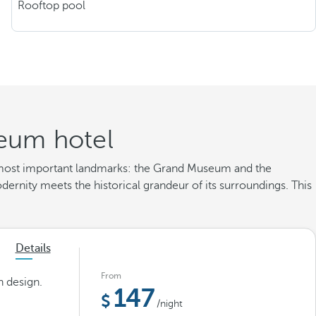
Rooftop pool
eum hotel
's most important landmarks: the Grand Museum and the
ernity meets the historical grandeur of its surroundings. This
Details
From
n design.
147
/night