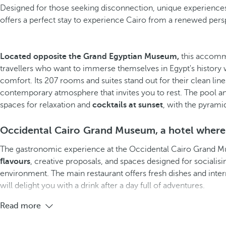
Designed for those seeking disconnection, unique experiences,
offers a perfect stay to experience Cairo from a renewed pers
Located opposite the Grand Egyptian Museum,
this accomm
travellers who want to immerse themselves in Egypt's history w
comfort. Its 207 rooms and suites stand out for their clean lin
contemporary atmosphere that invites you to rest. The pool 
spaces for relaxation and
cocktails at sunset
, with the pyrami
Occidental Cairo Grand Museum, a hotel where
The gastronomic experience at the Occidental Cairo Grand
flavours
, creative proposals, and spaces designed for socialis
environment. The main restaurant offers fresh dishes and intern
will delight you with a drink after a day full of adventures.
Read more