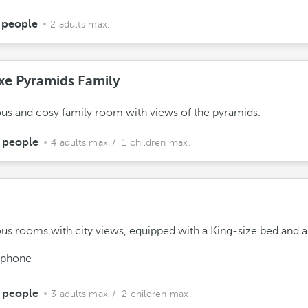
 people
2 adults max.
xe Pyramids Family
us and cosy family room with views of the pyramids.
 people
4 adults max.
/ 1 children max.
us rooms with city views, equipped with a King-size bed and a
ephone
 people
3 adults max.
/ 2 children max.