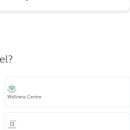
el?
Wellness Centre