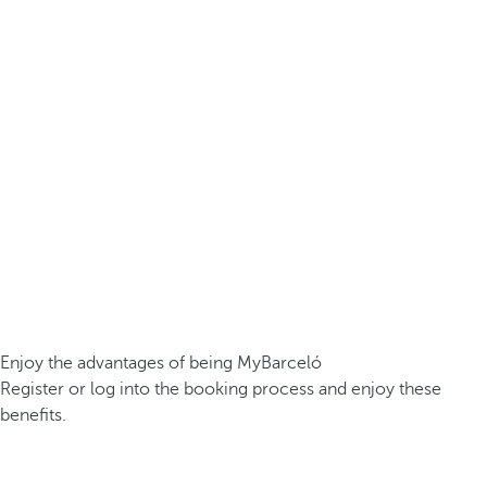
Enjoy the advantages of being MyBarceló
Register or log into the booking process and enjoy these
benefits.