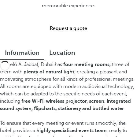
memorable experience.
Request a quote
Information
Location
Barceló Al Jaddaf, Dubai has
four meeting rooms,
three of
them with
plenty of natural light
, creating a pleasant and
motivating atmosphere for all kinds of professional meetings.
All rooms are equipped with modern audiovisual technology,
which can be adapted to the specific needs of each event,
including
free Wi-Fi, wireless projector, screen, integrated
sound system, flipcharts, stationery and bottled water
.
To ensure that every meeting or event runs smoothly, the
hotel provides a
highly specialised events team
, ready to