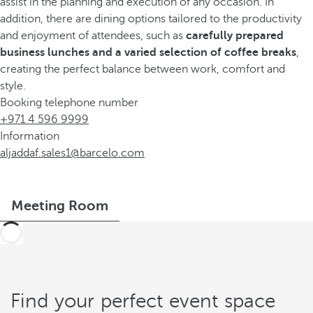
assist in the planning and execution of any occasion. In
addition, there are dining options tailored to the productivity
and enjoyment of attendees, such as
carefully prepared
business lunches and a varied selection of coffee breaks
,
creating the perfect balance between work, comfort and
style.
Booking telephone number
+971 4 596 9999
Information
aljaddaf.sales1@barcelo.com
Meeting Room
Find your perfect event space