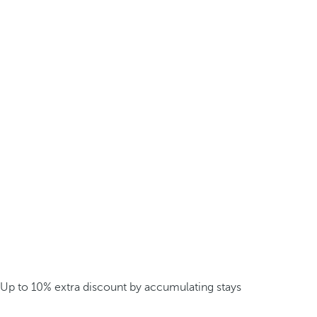
Up to 10% extra discount by accumulating stays