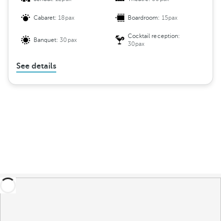
Cabaret:
18pax
Boardroom:
15pax
Cocktail reception:
Banquet:
30pax
30pax
See details