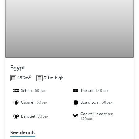
Egypt
2
156m
3.1m high
School:
60pax
Theatre:
130pax
Cabaret:
60pax
Boardroom:
50pax
Cocktail reception:
Banquet:
80pax
130pax
See details