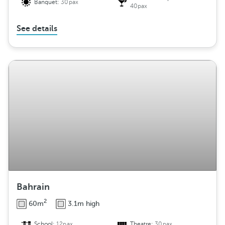
Banquet:
30pax
40pax
See details
Bahrain
2
60m
3.1m high
School:
12pax
Theatre:
30pax