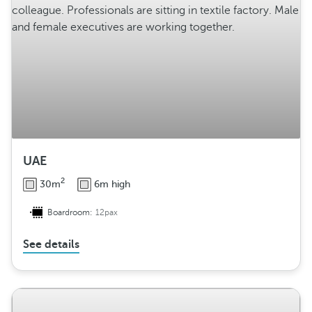
g
e
m
e
n
t
UAE
2
30m
6m high
Boardroom:
12pax
See details