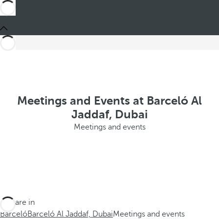
Meetings and Events at Barceló Al
Jaddaf, Dubai
Meetings and events
You are in
Barceló
Barceló Al Jaddaf, Dubai
Meetings and events