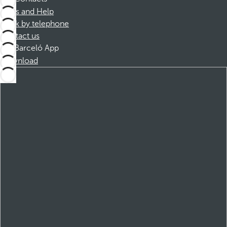
FAQs and Help
Book by telephone
Contact us
Barceló App
Download