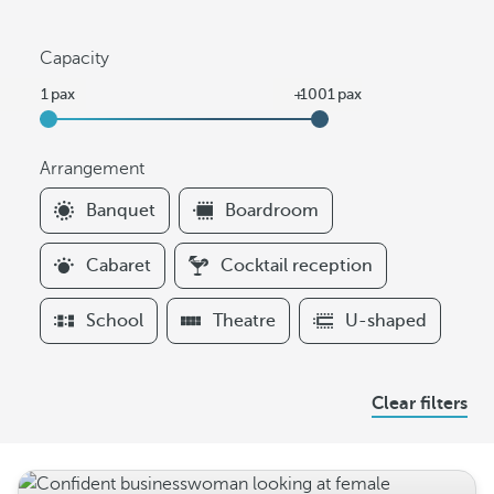
Capacity
Arrangement
F
Banquet
Boardroom
i
l
Cabaret
Cocktail reception
t
e
School
Theatre
U-shaped
r
s
A
Clear filters
r
r
a
n