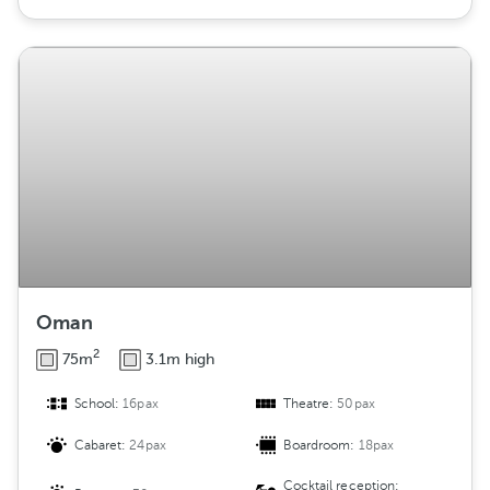
Oman
2
75m
3.1m high
School:
16pax
Theatre:
50pax
Cabaret:
24pax
Boardroom:
18pax
Cocktail reception: