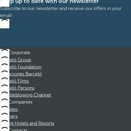
Keep up to date with our newsletter
Subscribe to our newsletter and receive our offers in your
email
Subscribe
Corporate
Barceló Group
Barceló Foundation
Vacaciones Barceló
Barceló Films
Barceló Persons
Whistleblowing Channel
Companies
Affiliates
Partners
Dorint Hotels and Resorts
Contacts