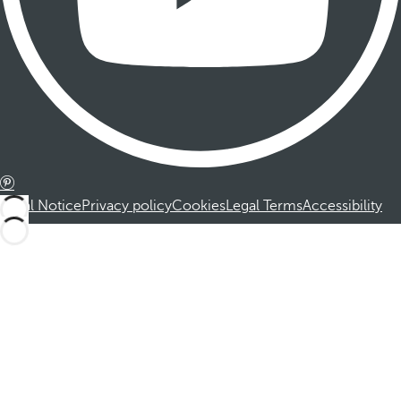
Legal Notice
Privacy policy
Cookies
Legal Terms
Accessibility