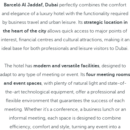
Barceló Al Jaddaf, Dubai
perfectly combines the comfort
and elegance of a luxury hotel with the functionality required
by business travel and urban leisure. Its
strategic location in
the heart of the city
allows quick access to major points of
interest, financial centres and cultural attractions, making it an
ideal base for both professionals and leisure visitors to Dubai.
The hotel has
modern and versatile facilities
, designed to
adapt to any type of meeting or event. Its
four meeting rooms
and event spaces
, with plenty of natural light and state-of-
the-art technological equipment, offer a professional and
flexible environment that guarantees the success of each
meeting. Whether it's a conference, a business lunch or an
informal meeting, each space is designed to combine
efficiency, comfort and style, turning any event into a