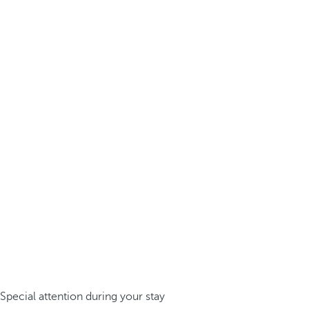
Special attention during your stay