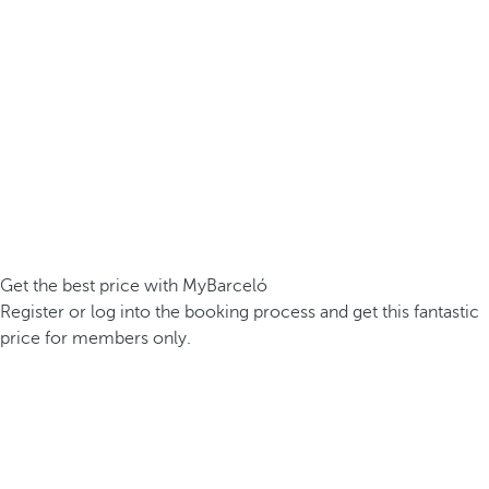
Get the best price with MyBarceló
Register or log into the booking process and get this fantastic
price for members only.