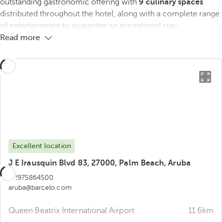
outstanding gastronomic offering with
9 culinary spaces
distributed throughout the hotel, along with a complete range
of entertainment to guarantee an exceptional stay.
Read more
Excellent location
J E Irausquin Blvd 83, 27000, Palm Beach, Aruba
+2975864500
aruba@barcelo.com
Queen Beatrix International Airport
11.6km