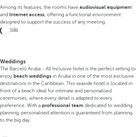
Among its features, the rooms have
audiovisual equipmen
t
and
Internet access
, offering a functional environment
designed to support the success of any meeting.
Ver más
Weddings
The Barceló Aruba - All Inclusive hotel is the perfect setting to
enjoy
beach weddings
in Aruba in one of the most exclusive
destinations in the Caribbean. This seaside hotel is located in
front of a beach ideal for intimate and personalised
ceremonies, where every detail is adapted to every
preference. With a
professional team
dedicated to wedding
planning, personalised attention is guaranteed from planning
to the big day.