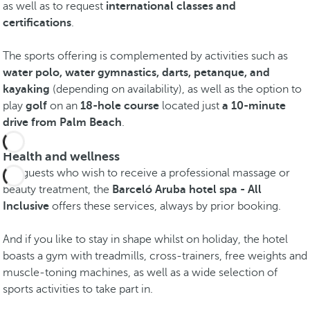
as well as to request
international classes and
certifications
.
The sports offering is complemented by activities such as
water polo, water gymnastics, darts, petanque, and
kayaking
(depending on availability), as well as the option to
play
golf
on an
18-hole course
located just
a 10-minute
drive from Palm Beach
.
Health and wellness
For guests who wish to receive a professional massage or
beauty treatment, the
Barceló Aruba hotel spa - All
Inclusive
offers these services, always by prior booking.
And if you like to stay in shape whilst on holiday, the hotel
boasts a gym with treadmills, cross-trainers, free weights and
muscle-toning machines, as well as a wide selection of
sports activities to take part in.