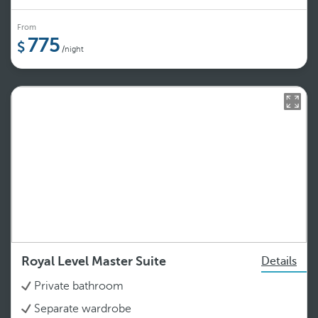
From
775
/night
Royal Level Master Suite
Details
Private bathroom
Separate wardrobe