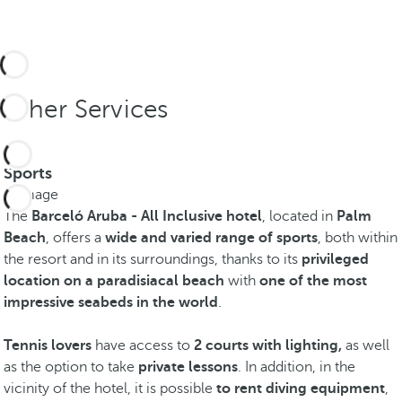
Other Services
Sports
The
Barceló Aruba - All Inclusive hotel
, located in
Palm
Beach
, offers a
wide and varied range of sports
, both within
the resort and in its surroundings, thanks to its
privileged
location on a paradisiacal beach
with
one of the most
impressive seabeds in the world
.
Tennis lovers
have access to
2 courts with lighting,
as well
as the option to take
private lessons
. In addition, in the
vicinity of the hotel, it is possible
to rent diving equipment
,