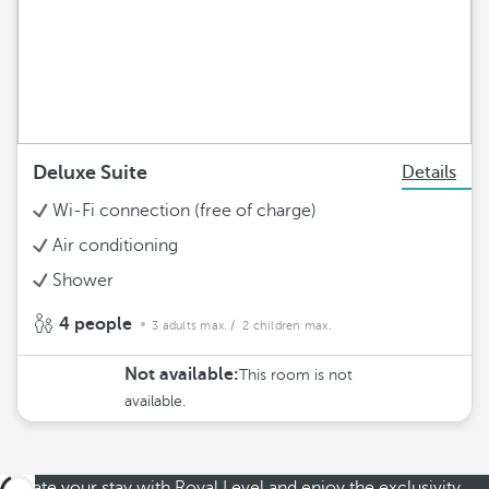
Deluxe Suite
Details
Wi-Fi connection (free of charge)
Air conditioning
Shower
4 people
3 adults max.
/ 2 children max.
Not available:
This room is not
available.
Elevate your stay with Royal Level and enjoy the exclusivity