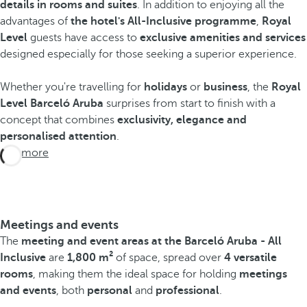
details in rooms and suites
. In addition to enjoying all the
advantages of
the hotel's All-Inclusive programme
,
Royal
Level
guests have access to
exclusive amenities and services
designed especially for those seeking a superior experience.
Whether you're travelling for
holidays
or
business
, the
Royal
Level Barceló Aruba
surprises from start to finish with a
concept that combines
exclusivity, elegance and
personalised attention
.
See more
Meetings and events
The
meeting and event areas at the Barceló Aruba - All
Inclusive
are
1,800 m²
of space, spread over
4 versatile
rooms
, making them the ideal space for holding
meetings
and events
, both
personal
and
professional
.