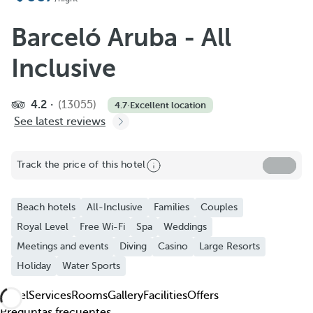
Add to Favorite
See more photos and videos
Barceló Aruba - All
Inclusive
4.2
(13055)
4.7
·
Excellent location
See latest reviews
Track the price of this hotel
Beach hotels
All-Inclusive
Families
Couples
Royal Level
Free Wi-Fi
Spa
Weddings
Meetings and events
Diving
Casino
Large Resorts
Holiday
Water Sports
Hotel
Services
Rooms
Gallery
Facilities
Offers
Preguntas frecuentes