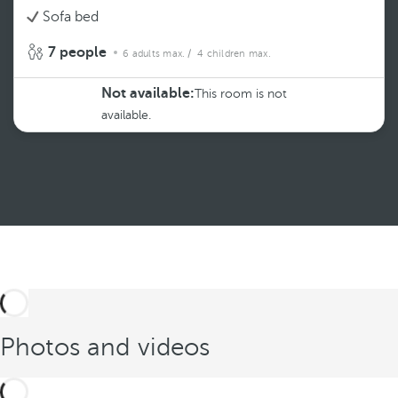
Sofa bed
7 people
6 adults max.
/ 4 children max.
Not available:
This room is not
available.
See more
Photos and videos