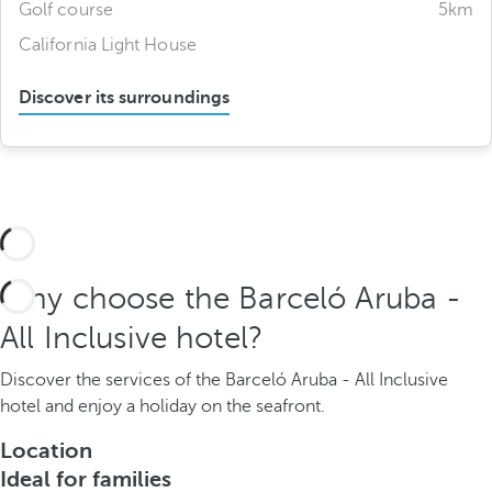
Golf course
5km
California Light House
Discover its surroundings
Why choose the Barceló Aruba -
All Inclusive hotel?
Discover the services of the Barceló Aruba - All Inclusive
hotel and enjoy a holiday on the seafront.
Location
Ideal for families