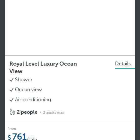
Royal Level Luxury Ocean
Details
View
Shower
Ocean view
Air conditioning
2 people
2 adults max.
From
761
/night