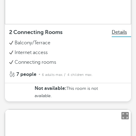
2 Connecting Rooms
Details
Balcony/Terrace
Internet access
Connecting rooms
7 people
6 adults max.
/ 4 children max.
Not available:
This room is not
available.