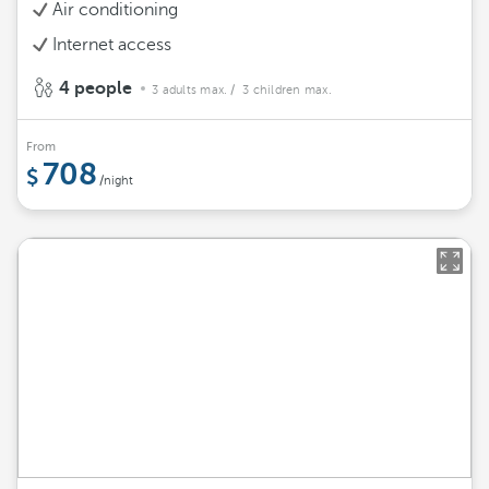
Air conditioning
Internet access
4 people
3 adults max.
/ 3 children max.
From
708
/night