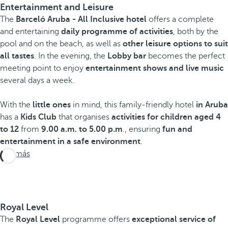
Entertainment and Leisure
The
Barceló Aruba - All Inclusive hotel
offers a complete
and entertaining
daily programme of activities
, both by the
pool and on the beach, as well as
other leisure options to suit
all tastes
. In the evening, the
Lobby bar
becomes the perfect
meeting point to enjoy
entertainment shows and live music
several days a week.
With the
little ones
in mind, this family-friendly hotel
in Aruba
has a
Kids Club
that organises
activities for children aged 4
to 12
from
9.00 a.m. to 5.00 p.m
., ensuring
fun and
entertainment in a safe environment
.
Ver más
Royal Level
The
Royal Level
programme offers
exceptional service of