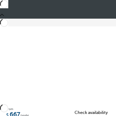
Share
From
Check availability
667
/night