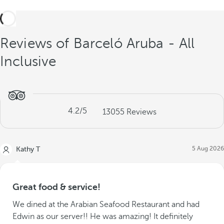
Reviews of Barceló Aruba - All
Inclusive
4.2
/5
13055
Reviews
5 Aug 2026
Kathy T
Great food & service!
We dined at the Arabian Seafood Restaurant and had
Edwin as our server!! He was amazing! It definitely