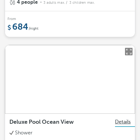
4 people
3 adults max.
/ 3 children max.
From
684
/night
Deluxe Pool Ocean View
Details
Shower