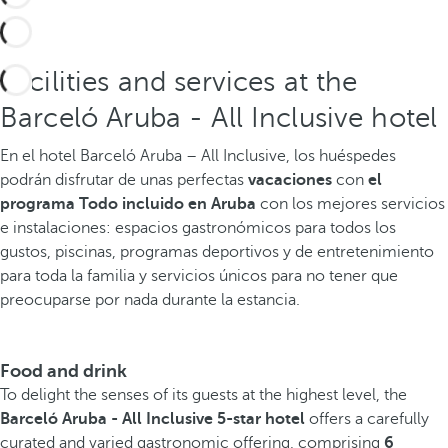
Facilities and services at the
Barceló Aruba - All Inclusive hotel
En el hotel Barceló Aruba – All Inclusive, los huéspedes
podrán disfrutar de unas perfectas
vacaciones
con
el
programa Todo incluido en Aruba
con los mejores servicios
e instalaciones: espacios gastronómicos para todos los
gustos, piscinas, programas deportivos y de entretenimiento
para toda la familia y servicios únicos para no tener que
preocuparse por nada durante la estancia.
Food and drink
To delight the senses of its guests at the highest level, the
Barceló Aruba - All Inclusive 5-star hotel
offers a carefully
curated and varied gastronomic offering, comprising
6