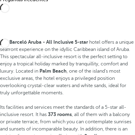
The
Barceló Aruba - All Inclusive 5-star
hotel offers a unique
seafront experience on the idyllic Caribbean island of Aruba.
This spectacular all-inclusive resort is the perfect setting to
enjoy a tropical holiday marked by tranquillity, comfort and
luxury. Located in
Palm Beach
, one of the island's most
exclusive areas, the hotel enjoys a privileged position
overlooking crystal-clear waters and white sands, ideal for
truly unforgettable moments.
Its facilities and services meet the standards of a 5-star all-
inclusive resort. It has
373 rooms
, all of them with a balcony
or private terrace, from which you can contemplate sunrises
and sunsets of incomparable beauty. In addition, there is an