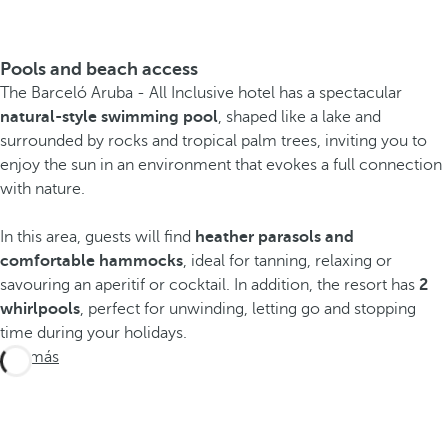
Pools and beach access
The Barceló Aruba - All Inclusive hotel has a spectacular
natural-style swimming pool
, shaped like a lake and
surrounded by rocks and tropical palm trees, inviting you to
enjoy the sun in an environment that evokes a full connection
with nature.
In this area, guests will find
heather parasols and
comfortable hammocks
, ideal for tanning, relaxing or
savouring an aperitif or cocktail. In addition, the resort has
2
whirlpools
, perfect for unwinding, letting go and stopping
time during your holidays.
Ver más