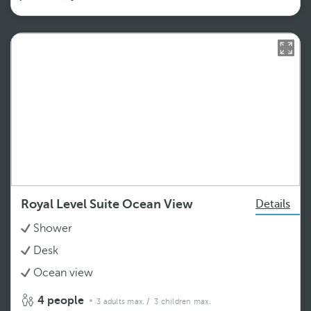
Royal Level Suite Ocean View
Details
Shower
Desk
Ocean view
4 people
3 adults max.
/ 3 children max.