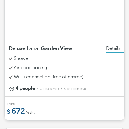
Deluxe Lanai Garden View
Details
Shower
Air conditioning
Wi-Fi connection (free of charge)
4 people
3 adults max.
/ 3 children max.
From
672
/night