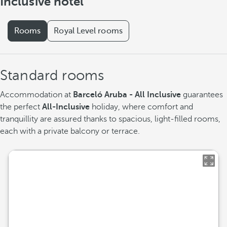
Inclusive hotel
Rooms
Royal Level rooms
Standard rooms
Accommodation at
Barceló Aruba - All Inclusive
guarantees
the perfect
All-Inclusive
holiday, where comfort and
tranquillity are assured thanks to spacious, light-filled rooms,
each with a private balcony or terrace.