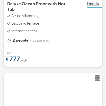
Deluxe Ocean Front with Hot
Details
Tub
Air conditioning
Balcony/Terrace
Internet access
2 people
2 adults max.
From
777
/night