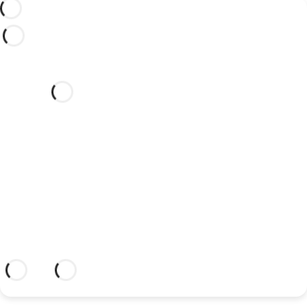
Would you like to celebrate
your wedding at this dream
hotel?
Discover an dream setting and a hotel
with everything you need to celebrate
your union.
Más información