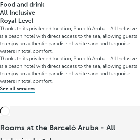
Food and drink
All Inclusive
Royal Level
Thanks to its privileged location, Barceló Aruba - All Inclusive
is a beach hotel with direct access to the sea, allowing guests
to enjoy an authentic paradise of white sand and turquoise
waters in total comfort.
Thanks to its privileged location, Barceló Aruba - All Inclusive
is a beach hotel with direct access to the sea, allowing guests
to enjoy an authentic paradise of white sand and turquoise
waters in total comfort.
See all services
Rooms at the Barceló Aruba - All