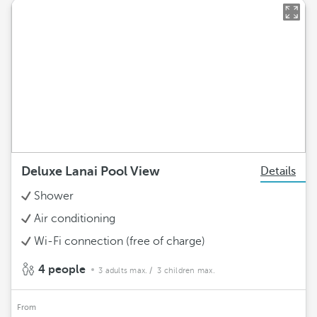
Deluxe Lanai Pool View
Details
Shower
Air conditioning
Wi-Fi connection (free of charge)
4 people
3 adults max.
/ 3 children max.
From