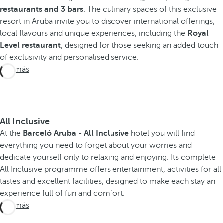
restaurants and 3 bars
. The culinary spaces of this exclusive
resort in Aruba invite you to discover international offerings,
local flavours and unique experiences, including the
Royal
Level restaurant
, designed for those seeking an added touch
of exclusivity and personalised service.
Ver más
All Inclusive
At the
Barceló Aruba - All Inclusive
hotel you will find
everything you need to forget about your worries and
dedicate yourself only to relaxing and enjoying. Its complete
All Inclusive programme offers entertainment, activities for all
tastes and excellent facilities, designed to make each stay an
experience full of fun and comfort.
Ver más