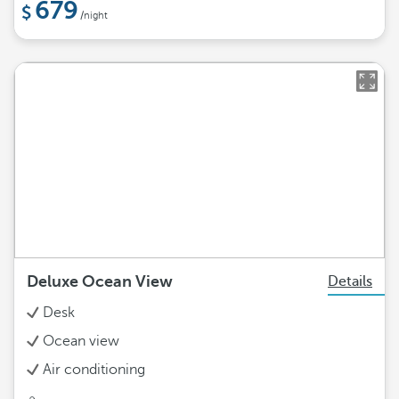
679
/night
Deluxe Ocean View
Details
Desk
Ocean view
Air conditioning