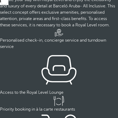
and luxury of every detail at Barceló Aruba- All Inclusive. This
select concept offers exclusive amenities, personalised
attention, private areas and first-class benefits. To access
these services, it is necessary to book a Royal Level room.
Personalised check-in, concierge service and turndown
service
Access to the Royal Level Lounge
Priority booking in à la carte restaurants