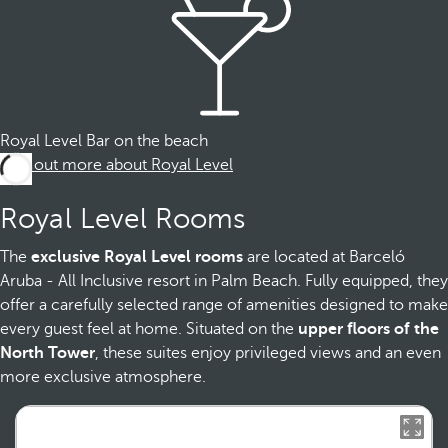
Royal Level Bar on the beach
Find out more about Royal Level
Royal Level Rooms
The
exclusive Royal Level rooms
are located at Barceló
Aruba - All Inclusive resort in Palm Beach. Fully equipped, they
offer a carefully selected range of amenities designed to make
every guest feel at home. Situated on the
upper floors of the
North Tower
, these suites enjoy privileged views and an even
more exclusive atmosphere.