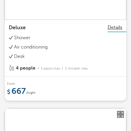
Deluxe
Details
Shower
Air conditioning
Desk
4 people
3 adults max.
/ 3 children max.
From
667
/night