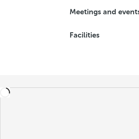
Meetings and event
Facilities