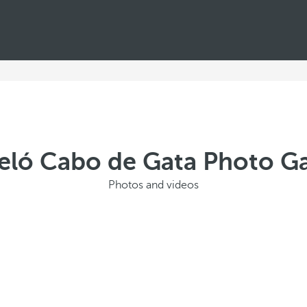
eló Cabo de Gata Photo Ga
Photos and videos