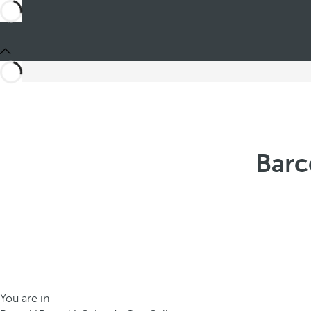
Barc
You are in