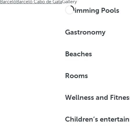
Barceló
Barceló Cabo de Gata
Gallery
Swimming Pools
Gastronomy
Beaches
Rooms
Wellness and Fitnes
Children’s entertai