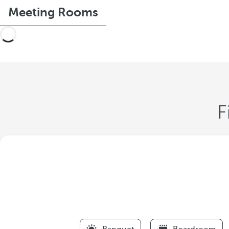
Meeting Rooms
F