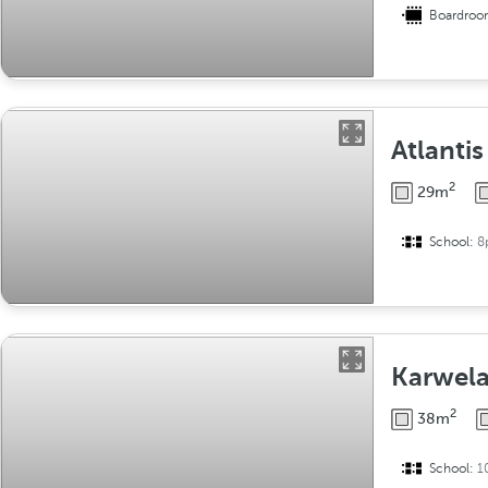
Boardro
Atlantis
2
29m
School:
8
Karwel
2
38m
School:
1