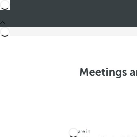
Meetings a
You are in