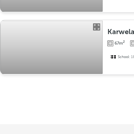
Karwela
2
67m
School:
1