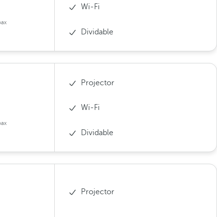
Wi-Fi
pax
Dividable
Projector
Wi-Fi
pax
Dividable
Projector