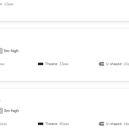
om:
12pax
3m high
pax
Theatre:
33pax
U-shaped:
10
a
3m high
0pax
Theatre:
40pax
U-shaped:
14