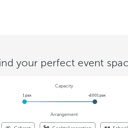
ind your perfect event spa
Capacity
Arrangement
F