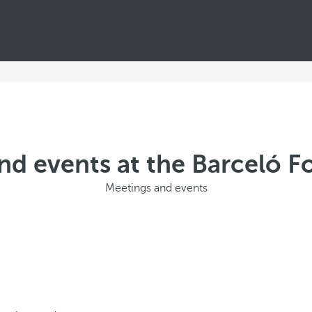
nd events at the Barceló Fo
Meetings and events