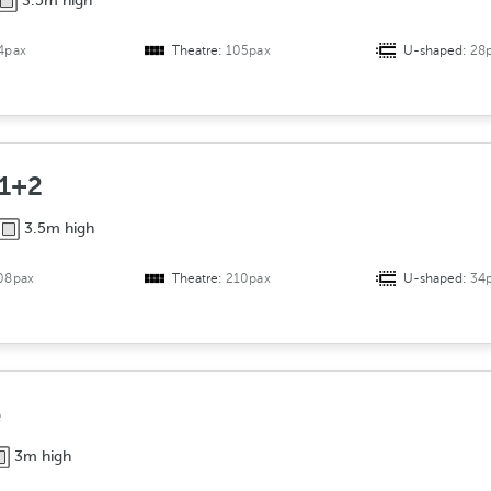
3.5m high
4pax
Theatre:
105pax
U-shaped:
28
 1+2
3.5m high
08pax
Theatre:
210pax
U-shaped:
34
e
3m high