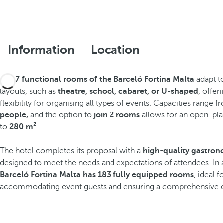
Information
Location
The
7 functional rooms of the Barceló Fortina Malta
adapt to
layouts, such as
theatre, school, cabaret, or U-shaped
, offer
flexibility for organising all types of events. Capacities range 
people,
and the option to
join 2 rooms
allows for an open-pla
to
280 m²
.
The hotel completes its proposal with a
high-quality gastron
designed to meet the needs and expectations of attendees. In 
Barceló Fortina Malta has 183 fully equipped rooms
, ideal 
accommodating event guests and ensuring a comprehensive 