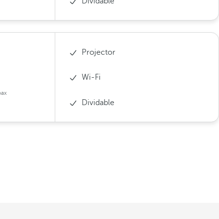
Dividable
Projector
Wi-Fi
pax
Dividable