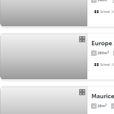
140m
School:
5
Europe
2
280m
School:
1
Mauric
2
28m