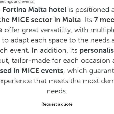
eetings and events
 Fortina Malta hotel
is positioned 
 the MICE sector in Malta
. Its
7 mee
e
offer great versatility, with multip
ty to adapt each space to the needs
ch event. In addition, its
personali
ut, tailor-made for each occasion
ised in MICE events
, which guaran
experience that meets the most d
needs.
Request a quote