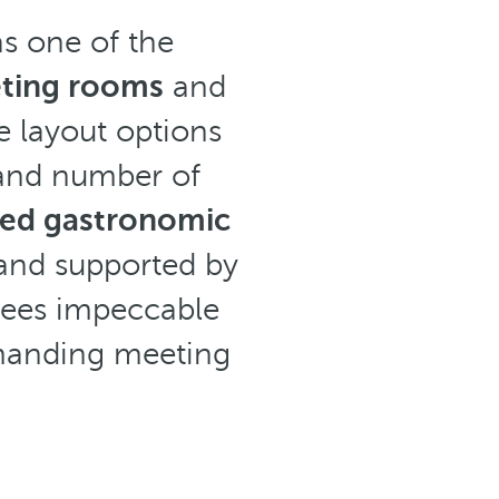
as one of the
ting rooms
and
le layout options
 and number of
sed gastronomic
 and supported by
tees impeccable
emanding meeting