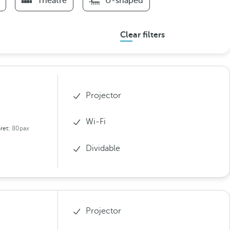
Theatre
U-shaped
Clear filters
Projector
Wi-Fi
ret:
80pax
Dividable
Projector