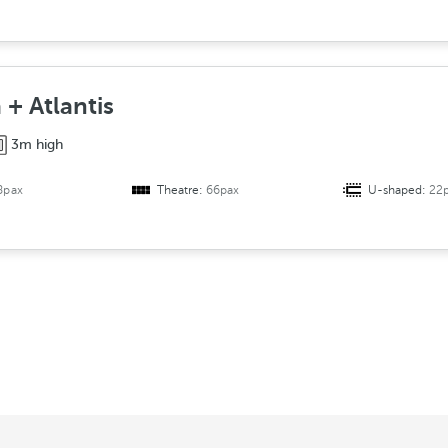
 + Atlantis
3m high
8pax
Theatre:
66pax
U-shaped:
22