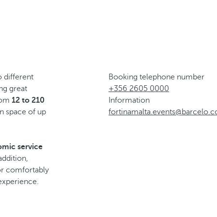
 different
Booking telephone number
ing great
+356 2605 0000
from
12 to 210
Information
n space of up
fortinamalta.events@barcelo.
omic service
addition,
for comfortably
experience.