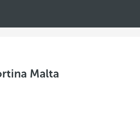
rtina Malta