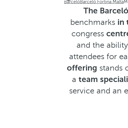
Barceló
Barceló Fortina Malta
M
The Barceló
benchmarks
in
congress
centr
and the abili
attendees for ea
offering
stands o
a
team special
service and an 