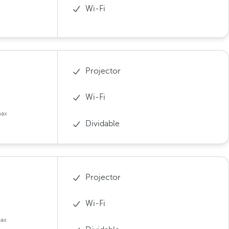
Wi-Fi
Projector
Wi-Fi
pax
Dividable
Projector
Wi-Fi
pax