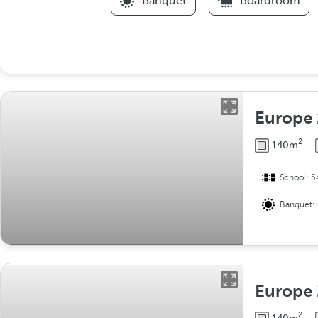
Banquet
Boardroom
Europe 
2
140m
School:
5
Banquet:
Europe 
2