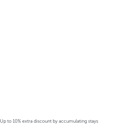
Up to 10% extra discount by accumulating stays