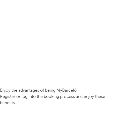
Enjoy the advantages of being MyBarceló
Register or log into the booking process and enjoy these
benefits.