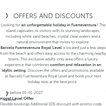
OFFERS AND DISCOUNTS
Looking for
an unforgettable holiday in Fuerteventura
? The
island captivates its visitors with its stunning landscapes,
including white sand beaches, crystal clear waters and a
natural environment that invites to explore.
Barceló Fuerteventura Royal Level
is located just a few steps
from the beach and offers easy access to the charming nearby
towns. This exclusive adults-only area offers a luxury
experience that combines
comfort and relaxation in an
idyllic setting
. Discover the offers and promotions available
at Barceló Fuerteventura Royal Level and book your next
holiday now at the best price.
Book before
01-01-2027
All
Royal Level Offer
inclusive
Flexible bookings
Additional 10% discount with promo code