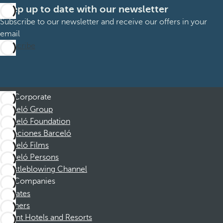
Keep up to date with our newsletter
Subscribe to our newsletter and receive our offers in your
email
Subscribe
Corporate
Barceló Group
Barceló Foundation
Vacaciones Barceló
Barceló Films
Barceló Persons
Whistleblowing Channel
Companies
Affiliates
Partners
Dorint Hotels and Resorts