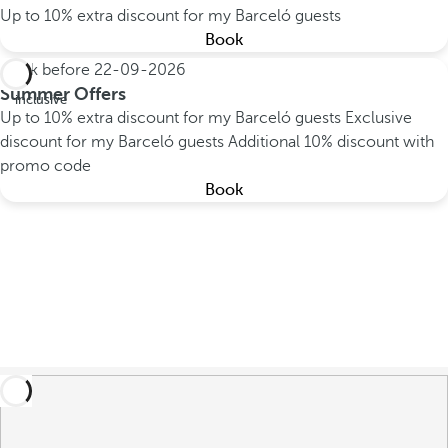
Up to 10% extra discount for my Barceló guests
Book
Book before
22-09-2026
All
Summer Offers
inclusive
Up to 10% extra discount for my Barceló guests
Exclusive
discount for my Barceló guests
Additional 10% discount with
promo code
Book