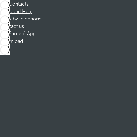
Contacts
FAQs and Help
Book by telephone
Contact us
Barceló App
Download