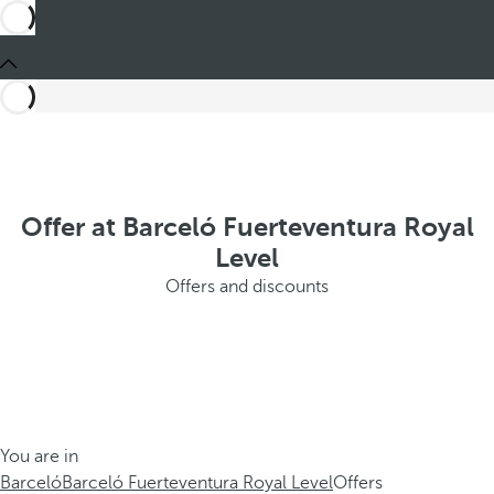
Offer at Barceló Fuerteventura Royal
Level
Offers and discounts
You are in
Barceló
Barceló Fuerteventura Royal Level
Offers