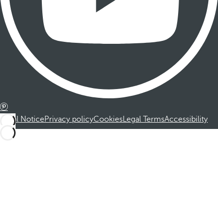
Legal Notice
Privacy policy
Cookies
Legal Terms
Accessibility