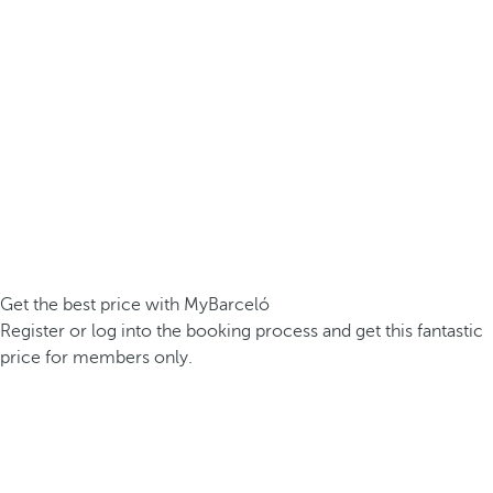
Get the best price with MyBarceló
Register or log into the booking process and get this fantastic
price for members only.