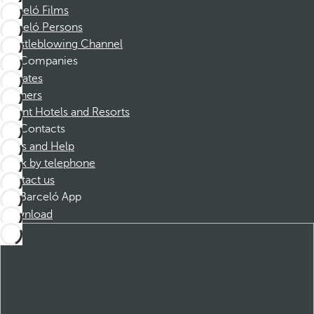
Barceló Films
Barceló Persons
Whistleblowing Channel
Companies
Affiliates
Partners
Dorint Hotels and Resorts
Contacts
FAQs and Help
Book by telephone
Contact us
Barceló App
Download