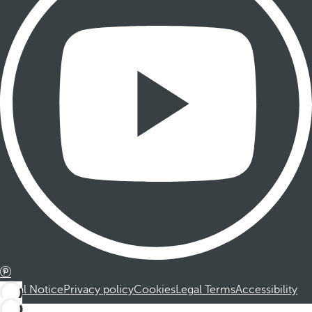
Legal Notice
Privacy policy
Cookies
Legal Terms
Accessibility