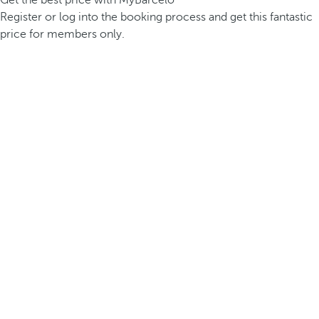
Get the best price with MyBarceló
Register or log into the booking process and get this fantastic
price for members only.