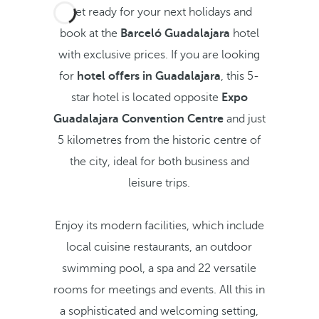
Get ready for your next holidays and
book at the
Barceló Guadalajara
hotel
with exclusive prices.
If you are looking
for
hotel offers in Guadalajara
,
this 5-
star hotel is located opposite
Expo
Guadalajara Convention Centre
and just
5 kilometres from the historic centre of
the city, ideal for both business and
leisure trips.
Enjoy its modern facilities, which include
local cuisine restaurants, an outdoor
swimming pool, a spa and 22 versatile
rooms for meetings and events. All this in
a sophisticated and welcoming setting,