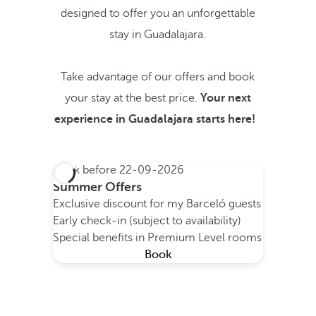
designed to offer you an unforgettable
stay in Guadalajara.
Take advantage of our offers and book
your stay at the best price.
Your next
experience in Guadalajara starts here!
Book before
22-09-2026
Summer Offers
Exclusive discount for my Barceló guests
Early check-in (subject to availability)
Special benefits in Premium Level rooms
Book