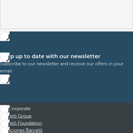
Keep up to date with our newsletter
Subscribe to our newsletter and receive our offers in your
email
Subscribe
Corporate
Barceló Group
Barceló Foundation
Vacaciones Barceló