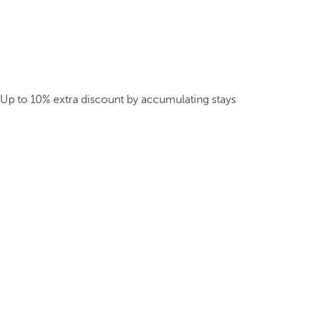
Up to 10% extra discount by accumulating stays