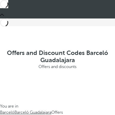
Offers and Discount Codes Barceló
Guadalajara
Offers and discounts
You are in
Barceló
Barceló Guadalajara
Offers