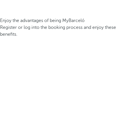
Enjoy the advantages of being MyBarceló
Register or log into the booking process and enjoy these
benefits.