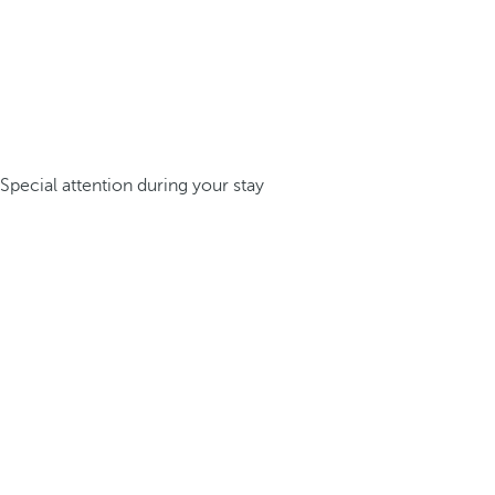
Special attention during your stay