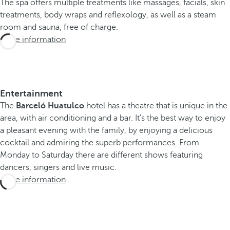
The spa offers multiple treatments like massages, facials, skin
treatments, body wraps and reflexology, as well as a steam
room and sauna, free of charge.
More information
Entertainment
The
Barceló Huatulco
hotel has a theatre that is unique in the
area, with air conditioning and a bar. It's the best way to enjoy
a pleasant evening with the family, by enjoying a delicious
cocktail and admiring the superb performances. From
Monday to Saturday there are different shows featuring
dancers, singers and live music.
More information