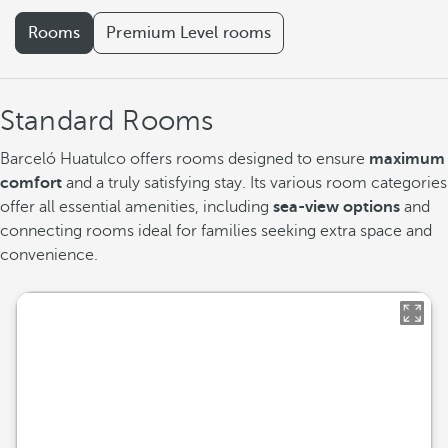
Rooms
Premium Level rooms
Standard Rooms
Barceló Huatulco offers rooms designed to ensure
maximum
comfort
and a truly satisfying stay. Its various room categories
offer all essential amenities, including
sea-view options
and
connecting rooms ideal for families seeking extra space and
convenience.