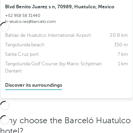
Blvd Benito Juarez s n, 70989, Huatulco, Mexico
+52 958 58 31440
huatulco.res@barcelo.com
Bahías de Huatulco International Airport
20.8 km
Tangolunda beach
350 m
Santa Cruz port
7 km
Tangolunda Golf Course (by Mario Schjetnan
1 km
Dantan)
Discover its surroundings
Why choose the Barceló Huatulco
hotel?