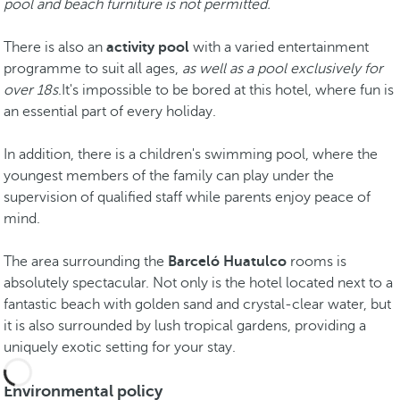
pool and beach furniture is not permitted.
There is also an
activity pool
with a varied entertainment
programme to suit all ages,
as well as a pool exclusively for
over 18s
.It's impossible to be bored at this hotel, where fun is
an essential part of every holiday.
In addition, there is a children's swimming pool, where the
youngest members of the family can play under the
supervision of qualified staff while parents enjoy peace of
mind.
The area surrounding the
Barceló Huatulco
rooms is
absolutely spectacular. Not only is the hotel located next to a
fantastic beach with golden sand and crystal-clear water, but
it is also surrounded by lush tropical gardens, providing a
uniquely exotic setting for your stay.
Environmental policy