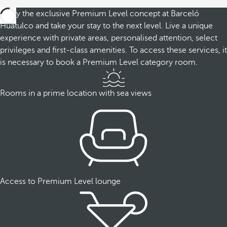
Enjoy the exclusive Premium Level concept at Barceló
Huatulco and take your stay to the next level. Live a unique
experience with private areas, personalised attention, select
privileges and first-class amenities. To access these services, it
is necessary to book a Premium Level category room.
Rooms in a prime location with sea views
Access to Premium Level lounge