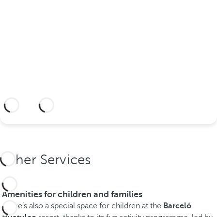
hotel?
Discover an dream setting and a hotel
with everything you need to celebrate
your union.
More information
Other Services
Amenities for children and families
There’s also a special space for children at the
Barceló