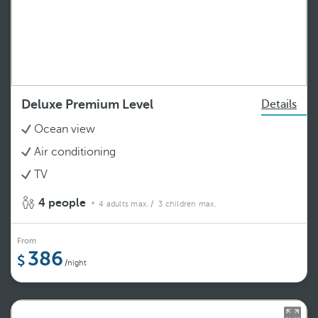
Deluxe Premium Level
Details
Ocean view
Air conditioning
TV
4 people
4 adults max.
/ 3 children max.
From
386
/night