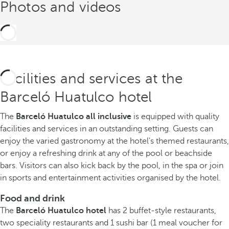
Photos and videos
Facilities and services at the
Barceló Huatulco hotel
The
Barceló Huatulco all inclusive
is equipped with quality
facilities and services in an outstanding setting. Guests can
enjoy the varied gastronomy at the hotel's themed restaurants,
or enjoy a refreshing drink at any of the pool or beachside
bars. Visitors can also kick back by the pool, in the spa or join
in sports and entertainment activities organised by the hotel.
Food and drink
The
Barceló Huatulco hotel
has 2 buffet-style restaurants,
two speciality restaurants and 1 sushi bar (1 meal voucher for