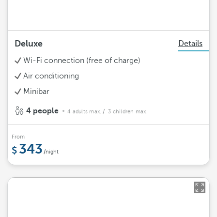
Deluxe
Details
Wi-Fi connection (free of charge)
Air conditioning
Minibar
4 people
4 adults max.
/ 3 children max.
From
343
/night