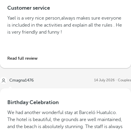
Customer service
Yael is a very nice person,always makes sure everyone
is included in the activities and explain all the rules . He
is very friendly and funny !
Read full review
Cmagna1476
14 July 2026
Couples
Birthday Celebration
We had another wonderful stay at Barceló Huatulco.
The hotel is beautiful, the grounds are well maintained,
and the beach is absolutely stunning. The staff is always