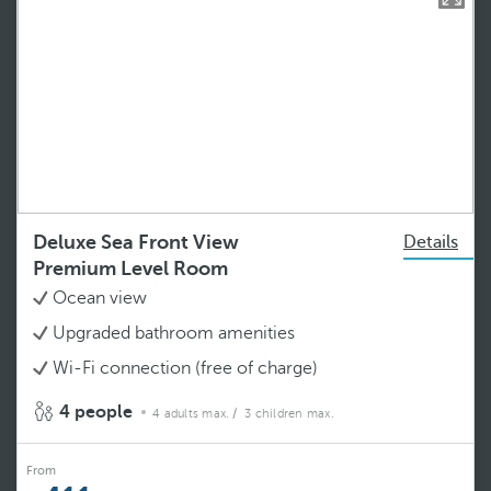
Deluxe Sea Front View
Details
Premium Level Room
Ocean view
Upgraded bathroom amenities
Wi-Fi connection (free of charge)
4 people
4 adults max.
/ 3 children max.
From