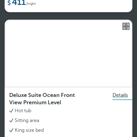
411
/night
Deluxe Suite Ocean Front
Details
View Premium Level
Hot tub
Sitting area
King size bed