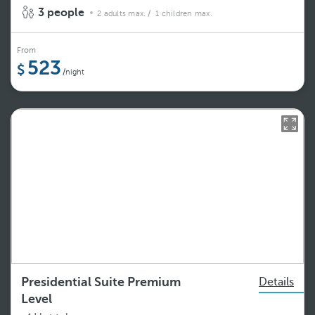
3 people
2 adults max.
/ 1 children max.
From
523
/night
Presidential Suite Premium
Details
Level