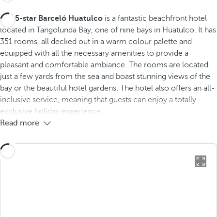
The
5-star Barceló Huatulco
is a fantastic beachfront hotel
located in Tangolunda Bay, one of nine bays in Huatulco. It has
351 rooms, all decked out in a warm colour palette and
equipped with all the necessary amenities to provide a
pleasant and comfortable ambiance. The rooms are located
just a few yards from the sea and boast stunning views of the
bay or the beautiful hotel gardens. The hotel also offers an all-
inclusive service, meaning that guests can enjoy a totally
exclusive holiday experience.
Read more