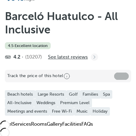
Add to Favorite
See more photos and videos
Barceló Huatulco - All
Inclusive
4.5
·
Excellent location
4.2
(10207)
See latest reviews
Track the price of this hotel
Beach hotels
Large Resorts
Golf
Families
Spa
All-Inclusive
Weddings
Premium Level
Meetings and events
Free Wi-Fi
Music
Holiday
Hotel
Services
Rooms
Gallery
Facilities
FAQs