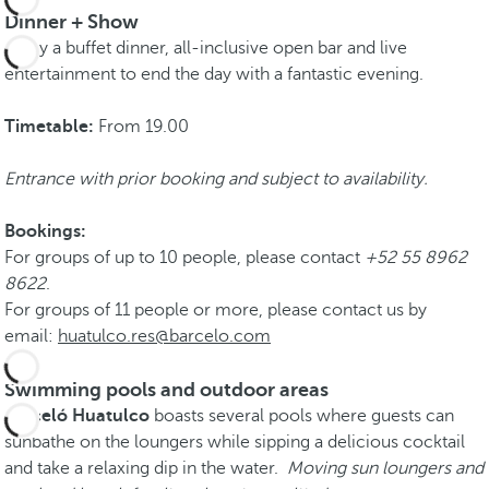
Dinner + Show
Enjoy a buffet dinner, all-inclusive open bar and live
entertainment to end the day with a fantastic evening.
Timetable:
From 19.00
Entrance with prior booking and subject to availability.
Bookings:
For groups of up to 10 people, please contact
+52 55 8962
8622
.
For groups of 11 people or more, please contact us by
email:
huatulco.res@barcelo.com
Swimming pools and outdoor areas
Barceló Huatulco
boasts several pools where guests can
sunbathe on the loungers while sipping a delicious cocktail
and take a relaxing dip in the water.
Moving sun loungers and