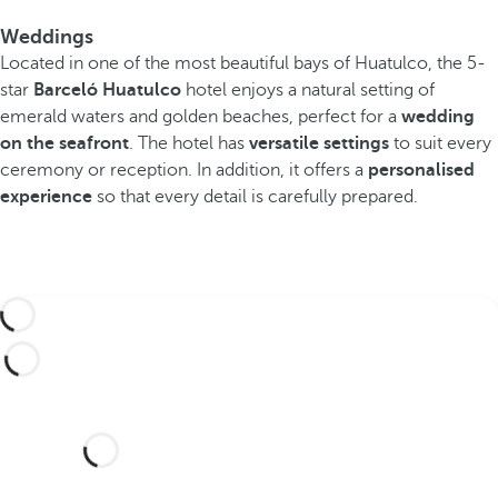
Weddings
Located in one of the most beautiful bays of Huatulco, the 5-
star
Barceló Huatulco
hotel enjoys a natural setting of
emerald waters and golden beaches, perfect for a
wedding
on the seafront
. The hotel has
versatile settings
to suit every
ceremony or reception. In addition, it offers a
personalised
experience
so that every detail is carefully prepared.
Would you like to celebrate
your wedding at this dream