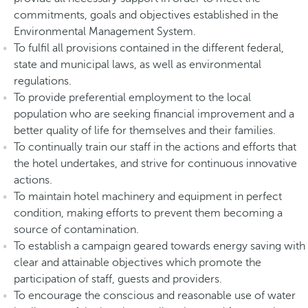
commitments, goals and objectives established in the
Environmental Management System.
To fulfil all provisions contained in the different federal,
state and municipal laws, as well as environmental
regulations.
To provide preferential employment to the local
population who are seeking financial improvement and a
better quality of life for themselves and their families.
To continually train our staff in the actions and efforts that
the hotel undertakes, and strive for continuous innovative
actions.
To maintain hotel machinery and equipment in perfect
condition, making efforts to prevent them becoming a
source of contamination.
To establish a campaign geared towards energy saving with
clear and attainable objectives which promote the
participation of staff, guests and providers.
To encourage the conscious and reasonable use of water