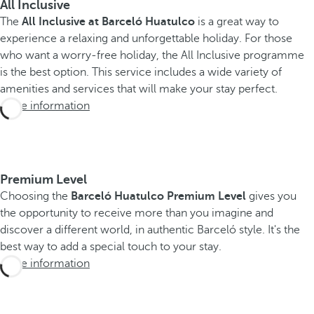
All Inclusive
The
All Inclusive at Barceló Huatulco
is a great way to
experience a relaxing and unforgettable holiday. For those
who want a worry-free holiday, the All Inclusive programme
is the best option. This service includes a wide variety of
amenities and services that will make your stay perfect.
More information
Premium Level
Choosing the
Barceló Huatulco Premium Level
gives you
the opportunity to receive more than you imagine and
discover a different world, in authentic Barceló style. It's the
best way to add a special touch to your stay.
More information