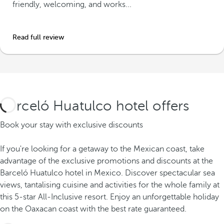
friendly, welcoming, and works...
Read full review
Barceló Huatulco hotel offers
Book your stay with exclusive discounts
If you're looking for a getaway to the Mexican coast, take
advantage of the exclusive promotions and discounts at the
Barceló Huatulco hotel in Mexico. Discover spectacular sea
views, tantalising cuisine and activities for the whole family at
this 5-star All-Inclusive resort. Enjoy an unforgettable holiday
on the Oaxacan coast with the best rate guaranteed.