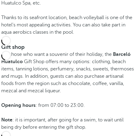
Huatulco Spa, etc.
Thanks to its seafront location, beach volleyball is one of the
hotel's most appealing activities. You can also take part in
aqua aerobics classes in the pool.
Gift shop
For those who want a souvenir of their holiday, the
Barceló
Huatulco
Gift Shop offers many options: clothing, beach
items, tanning lotions, perfumery, snacks, sweets, thermoses
and mugs. In addition, guests can also purchase artisanal
foods from the region such as chocolate, coffee, vanilla,
mezcal and mezcal liqueur.
Opening hours
: from 07:00 to 23:00.
Note
: it is important, after going for a swim, to wait until
being dry before entering the gift shop.