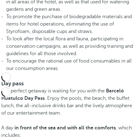
in all areas of the hotel, as well as that used for watering
gardens and green areas.
To promote the purchase of biodegradable materials and
items for hotel operations, eliminating the use of
Styrofoam, disposable cups and straws.
To look after the local flora and fauna, participating in
conservation campaigns, as well as providing training and
guidelines for all those involved.
To encourage the rational use of food consumables in all
our consumption areas.
Day pass
The perfect getaway is waiting for you with the
Barceló
Huatulco Day Pass
. Enjoy the pools, the beach, the buffet
lunch, the all-inclusive drinks bar and the lively atmosphere
of our entertainment team.
A day
in front of the sea and with all the comforts
, which
includes: