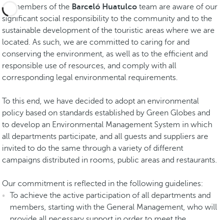
All members of the
Barceló Huatulco
team are aware of our
significant social responsibility to the community and to the
sustainable development of the touristic areas where we are
located. As such, we are committed to caring for and
conserving the environment, as well as to the efficient and
responsible use of resources, and comply with all
corresponding legal environmental requirements.
To this end, we have decided to adopt an environmental
policy based on standards established by Green Globes and
to develop an Environmental Management System in which
all departments participate, and all guests and suppliers are
invited to do the same through a variety of different
campaigns distributed in rooms, public areas and restaurants.
Our commitment is reflected in the following guidelines:
To achieve the active participation of all departments and
members, starting with the General Management, who will
provide all necessary support in order to meet the