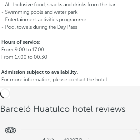
- All-Inclusive food, snacks and drinks from the bar
- Swimming pools and water park
- Entertainment activities programme
- Pool towels during the Day Pass
Hours of service:
From 9.00 to 17.00
From 17.00 to 00.30
Admission subject to availability.
For more information, please contact the hotel.
Barceló Huatulco hotel reviews