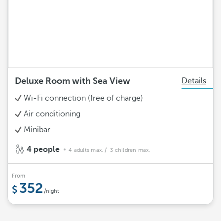
Deluxe Room with Sea View
Details
Wi-Fi connection (free of charge)
Air conditioning
Minibar
4 people
4 adults max.
/ 3 children max.
From
352
/night