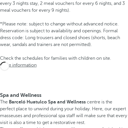
every 3 nights stay, 2 meal vouchers for every 6 nights, and 3
meal vouchers for every 9 nights).
*Please note: subject to change without advanced notice.
Reservation is subject to availability and openings. Formal
dress code: Long trousers and closed shoes (shorts, beach
wear, sandals and trainers are not permitted).
Check the schedules for families with children on site.
More information
Spa and Wellness
The
Barceló Huatulco Spa and Wellness
centre is the
perfect place to unwind during your holiday. Here, our expert
masseuses and professional spa staff will make sure that every
visit is also a time to get a restorative rest.