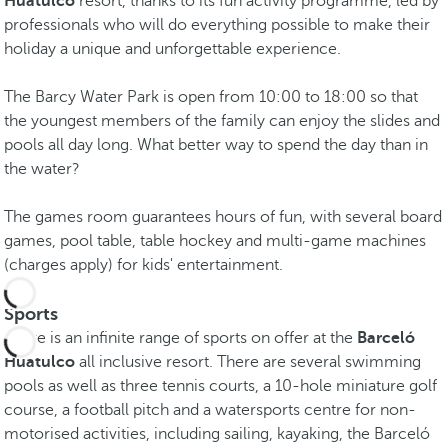
Huatulco
resort, thanks to its fun activity programme, led by
professionals who will do everything possible to make their
holiday a unique and unforgettable experience.
The Barcy Water Park is open from 10:00 to 18:00 so that
the youngest members of the family can enjoy the slides and
pools all day long. What better way to spend the day than in
the water?
The games room guarantees hours of fun, with several board
games, pool table, table hockey and multi-game machines
(charges apply) for kids' entertainment.
Sports
There is an infinite range of sports on offer at the
Barceló
Huatulco
all inclusive resort. There are several swimming
pools as well as three tennis courts, a 10-hole miniature golf
course, a football pitch and a watersports centre for non-
motorised activities, including sailing, kayaking, the Barceló