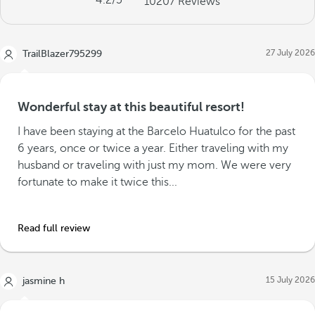
4.2
/5
10207
Reviews
27 July 2026
TrailBlazer795299
Wonderful stay at this beautiful resort!
I have been staying at the Barcelo Huatulco for the past
6 years, once or twice a year. Either traveling with my
husband or traveling with just my mom. We were very
fortunate to make it twice this...
Read full review
15 July 2026
jasmine h