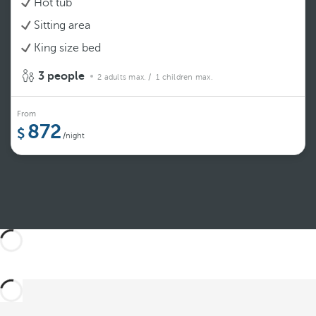
Hot tub
Sitting area
King size bed
3 people
2 adults max.
/ 1 children max.
From
872
/night
See more