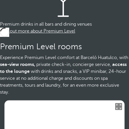
Premium drinks in all bars and dining venues
Find out more about Premium Level
Premium Level rooms
Experience Premium Level comfort at Barceló Huatulco, with
sea-view rooms,
private check-in, concierge service,
access
to the lounge
with drinks and snacks, a VIP minibar, 24-hour
service at no additional charge and discounts on spa
treatments, tours and laundry, for an even more exclusive
stay.