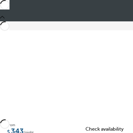
Share
From
Check availability
343
/night