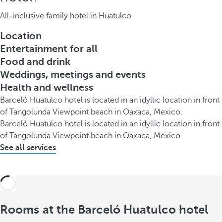
All-inclusive family hotel in Huatulco
Location
Entertainment for all
Food and drink
Weddings, meetings and events
Health and wellness
Barceló Huatulco hotel is located in an idyllic location in front
of Tangolunda Viewpoint beach in Oaxaca, Mexico.
Barceló Huatulco hotel is located in an idyllic location in front
of Tangolunda Viewpoint beach in Oaxaca, Mexico.
See all services
Rooms at the Barceló Huatulco hotel