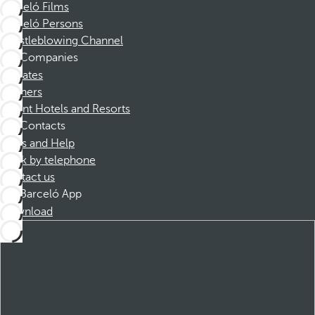
Barceló Films
Barceló Persons
Whistleblowing Channel
Companies
Affiliates
Partners
Dorint Hotels and Resorts
Contacts
FAQs and Help
Book by telephone
Contact us
Barceló App
Download