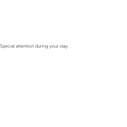
Special attention during your stay