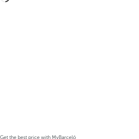
Get the best price with MyBarceló