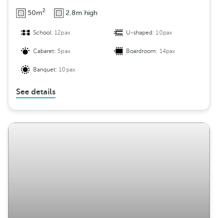
2
50m
2.8m high
School:
12pax
U-shaped:
10pax
Cabaret:
5pax
Boardroom:
14pax
Banquet:
10pax
See details