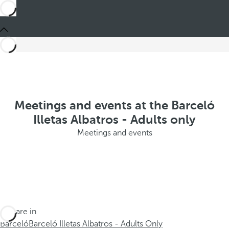
Meetings and events at the Barceló
Illetas Albatros - Adults only
Meetings and events
You are in
Barceló
Barceló Illetas Albatros - Adults Only