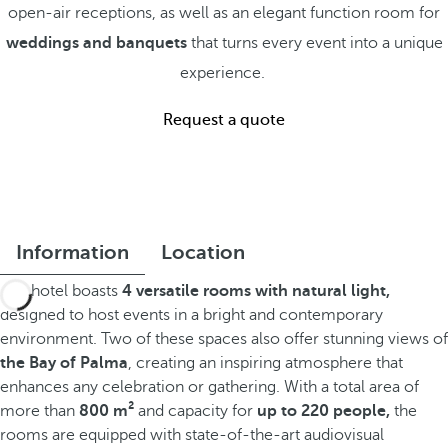
open-air receptions, as well as an elegant function room for
weddings and banquets
that turns every event into a unique
experience.
Request a quote
Information
Location
The hotel boasts
4 versatile rooms with natural light,
designed to host events in a bright and contemporary
environment. Two of these spaces also offer stunning views of
the Bay of Palma
, creating an inspiring atmosphere that
enhances any celebration or gathering. With a total area of
more than
800 m²
and capacity for
up to 220 people,
the
rooms are equipped with state-of-the-art audiovisual