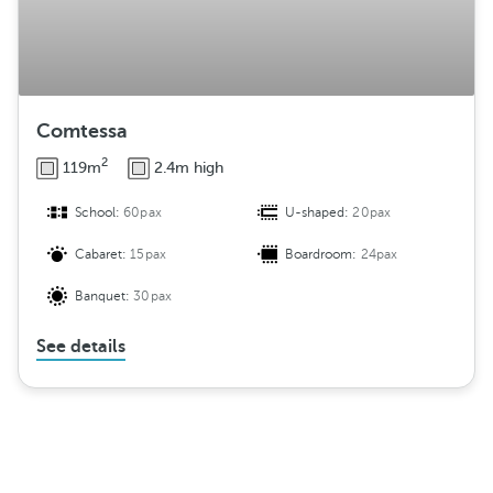
Comtessa
2
119m
2.4m high
School:
60pax
U-shaped:
20pax
Cabaret:
15pax
Boardroom:
24pax
Banquet:
30pax
See details