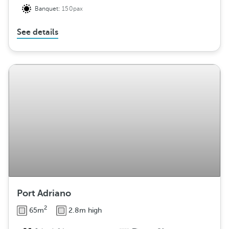
Banquet:
150pax
See details
Port Adriano
2
65m
2.8m high