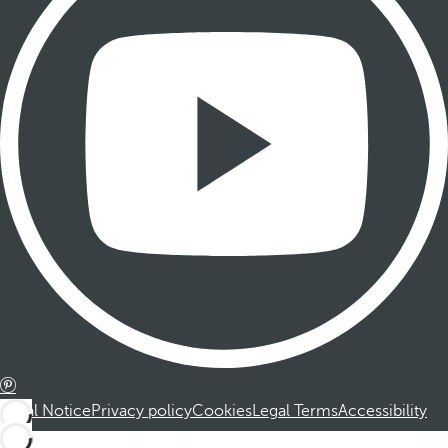
Legal Notice
Privacy policy
Cookies
Legal Terms
Accessibility