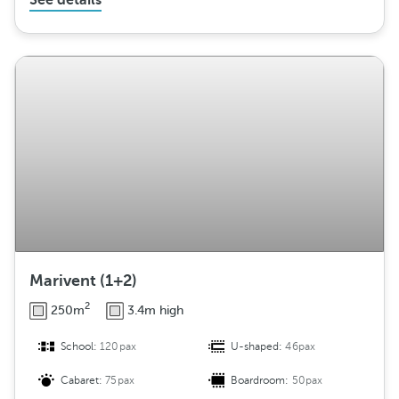
See details
Marivent (1+2)
2
250m
3.4m high
School:
120pax
U-shaped:
46pax
Cabaret:
75pax
Boardroom:
50pax