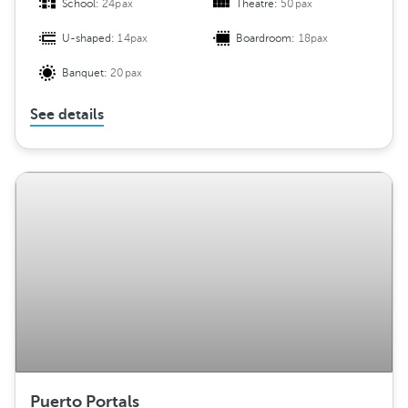
School:
24pax
Theatre:
50pax
U-shaped:
14pax
Boardroom:
18pax
Banquet:
20pax
See details
Puerto Portals