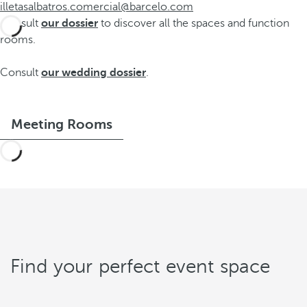
illetasalbatros.comercial@barcelo.com
Consult
our dossier
to discover all the spaces and function
rooms.
Consult
our wedding dossier
.
Meeting Rooms
Find your perfect event space