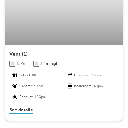
e
m
e
n
t
Vent (1)
2
152m
3.4m high
School:
80pax
U-shaped:
36pax
Cabaret:
50pax
Boardroom:
40pax
Banquet:
100pax
See details