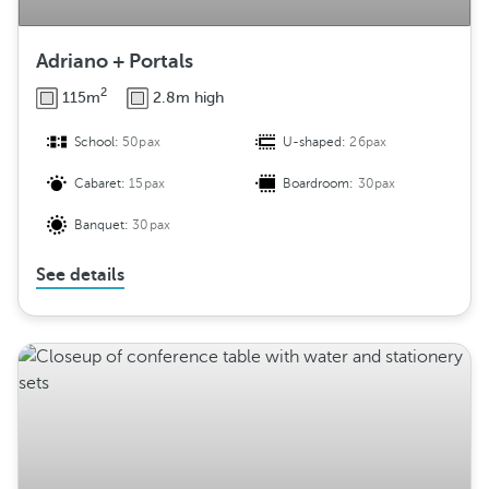
Adriano + Portals
2
115m
2.8m high
School:
50pax
U-shaped:
26pax
Cabaret:
15pax
Boardroom:
30pax
Banquet:
30pax
See details