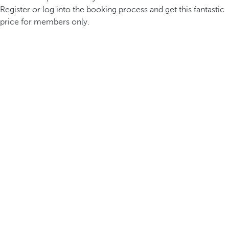
Register or log into the booking process and get this fantastic
price for members only.