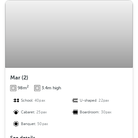
Mar (2)
2
98m
3.4m high
School:
40pax
U-shaped:
22pax
Cabaret:
25pax
Boardroom:
30pax
Banquet:
50pax