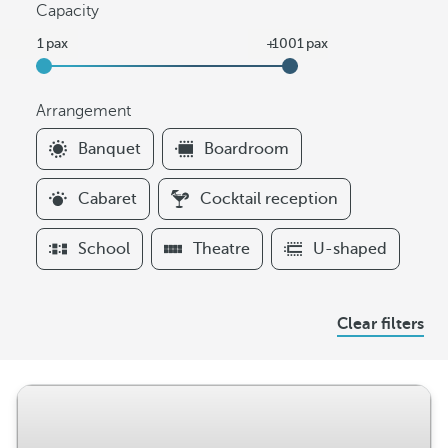
Capacity
Arrangement
F
Banquet
Boardroom
i
l
Cabaret
Cocktail reception
t
e
School
Theatre
U-shaped
r
s
A
Clear filters
r
r
a
n
g