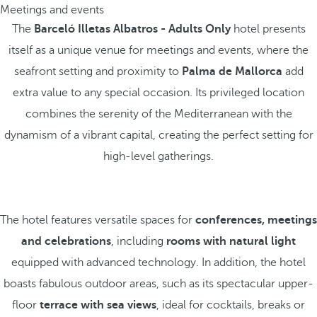
Meetings and events
The
Barceló Illetas Albatros - Adults Only
hotel presents
itself as a unique venue for meetings and events, where the
seafront setting and proximity to
Palma de Mallorca
add
extra value to any special occasion. Its privileged location
combines the serenity of the Mediterranean with the
dynamism of a vibrant capital, creating the perfect setting for
high-level gatherings.
The hotel features versatile spaces for
conferences, meetings
and celebrations
, including
rooms with natural light
equipped with advanced technology. In addition, the hotel
boasts fabulous outdoor areas, such as its spectacular upper-
floor
terrace
with sea views
, ideal for cocktails, breaks or