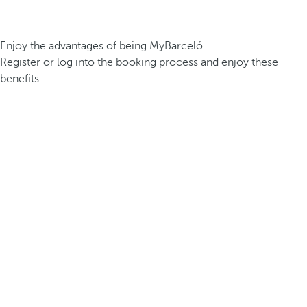
Enjoy the advantages of being MyBarceló
Register or log into the booking process and enjoy these
benefits.