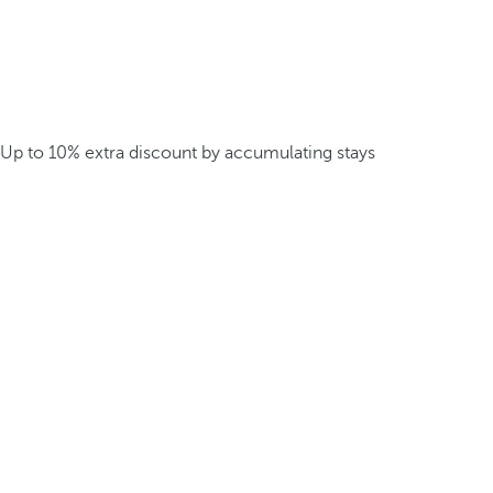
Up to 10% extra discount by accumulating stays