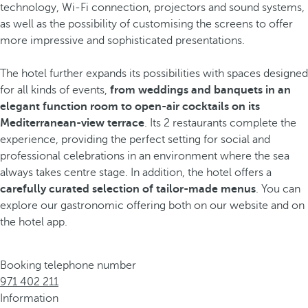
technology, Wi-Fi connection, projectors and sound systems,
as well as the possibility of customising the screens to offer
more impressive and sophisticated presentations.
The hotel further expands its possibilities with spaces designed
for all kinds of events,
from weddings and banquets in an
elegant function room
to open-air cocktails on its
Mediterranean-view terrace
. Its 2 restaurants complete the
experience, providing the perfect setting for social and
professional celebrations in an environment where the sea
always takes centre stage. In addition, the hotel offers a
carefully curated selection of tailor-made menus
. You can
explore our gastronomic offering both on our website and on
the hotel app.
Booking telephone number
971 402 211
Information