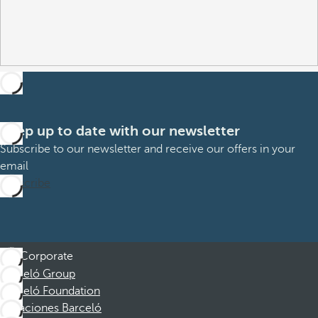
Keep up to date with our newsletter
Subscribe to our newsletter and receive our offers in your
email
Subscribe
Corporate
Barceló Group
Barceló Foundation
Vacaciones Barceló