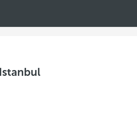
Istanbul