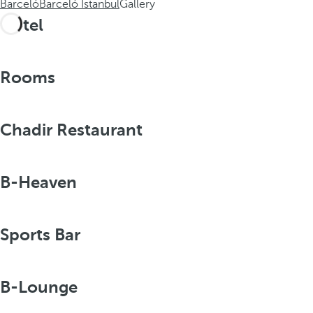
Barceló
Barceló Istanbul
Gallery
Hotel
Rooms
Chadir Restaurant
B-Heaven
Sports Bar
B-Lounge