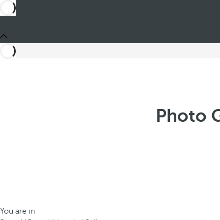
Photo G
You are in