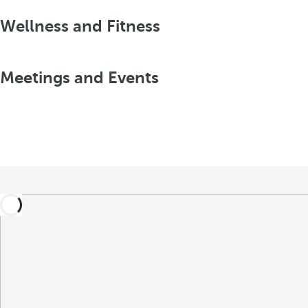
Wellness and Fitness
Meetings and Events