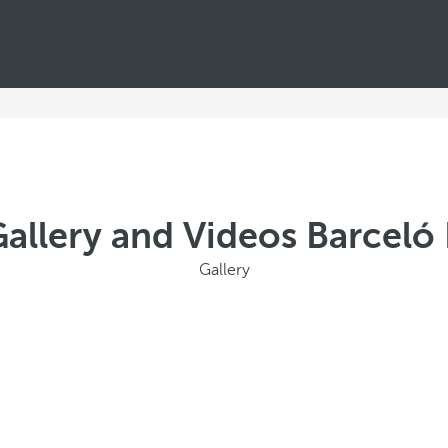
allery and Videos Barceló 
Gallery