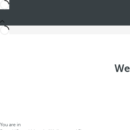
Wel
You are in