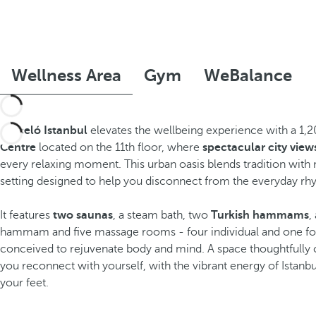
Wellness Area
Gym
WeBalance
Barceló Istanbul
elevates the wellbeing experience with a 1,
Centre
located on the 11th floor, where
spectacular city view
every relaxing moment. This urban oasis blends tradition with 
setting designed to help you disconnect from the everyday rh
It features
two saunas
, a steam bath, two
Turkish hammams
,
hammam and five massage rooms - four individual and one for
conceived to rejuvenate body and mind. A space thoughtfully 
you reconnect with yourself, with the vibrant energy of Istanbu
your feet.