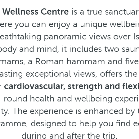
e
Wellness Centre
is a true sanctua
where you can enjoy a unique wellbe
eathtaking panoramic views over I
 body and mind, it includes two saun
mmams, a Roman hammam and five
sting exceptional views, offers the
r
cardiovascular, strength and flexi
ll-round health and wellbeing experi
city. The experience is enhanced by 
amme, designed to help you find eq
during and after the trip.