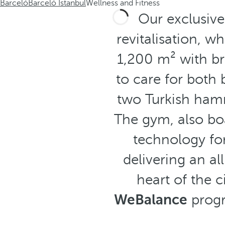
Barceló
Barceló Istanbul
Wellness and Fitness
Our exclusiv
revitalisation, 
1,200 m² with br
to care for both
two Turkish ha
The gym, also boa
technology fo
delivering an a
heart of the 
WeBalance
progr