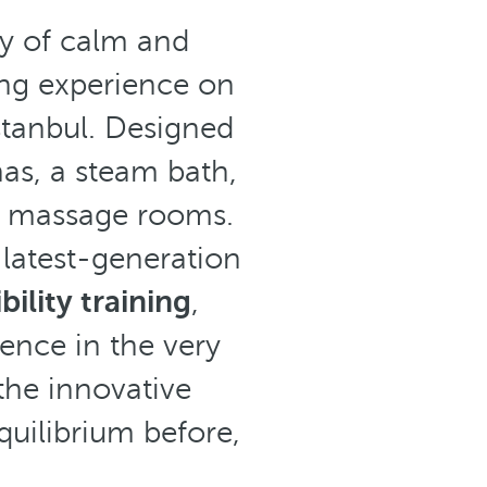
ry of calm and
ing experience on
stanbul. Designed
as, a steam bath,
 massage rooms.
 latest-generation
bility training
,
ence in the very
the innovative
uilibrium before,