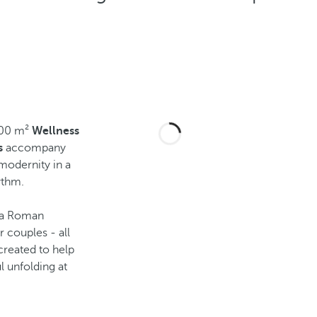
200 m²
Wellness
s
accompany
modernity in a
ythm.
 a Roman
 couples - all
created to help
l unfolding at