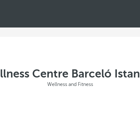
lness Centre Barceló Ista
Wellness and Fitness