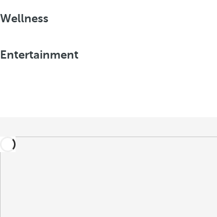
Wellness
Entertainment