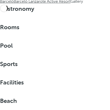
Barceló
Barceló Lanzarote Active Resort
Gallery
Gastronomy
Rooms
Pool
Sports
Facilities
Beach