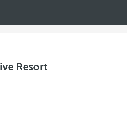
ive Resort