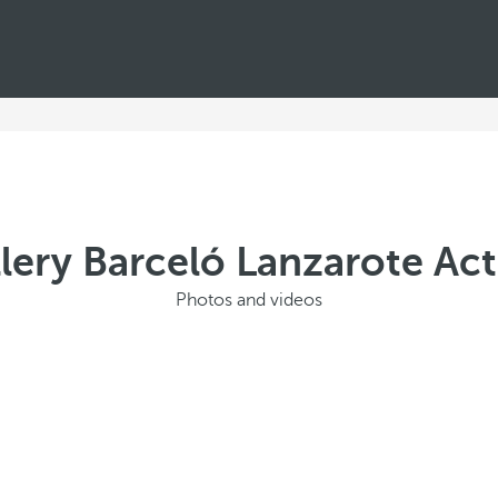
lery Barceló Lanzarote Act
Photos and videos