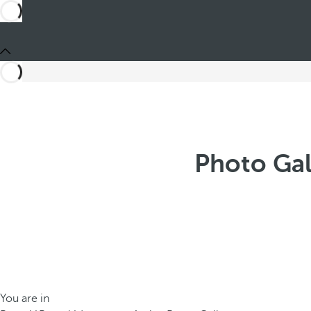
Photo Gal
You are in