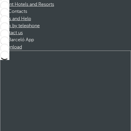
Dorint Hotels and Resorts
Contacts
FAQs and Help
Book by telephone
Contact us
Barceló App
Download