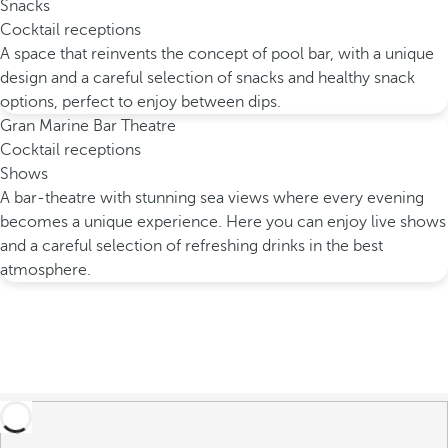
Snacks
Cocktail receptions
A space that reinvents the concept of pool bar, with a unique
design and a careful selection of snacks and healthy snack
options, perfect to enjoy between dips.
Gran Marine Bar Theatre
Cocktail receptions
Shows
A bar-theatre with stunning sea views where every evening
becomes a unique experience. Here you can enjoy live shows
and a careful selection of refreshing drinks in the best
atmosphere.