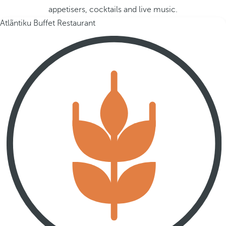
appetisers, cocktails and live music.
Atlãntiku Buffet Restaurant