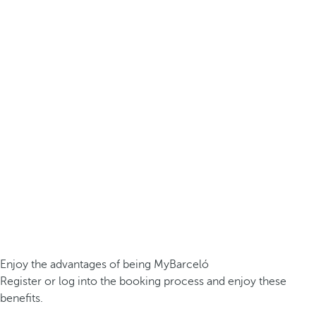
Enjoy the advantages of being MyBarceló
Register or log into the booking process and enjoy these
benefits.