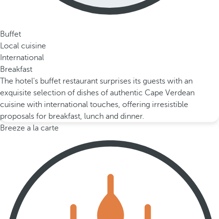
Buffet
Local cuisine
International
Breakfast
The hotel's buffet restaurant surprises its guests with an
exquisite selection of dishes of authentic Cape Verdean
cuisine with international touches, offering irresistible
proposals for breakfast, lunch and dinner.
Breeze a la carte