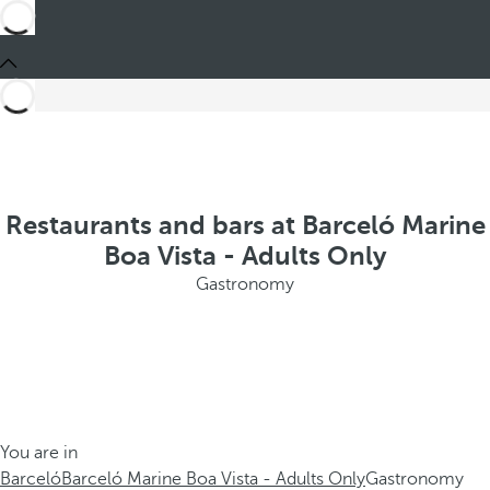
Restaurants and bars at Barceló Marine
Boa Vista - Adults Only
Gastronomy
You are in
Barceló
Barceló Marine Boa Vista - Adults Only
Gastronomy