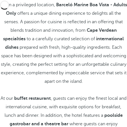
Set in a privileged location,
Barceló Marine Boa Vista - Adults
Only
offers a unique dining experience to delights all the
senses. A passion for cuisine is reflected in an offering that
blends tradition and innovation, from
Cape Verdean
specialties
to a carefully curated selection of
international
dishes
prepared with fresh, high-quality ingredients. Each
space has been designed with a sophisticated and welcoming
style, creating the perfect setting for an unforgettable culinary
experience, complemented by impeccable service that sets it
apart on the island.
At our
buffet restaurant
, guests can enjoy the finest local and
international cuisine, with exquisite options for breakfast,
lunch and dinner. In addition, the hotel features a
poolside
gastrobar and a theatre bar
where guests can enjoy