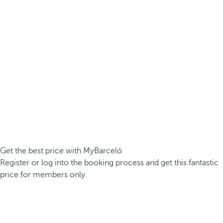
Get the best price with MyBarceló
Register or log into the booking process and get this fantastic
price for members only.