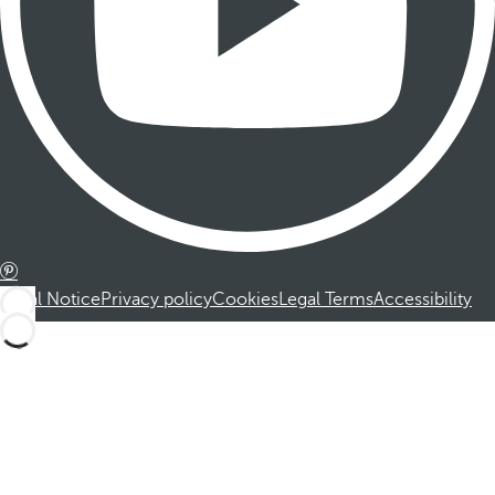
Legal Notice
Privacy policy
Cookies
Legal Terms
Accessibility