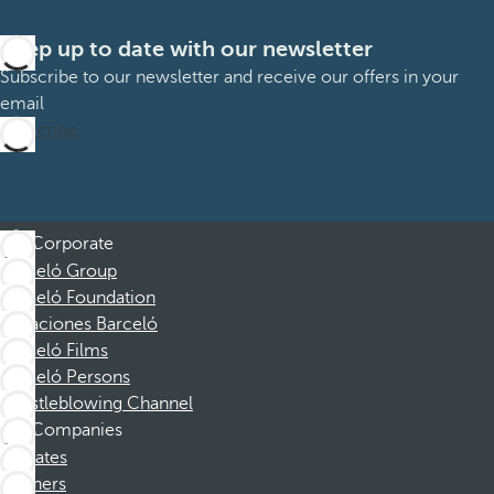
Keep up to date with our newsletter
Subscribe to our newsletter and receive our offers in your
email
Subscribe
Corporate
Barceló Group
Barceló Foundation
Vacaciones Barceló
Barceló Films
Barceló Persons
Whistleblowing Channel
Companies
Affiliates
Partners