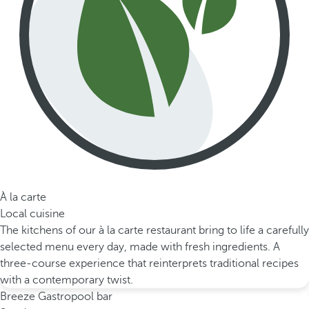
À la carte
Local cuisine
The kitchens of our à la carte restaurant bring to life a carefully
selected menu every day, made with fresh ingredients. A
three-course experience that reinterprets traditional recipes
with a contemporary twist.
Breeze Gastropool bar