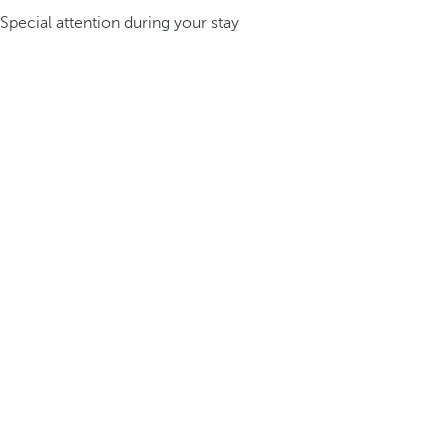
Special attention during your stay