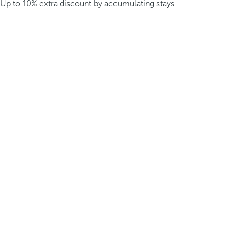
Up to 10% extra discount by accumulating stays