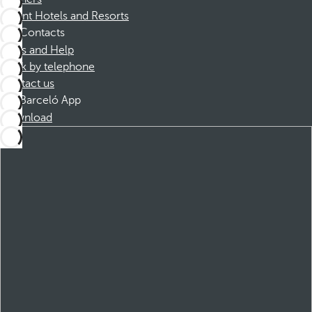
Dorint Hotels and Resorts
Contacts
FAQs and Help
Book by telephone
Contact us
Barceló App
Download