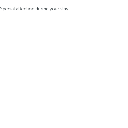
Special attention during your stay