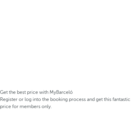
Get the best price with MyBarceló
Register or log into the booking process and get this fantastic
price for members only.