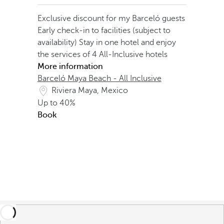
Exclusive discount for my Barceló guests
Early check-in to facilities (subject to
availability)
Stay in one hotel and enjoy
the services of 4 All-Inclusive hotels
More information
Barceló Maya Beach - All Inclusive
Riviera Maya, Mexico
Up to
40%
Book