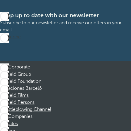
Keep up to date with our newsletter
Subscribe to our newsletter and receive our offers in your
email
Subscribe
Corporate
Barceló Group
Barceló Foundation
Vacaciones Barceló
Barceló Films
Barceló Persons
Whistleblowing Channel
Companies
Affiliates
Partners