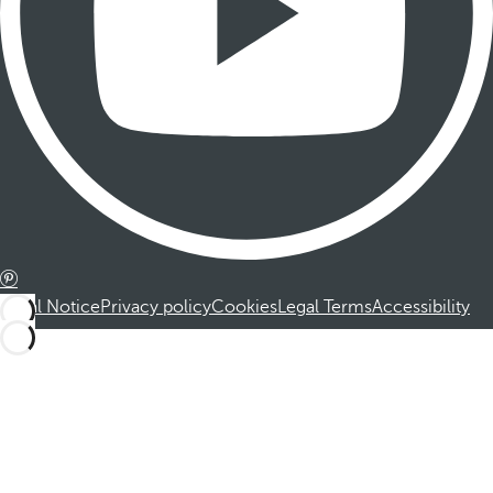
Legal Notice
Privacy policy
Cookies
Legal Terms
Accessibility