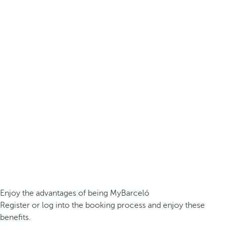
Enjoy the advantages of being MyBarceló
Register or log into the booking process and enjoy these
benefits.