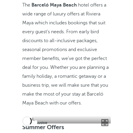
The
Barceló Maya Beach
hotel offers a
wide range of luxury offers at Riviera
Maya which includes bookings that suit
every guest's needs. From early bird
discounts to all-inclusive packages,
seasonal promotions and exclusive
member benefits, we've got the perfect
deal for you. Whether you are planning a
family holiday, a romantic getaway or a
business trip, we will make sure that you
make the most of your stay at Barceló
Maya Beach with our offers.
All inclusive
Summer Offers