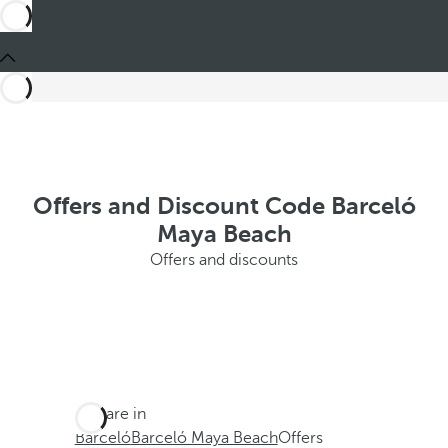
Offers and Discount Code Barceló
Maya Beach
Offers and discounts
You are in
Barceló
Barceló Maya Beach
Offers