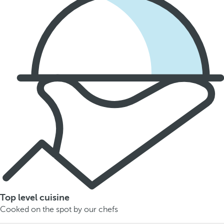
Top level cuisine
Cooked on the spot by our chefs