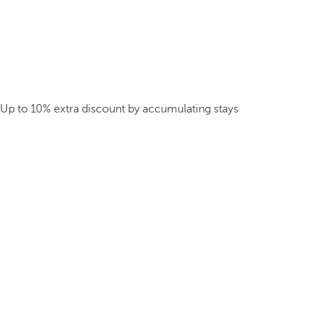
Up to 10% extra discount by accumulating stays