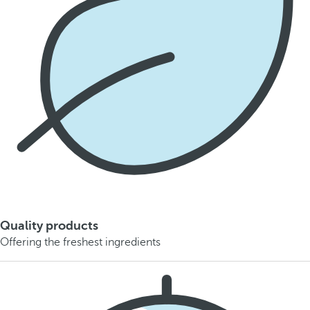
Quality products
Offering the freshest ingredients