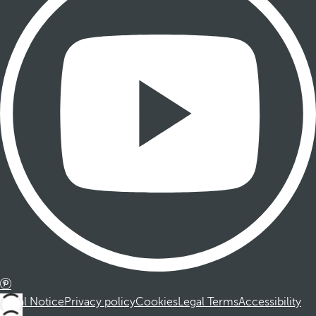
Legal Notice
Privacy policy
Cookies
Legal Terms
Accessibility