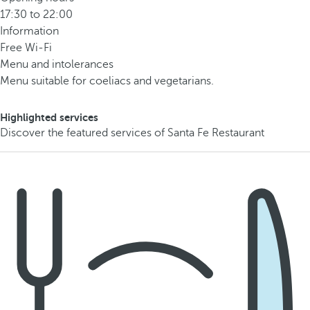
17:30 to 22:00
Information
Free Wi-Fi
Menu and intolerances
Menu suitable for coeliacs and vegetarians.
Highlighted services
Discover the featured services of Santa Fe Restaurant