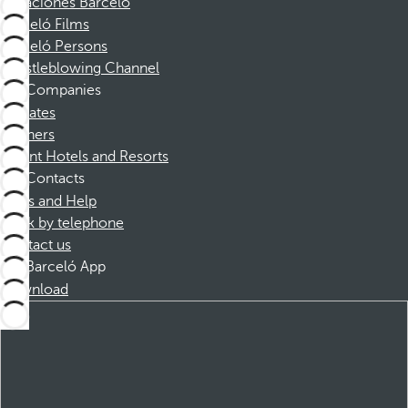
Vacaciones Barceló
Barceló Films
Barceló Persons
Whistleblowing Channel
Companies
Affiliates
Partners
Dorint Hotels and Resorts
Contacts
FAQs and Help
Book by telephone
Contact us
Barceló App
Download