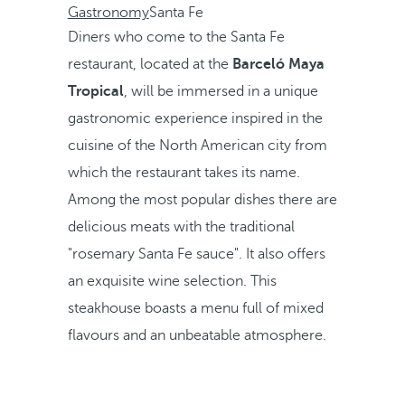
Gastronomy
Santa Fe
Diners who come to the Santa Fe
restaurant, located at the
Barceló Maya
Tropical
, will be immersed in a unique
gastronomic experience inspired in the
cuisine of the North American city from
which the restaurant takes its name.
Among the most popular dishes there are
delicious meats with the traditional
"rosemary Santa Fe sauce". It also offers
an exquisite wine selection. This
steakhouse boasts a menu full of mixed
flavours and an unbeatable atmosphere.