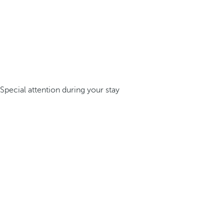
Special attention during your stay