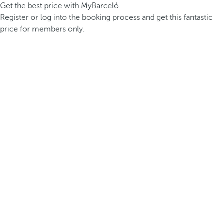
Get the best price with MyBarceló
Register or log into the booking process and get this fantastic
price for members only.