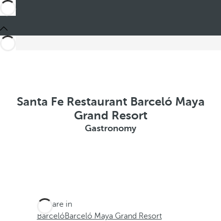
Santa Fe Restaurant Barceló Maya
Grand Resort
Gastronomy
You are in
Barceló
Barceló Maya Grand Resort