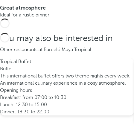
Great atmosphere
Ideal for a rustic dinner
You may also be interested in
Other restaurants at Barceló Maya Tropical
Tropical Buffet
Buffet
This international buffet offers two theme nights every week.
An international culinary experience in a cosy atmosphere.
Opening hours
Breakfast: from 07:00 to 10:30.
Lunch: 12:30 to 15:00
Dinner: 18:30 to 22:00