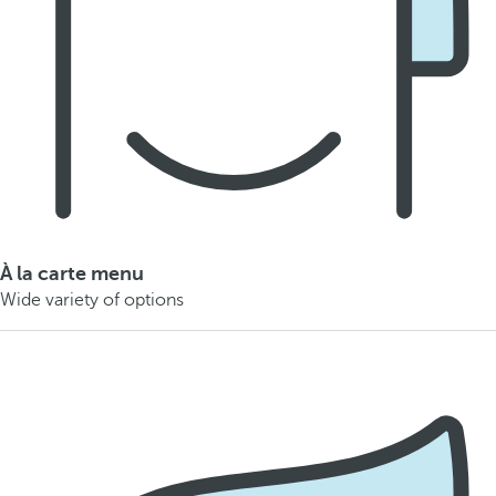
À la carte menu
Wide variety of options