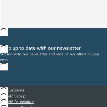
Keep up to date with our newsletter
Subscribe to our newsletter and receive our offers in your
email
Subscribe
Corporate
Barceló Group
Barceló Foundation