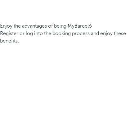
Enjoy the advantages of being MyBarceló
Register or log into the booking process and enjoy these
benefits.