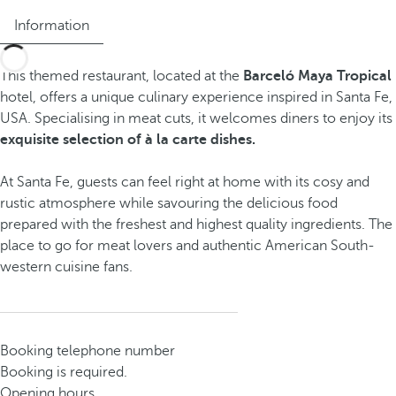
Information
This themed restaurant, located at the
Barceló Maya Tropical
hotel, offers a unique culinary experience inspired in Santa Fe,
USA. Specialising in meat cuts, it welcomes diners to enjoy its
exquisite selection of à la carte dishes.
At Santa Fe, guests can feel right at home with its cosy and
rustic atmosphere while savouring the delicious food
prepared with the freshest and highest quality ingredients. The
place to go for meat lovers and authentic American South-
western cuisine fans.
Booking telephone number
Booking is required.
Opening hours