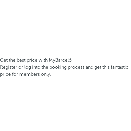
Get the best price with MyBarceló
Register or log into the booking process and get this fantastic
price for members only.