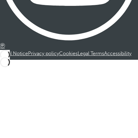
Legal Notice
Privacy policy
Cookies
Legal Terms
Accessibility