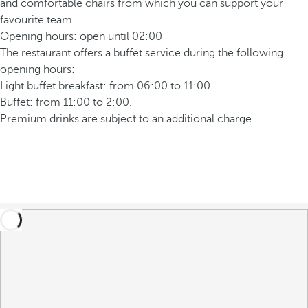
and comfortable chairs from which you can support your
favourite team.
Opening hours: open until 02:00
The restaurant offers a buffet service during the following
opening hours:
Light buffet breakfast: from 06:00 to 11:00.
Buffet: from 11:00 to 2:00.
Premium drinks are subject to an additional charge.