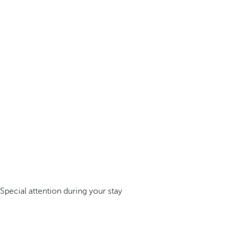
Special attention during your stay