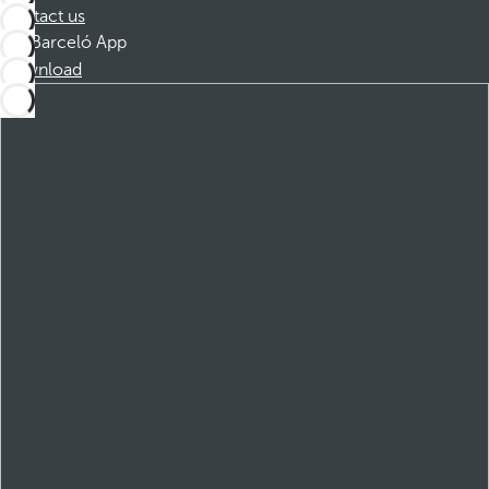
Contact us
Barceló App
Download