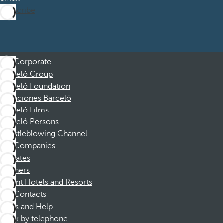
Subscribe
Corporate
Barceló Group
Barceló Foundation
Vacaciones Barceló
Barceló Films
Barceló Persons
Whistleblowing Channel
Companies
Affiliates
Partners
Dorint Hotels and Resorts
Contacts
FAQs and Help
Book by telephone