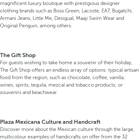
magnificent luxury boutique with prestigious designer
clothing brands such as Boss Green, Lacoste, EA7, Bugatchi,
Armani Jeans, Little Me, Desigual, Maaji Swim Wear and
Original Penguin, among others.
The Gift Shop
For guests wishing to take home a souvenir of their holiday,
The Gift Shop offers an endless array of options: typical artisan
food from the region, such as chocolate, coffee, vanilla;
wines, spirits, tequila, mezcal and tobacco products; or
souvenirs and beachwear.
Plaza Mexicana Culture and Handcraft
Discover more about the Mexican culture through the large,
multicolour examples of handicrafts on offer from the 32