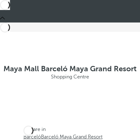
Maya Mall Barceló Maya Grand Resort
Shopping Centre
You are in
Barceló
Barceló Maya Grand Resort