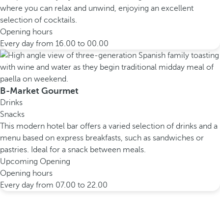
where you can relax and unwind, enjoying an excellent
selection of cocktails.
Opening hours
Every day from 16.00 to 00.00
B-Market Gourmet
Drinks
Snacks
This modern hotel bar offers a varied selection of drinks and a
menu based on express breakfasts, such as sandwiches or
pastries. Ideal for a snack between meals.
Upcoming Opening
Opening hours
Every day from 07.00 to 22.00