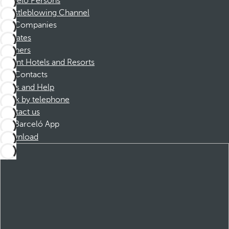
Barceló Persons
Whistleblowing Channel
Companies
Affiliates
Partners
Dorint Hotels and Resorts
Contacts
FAQs and Help
Book by telephone
Contact us
Barceló App
Download