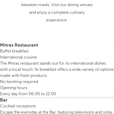
between meals. Visit our dining venues
and enjoy a complete culinary
experience.
Mitras Restaurant
Buffet breakfast
International cuisine
The Mitras restaurant stands out for its international dishes
with a local touch. Its breakfast offers a wide variety of options
made with fresh products.
No booking required
Opening hours
Every day from 06.00 to 12.00
Bar
Cocktail receptions
Escape the everyday at the Bar, featuring televisions and sofas