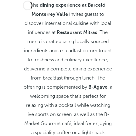
The
dining experience at Barceló
Monterrey Valle
invites guests to
discover international cuisine with local
influences at
Restaurant Mitras
. The
menu is crafted using locally sourced
ingredients and a steadfast commitment
to freshness and culinary excellence,
delivering a complete dining experience
from breakfast through lunch. The
offering is complemented by
B-Agave
, a
welcoming space that's perfect for
relaxing with a cocktail while watching
live sports on screen, as well as the B-
Market Gourmet café, ideal for enjoying
a speciality coffee or a light snack