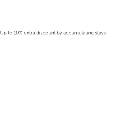
Up to 10% extra discount by accumulating stays