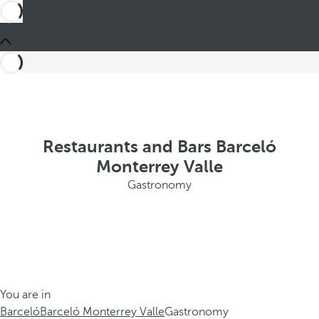
Restaurants and Bars Barceló
Monterrey Valle
Gastronomy
You are in
Barceló
Barceló Monterrey Valle
Gastronomy