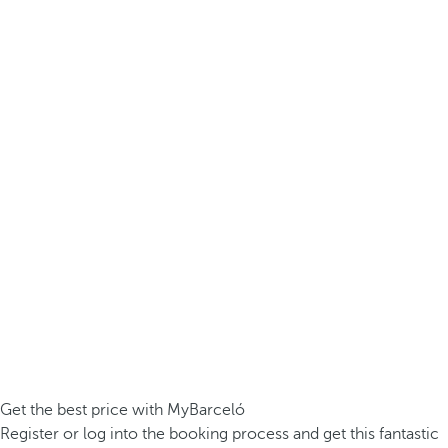
Get the best price with MyBarceló
Register or log into the booking process and get this fantastic