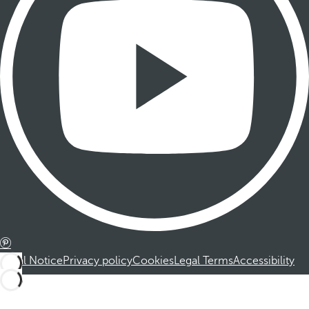
Legal Notice
Privacy policy
Cookies
Legal Terms
Accessibility