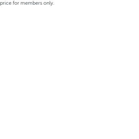
price for members only.