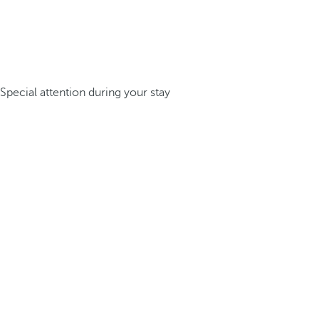
Special attention during your stay