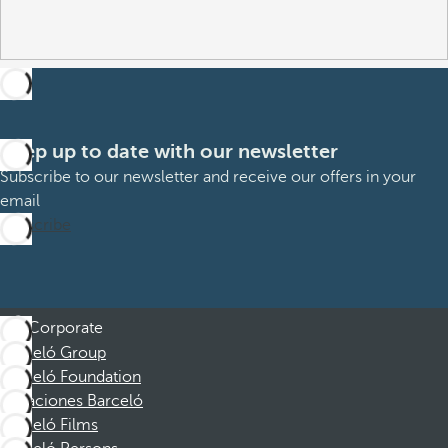
Keep up to date with our newsletter
Subscribe to our newsletter and receive our offers in your
email
Subscribe
Corporate
Barceló Group
Barceló Foundation
Vacaciones Barceló
Barceló Films