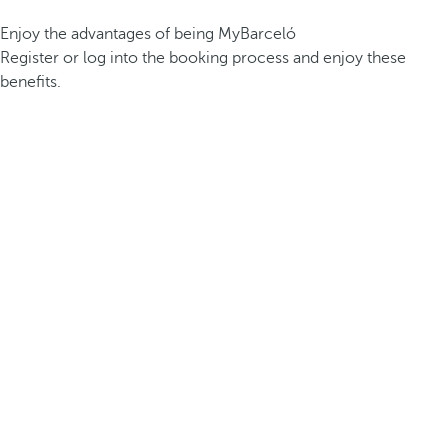
Enjoy the advantages of being MyBarceló
Register or log into the booking process and enjoy these
benefits.