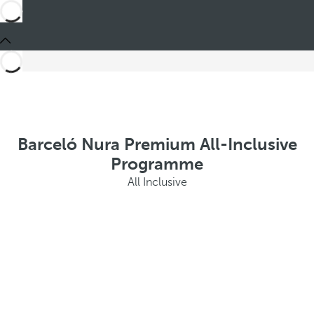
Barceló Nura Premium All-Inclusive
Programme
All Inclusive