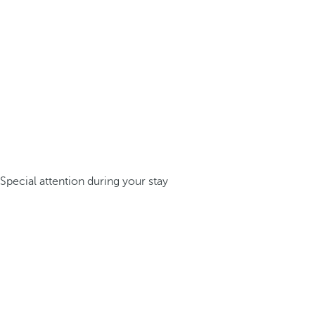
Special attention during your stay