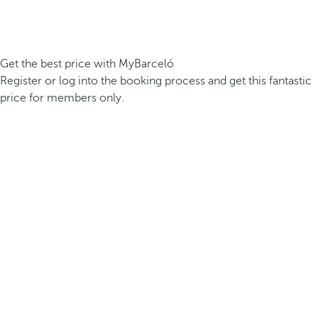
Get the best price with MyBarceló
Register or log into the booking process and get this fantastic
price for members only.