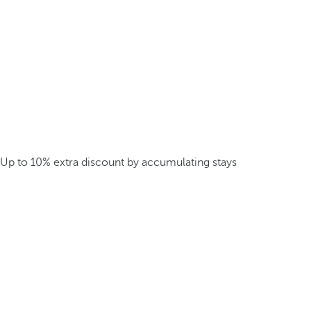
Up to 10% extra discount by accumulating stays