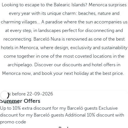
Looking to escape to the Balearic Islands? Menorca surprises
every year with its unique charm: beaches, nature and
charming villages... A paradise where the sun accompanies us
at every step, in landscapes perfect for disconnecting and
reconnecting. Barceló Nura is renowned as one of the best
hotels in Menorca, where design, exclusivity and sustainability
come together in one of the most coveted locations in the
archipelago. Discover our discounts and hotel offers in
Menorca now, and book your next holiday at the best price.
Book before
22-09-2026
All
Summer Offers
inclusive
Up to 10% extra discount for my Barceló guests
Exclusive
discount for my Barceló guests
Additional 10% discount with
promo code