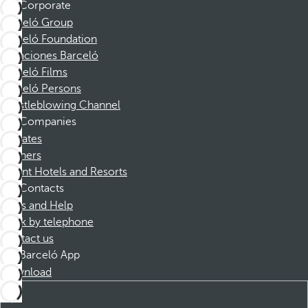
Corporate
Barceló Group
Barceló Foundation
Vacaciones Barceló
Barceló Films
Barceló Persons
Whistleblowing Channel
Companies
Affiliates
Partners
Dorint Hotels and Resorts
Contacts
FAQs and Help
Book by telephone
Contact us
Barceló App
Download