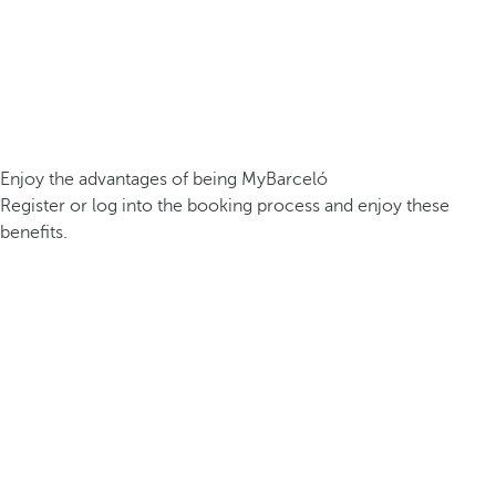
Enjoy the advantages of being MyBarceló
Register or log into the booking process and enjoy these
benefits.