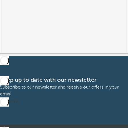
Keep up to date with our newsletter
Subscribe to our newsletter and receive our offers in your
email
Subscribe