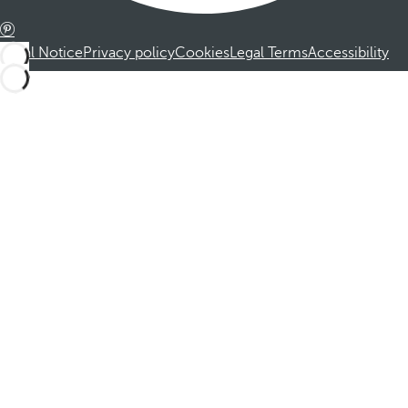
Legal Notice
Privacy policy
Cookies
Legal Terms
Accessibility