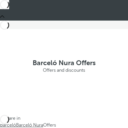
Barceló Nura Offers
Offers and discounts
You are in
Barceló
Barceló Nura
Offers