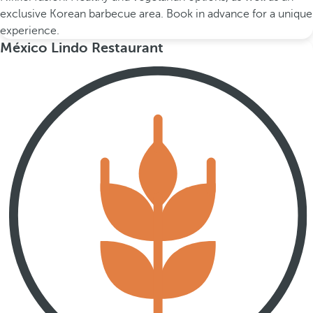
exclusive Korean barbecue area. Book in advance for a unique
experience.
México Lindo Restaurant