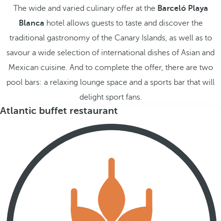
The wide and varied culinary offer at the
Barceló Playa
Blanca
hotel allows guests to taste and discover the
traditional gastronomy of the Canary Islands, as well as to
savour a wide selection of international dishes of Asian and
Mexican cuisine. And to complete the offer, there are two
pool bars: a relaxing lounge space and a sports bar that will
delight sport fans.
Atlantic buffet restaurant