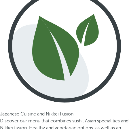
Japanese Cuisine and Nikkei Fusion
Discover our menu that combines sushi, Asian specialities and
Nikkei fusion. Healthy and vegetarian options, as well as an