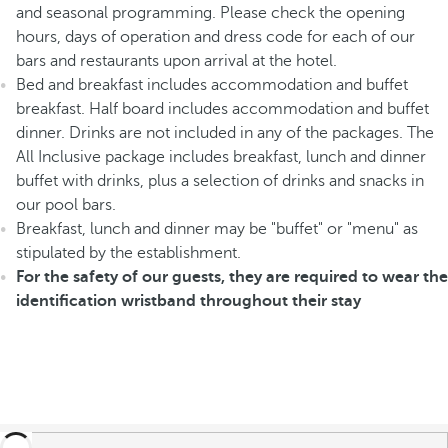
and seasonal programming. Please check the opening
hours, days of operation and dress code for each of our
bars and restaurants upon arrival at the hotel.
Bed and breakfast includes accommodation and buffet
breakfast. Half board includes accommodation and buffet
dinner. Drinks are not included in any of the packages. The
All Inclusive package includes breakfast, lunch and dinner
buffet with drinks, plus a selection of drinks and snacks in
our pool bars.
Breakfast, lunch and dinner may be "buffet" or "menu" as
stipulated by the establishment.
For the safety of our guests, they are required to wear the
identification wristband throughout their stay