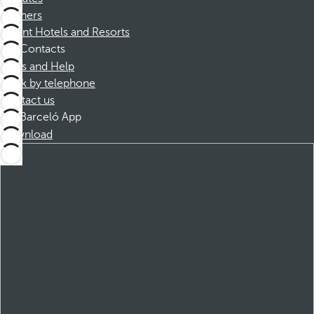
Partners
Dorint Hotels and Resorts
Contacts
FAQs and Help
Book by telephone
Contact us
Barceló App
Download