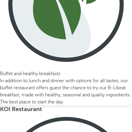
Buffet and healthy breakfasts
In addition to lunch and dinner with options for all tastes, our
buffet restaurant offers guest the chance to try our B-Likeat
breakfast, made with healthy, seasonal and quality ingredients.
The best place to start the day.
KOI Restaurant