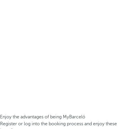
Enjoy the advantages of being MyBarceló
Register or log into the booking process and enjoy these