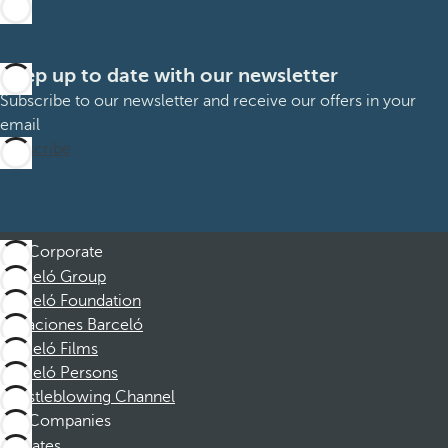
Keep up to date with our newsletter
Subscribe to our newsletter and receive our offers in your
email
Subscribe
Corporate
Barceló Group
Barceló Foundation
Vacaciones Barceló
Barceló Films
Barceló Persons
Whistleblowing Channel
Companies
Affiliates