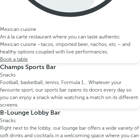
Mexican cuisine
An à la carte restaurant where you can taste authentic
Mexican cuisine –tacos, imported beer, nachos, etc.– and
healthy options coupled with live performances.
Book a table
Champs Sports Bar
Snacks
Football, basketball, tennis, Formula 1... Whatever your
favourite sport, our sports bar opens its doors every day so
you can enjoy a snack while watching a match on its different
screens.
B-Lounge Lobby Bar
Snacks
Right next to the lobby, our lounge bar offers a wide variety of
soft drinks and cocktails in a welcoming space where you can