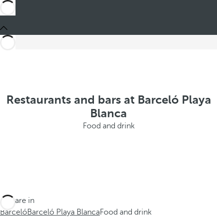
Restaurants and bars at Barceló Playa
Blanca
Food and drink
You are in
Barceló
Barceló Playa Blanca
Food and drink