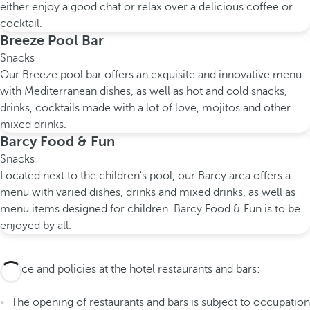
either enjoy a good chat or relax over a delicious coffee or
cocktail.
Breeze Pool Bar
Snacks
Our Breeze pool bar offers an exquisite and innovative menu
with Mediterranean dishes, as well as hot and cold snacks,
drinks, cocktails made with a lot of love, mojitos and other
mixed drinks.
Barcy Food & Fun
Snacks
Located next to the children's pool, our Barcy area offers a
menu with varied dishes, drinks and mixed drinks, as well as
menu items designed for children. Barcy Food & Fun is to be
enjoyed by all.
Advice and policies at the hotel restaurants and bars:
The opening of restaurants and bars is subject to occupation