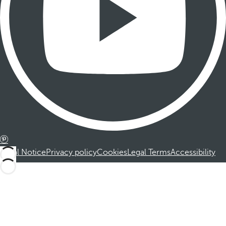
Legal Notice
Privacy policy
Cookies
Legal Terms
Accessibility