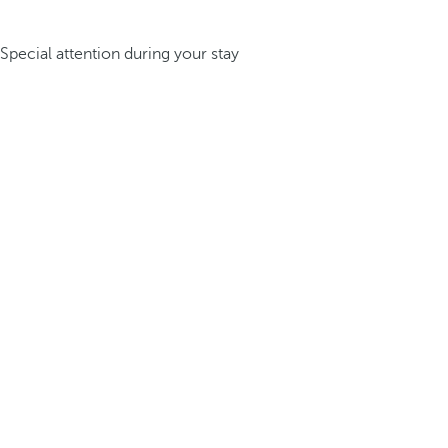
Special attention during your stay