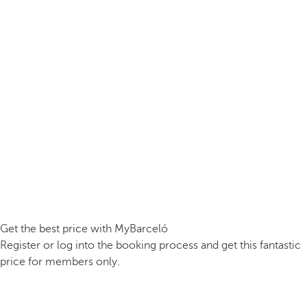
Get the best price with MyBarceló
Register or log into the booking process and get this fantastic
price for members only.