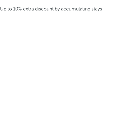
Up to 10% extra discount by accumulating stays