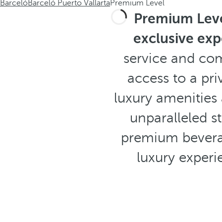
Barceló
Barceló Puerto Vallarta
Premium Level
Premium Lev
exclusive exp
service and co
access to a pr
luxury amenities
unparalleled st
premium beverag
luxury experi