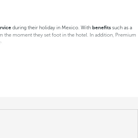
rvice
during their holiday in Mexico. With
benefits
such as a
m the moment they set foot in the hotel. In addition, Premium
e.