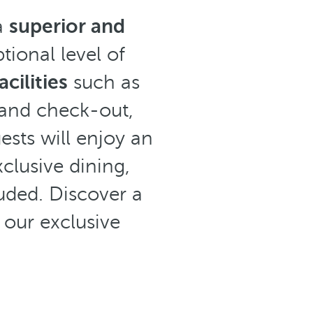
a
superior and
tional level of
cilities
such as
 and check-out,
sts will enjoy an
xclusive dining,
uded. Discover a
 our exclusive