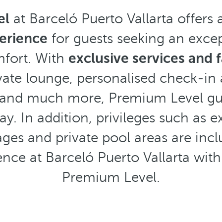
el
at Barceló Puerto Vallarta offers 
erience
for guests seeking an excep
mfort. With
exclusive services and fa
ivate lounge, personalised check-in
 and much more, Premium Level gue
ay. In addition, privileges such as e
es and private pool areas are incl
ence at Barceló Puerto Vallarta with
Premium Level.