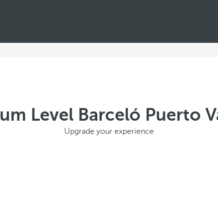
um Level Barceló Puerto Va
Upgrade your experience