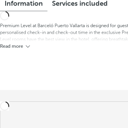
Information
Services included
Premium Level at Barceló Puerto Vallarta is designed for guest
personalised check-in and check-out time in the exclusive Pr
Level rooms have the best view in the hotel, offering breatht
Read more