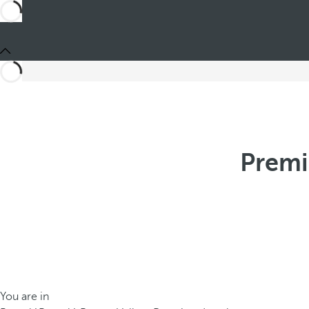
Premi
You are in