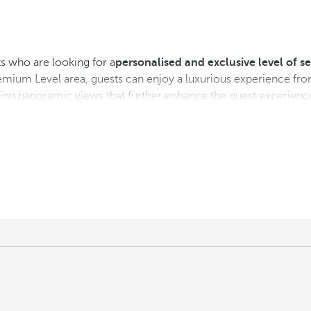
s who are looking for a
personalised and exclusive level of se
emium Level area, guests can enjoy a luxurious experience fro
aking panoramic views that further enhance the guest experienc