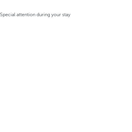
Special attention during your stay