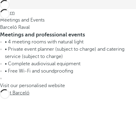
Return
Meetings and Events
Barceló Raval
Meetings and professional events
• 4 meeting rooms with natural light
• Private event planner (subject to charge) and catering
service (subject to charge)
• Complete audiovisual equipment
• Free Wi-Fi and soundproofing
Visit our personalised website
Meet Barceló