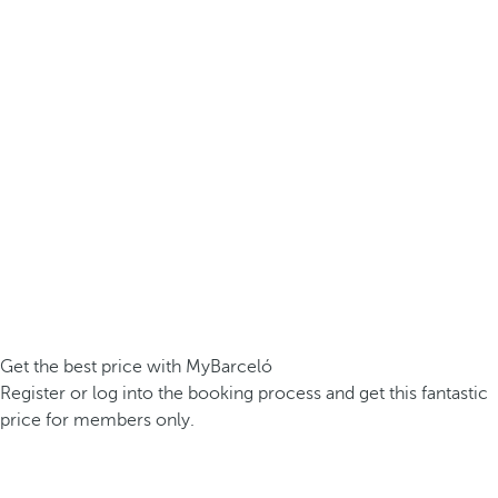
Get the best price with MyBarceló
Register or log into the booking process and get this fantastic
price for members only.