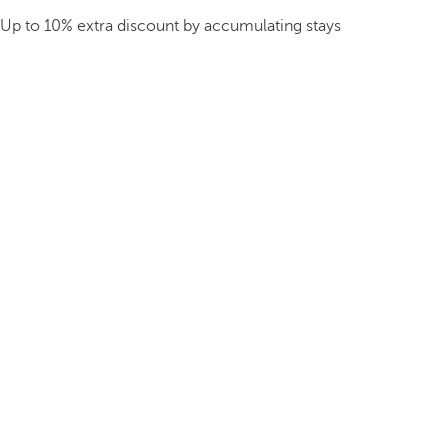
Up to 10% extra discount by accumulating stays