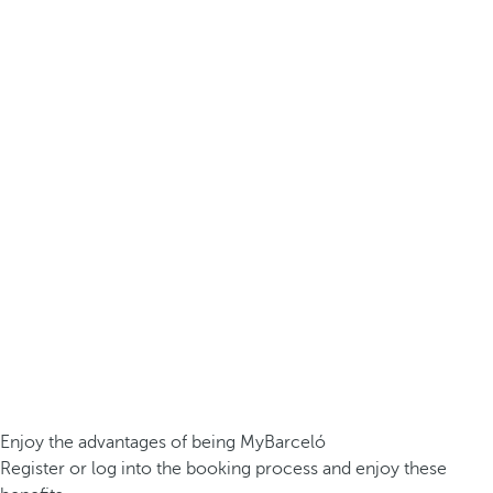
Enjoy the advantages of being MyBarceló
Register or log into the booking process and enjoy these