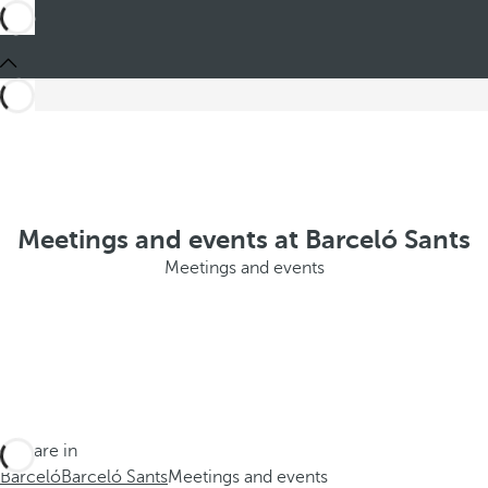
Meetings and events at Barceló Sants
Meetings and events
You are in
Barceló
Barceló Sants
Meetings and events