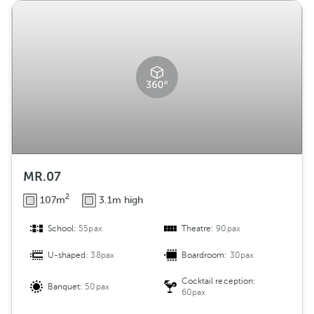
MR.07
2
107m
3.1m high
School:
55pax
Theatre:
90pax
U-shaped:
38pax
Boardroom:
30pax
Cocktail reception:
Banquet:
50pax
60pax