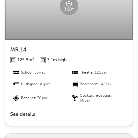
MR.14
2
125.5m
3.1m high
School:
83pax
Theatre:
122pax
U-shaped:
41pax
Boardroom:
42pax
Cocktail reception:
Banquet:
70pax
60pax
See details