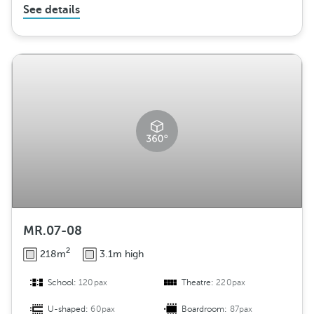
See details
MR.07-08
2
218m
3.1m high
School:
120pax
Theatre:
220pax
U-shaped:
60pax
Boardroom:
87pax