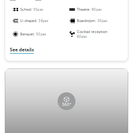
School:
55pax
Theatre:
90pax
U-shaped:
38pax
Boardroom:
30pax
Cocktail reception:
Banquet:
50pax
60pax
See details