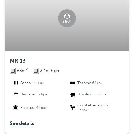
MR.13
2
63m
3.1m high
School:
44pax
Theatre:
62pax
U-shaped:
26pax
Boardroom:
26pax
Cocktail reception:
Banquet:
40pax
25pax
See details