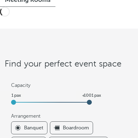
Find your perfect event space
Capacity
Arrangement
F
Banquet
Boardroom
i