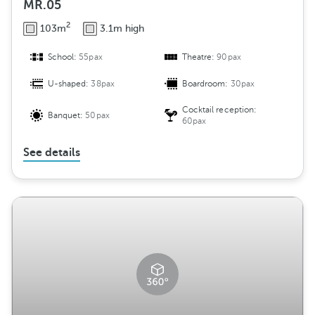
MR.05
2
103m
3.1m high
School:
55pax
Theatre:
90pax
U-shaped:
38pax
Boardroom:
30pax
Cocktail reception:
Banquet:
50pax
60pax
See details