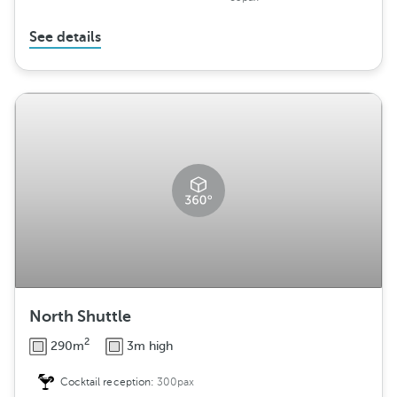
See details
North Shuttle
2
290m
3m high
Cocktail reception:
300pax