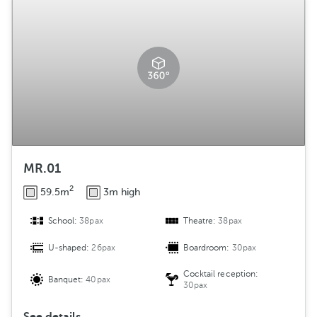
MR.01
2
59.5m
3m high
School:
38pax
Theatre:
38pax
U-shaped:
26pax
Boardroom:
30pax
Cocktail reception:
Banquet:
40pax
30pax