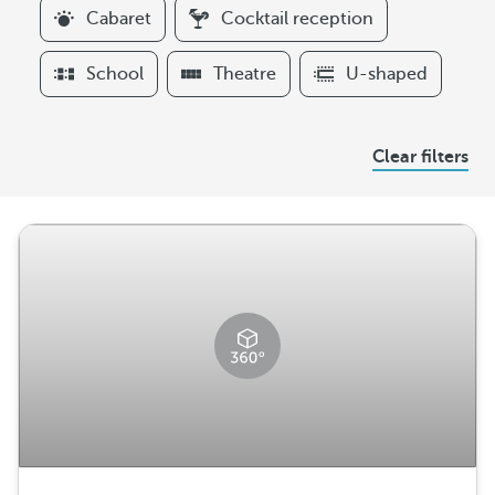
l
Cabaret
Cocktail reception
t
e
School
Theatre
U-shaped
r
s
A
Clear filters
r
r
a
n
g
e
m
e
n
t