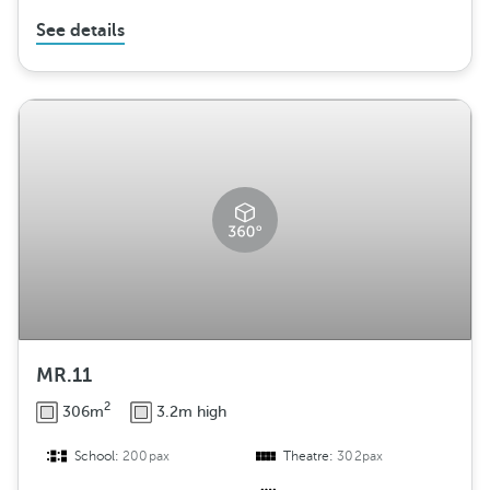
See details
MR.11
2
306m
3.2m high
School:
200pax
Theatre:
302pax