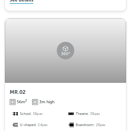
See details
MR.02
2
56m
3m high
School:
38pax
Theatre:
38pax
U-shaped:
24pax
Boardroom:
26pax