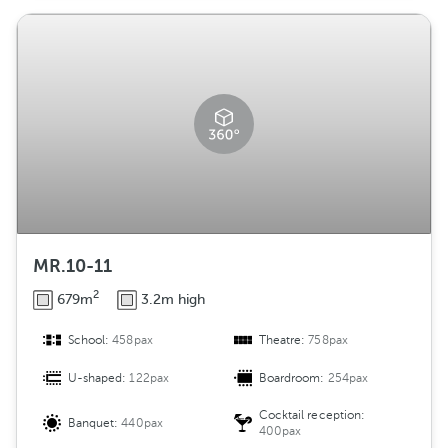
MR.10-11
2
679m
3.2m high
School:
458pax
Theatre:
758pax
U-shaped:
122pax
Boardroom:
254pax
Cocktail reception:
Banquet:
440pax
400pax