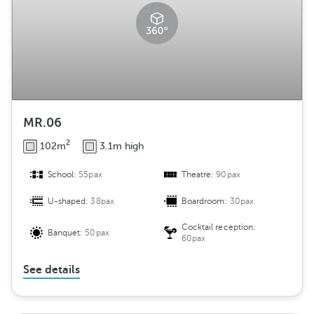
MR.06
2
102m
3.1m high
School:
55pax
Theatre:
90pax
U-shaped:
38pax
Boardroom:
30pax
Cocktail reception:
Banquet:
50pax
60pax
See details