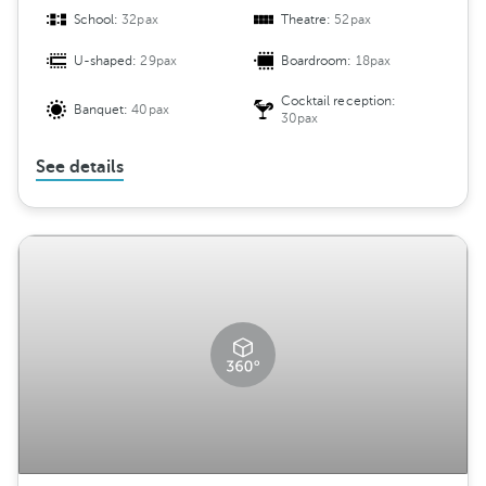
School:
32pax
Theatre:
52pax
U-shaped:
29pax
Boardroom:
18pax
Cocktail reception:
Banquet:
40pax
30pax
See details