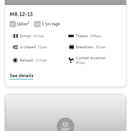
MR.12-13
2
160m
3.1m high
School:
110pax
Theatre:
169pax
U-shaped:
51pax
Boardroom:
60pax
Cocktail reception:
Banquet:
110pax
85pax
See details