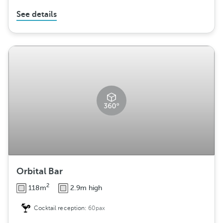
See details
Orbital Bar
2
118m
2.9m high
Cocktail reception:
60pax