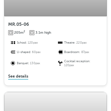
MR.05-06
2
205m
3.1m high
School:
120pax
Theatre:
220pax
U-shaped:
60pax
Boardroom:
87pax
Cocktail reception:
Banquet:
130pax
120pax
See details