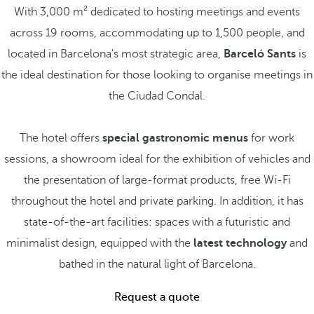
With 3,000 m² dedicated to hosting meetings and events
across 19 rooms, accommodating up to 1,500 people, and
located in Barcelona's most strategic area,
Barceló Sants
is
the ideal destination for those looking to organise meetings in
the Ciudad Condal.
The hotel offers
special gastronomic menus
for work
sessions, a showroom ideal for the exhibition of vehicles and
the presentation of large-format products, free Wi-Fi
throughout the hotel and private parking. In addition, it has
state-of-the-art facilities: spaces with a futuristic and
minimalist design, equipped with the
latest technology
and
bathed in the natural light of Barcelona.
Request a quote