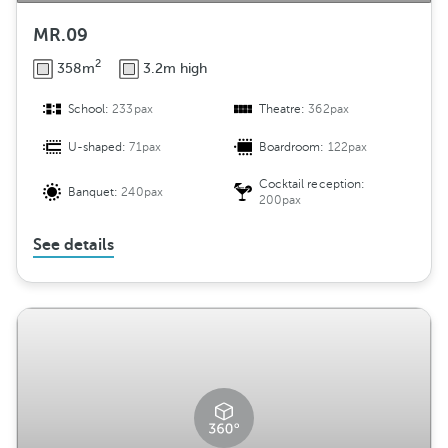
MR.09
2
358m
3.2m high
School:
233pax
Theatre:
362pax
U-shaped:
71pax
Boardroom:
122pax
Cocktail reception:
Banquet:
240pax
200pax
See details