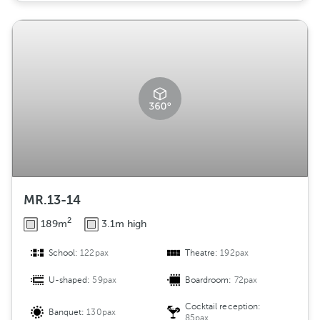
MR.13-14
2
189m
3.1m high
School:
122pax
Theatre:
192pax
U-shaped:
59pax
Boardroom:
72pax
Cocktail reception:
Banquet:
130pax
85pax