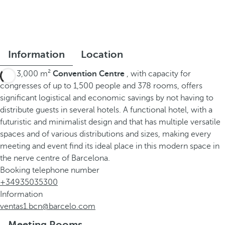
Information
Location
This 3,000 m²
Convention Centre
, with capacity for
congresses of up to 1,500 people and 378 rooms, offers
significant logistical and economic savings by not having to
distribute guests in several hotels. A functional hotel, with a
futuristic and minimalist design and that has multiple versatile
spaces and of various distributions and sizes, making every
meeting and event find its ideal place in this modern space in
the nerve centre of Barcelona.
Booking telephone number
+34935035300
Information
ventas1.bcn@barcelo.com
Meeting Rooms