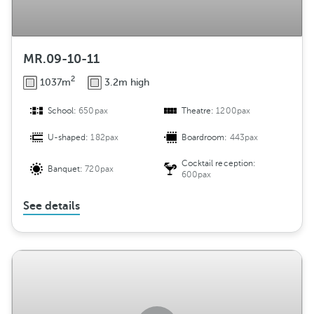
MR.09-10-11
2
1037m
3.2m high
School:
650pax
Theatre:
1200pax
U-shaped:
182pax
Boardroom:
443pax
Cocktail reception:
Banquet:
720pax
600pax
See details