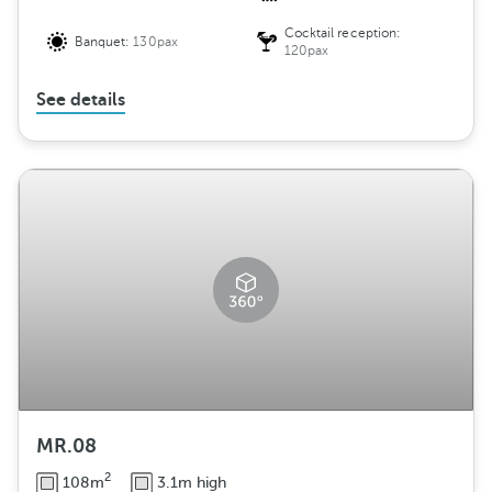
Cocktail reception:
Banquet:
130pax
120pax
See details
MR.08
2
108m
3.1m high