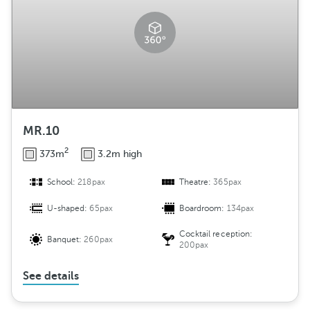
MR.10
2
373m
3.2m high
School:
218pax
Theatre:
365pax
U-shaped:
65pax
Boardroom:
134pax
Cocktail reception:
Banquet:
260pax
200pax
See details