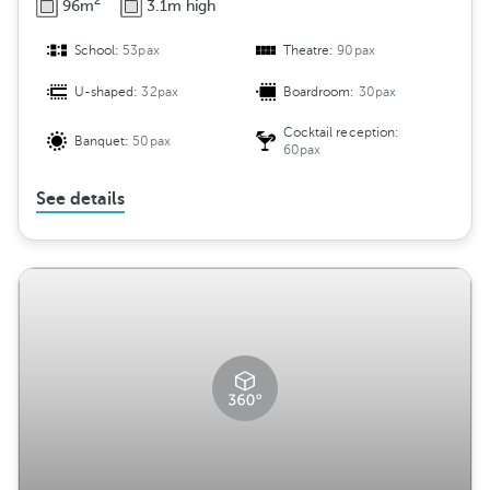
2
96m
3.1m high
School:
53pax
Theatre:
90pax
U-shaped:
32pax
Boardroom:
30pax
Cocktail reception:
Banquet:
50pax
60pax
See details