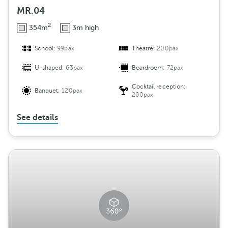
MR.04
2
354m
3m high
School:
99pax
Theatre:
200pax
U-shaped:
63pax
Boardroom:
72pax
Cocktail reception:
Banquet:
120pax
200pax
See details