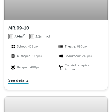
MR.09-10
2
734m
3.2m high
School:
458pax
Theatre:
696pax
U-shaped:
116pax
Boardroom:
248pax
Cocktail reception:
Banquet:
480pax
400pax
See details