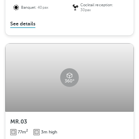
Cocktail reception:
Banquet:
40pax
30pax
See details
MR.03
2
77m
3m high