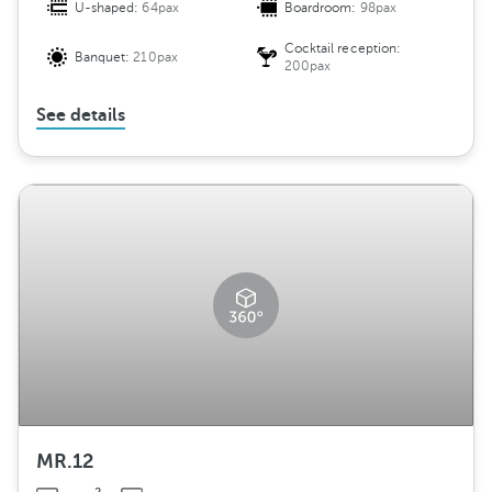
U-shaped:
64pax
Boardroom:
98pax
Cocktail reception:
Banquet:
210pax
200pax
See details
MR.12