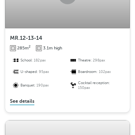
MR.12-13-14
2
285m
3.1m high
School:
182pax
Theatre:
298pax
U-shaped:
95pax
Boardroom:
102pax
Cocktail reception:
Banquet:
190pax
150pax
See details