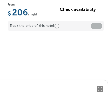
From
Check availability
206
/night
Track the price of this hotel