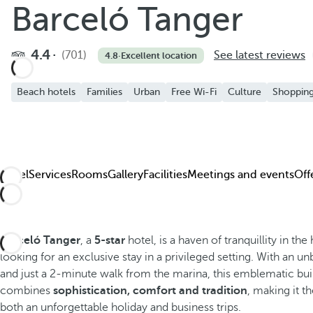
Barceló Tanger
4.4
(701)
See latest reviews
4.8
·
Excellent location
Beach hotels
Families
Urban
Free Wi-Fi
Culture
Shoppin
Hotel
Services
Rooms
Gallery
Facilities
Meetings and events
Off
Barceló Tanger
, a
5-star
hotel, is a haven of tranquillity in the 
looking for an exclusive stay in a privileged setting. With an u
and just a 2-minute walk from the marina, this emblematic bui
combines
sophistication, comfort and tradition
, making it 
both an unforgettable holiday and business trips.