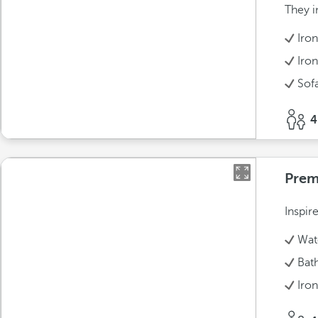
They i
Iro
Iron
Sof
4
Prem
Inspir
Wate
Bat
Iro