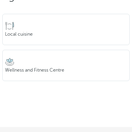
Local cuisine
Wellness and Fitness Centre