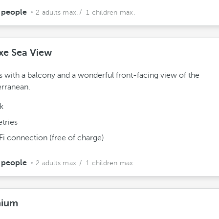
 people
2 adults max.
/ 1 children max.
xe Sea View
with a balcony and a wonderful front-facing view of the
rranean.
k
etries
Fi connection (free of charge)
 people
2 adults max.
/ 1 children max.
mium