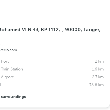
ohamed VI N 43, BP 1112, ., 90000, Tanger,
o
755
arcelo.com
 Port
2 km
 Train Station
1.6 km
 Airport
12.7 km
d
38.6 km
s surroundings