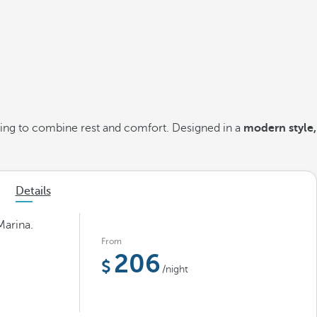
king to combine rest and comfort. Designed in a
modern style,
Details
Marina.
From
206
/night