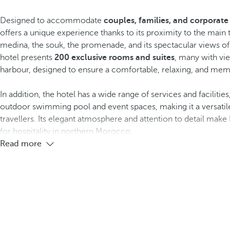
Designed to accommodate
couples, families, and corporate 
offers a unique experience thanks to its proximity to the main t
medina, the souk, the promenade, and its spectacular views o
hotel presents
200 exclusive rooms and suites
, many with vie
harbour, designed to ensure a comfortable, relaxing, and mem
In addition, the hotel has a wide range of services and facilities
outdoor swimming pool and event spaces, making it a versatile 
travellers. Its elegant atmosphere and attention to detail ma
for hospitality in northern Morocco.
Read more