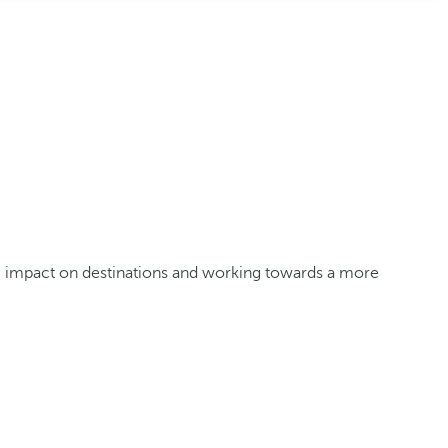
ve impact on destinations and working towards a more