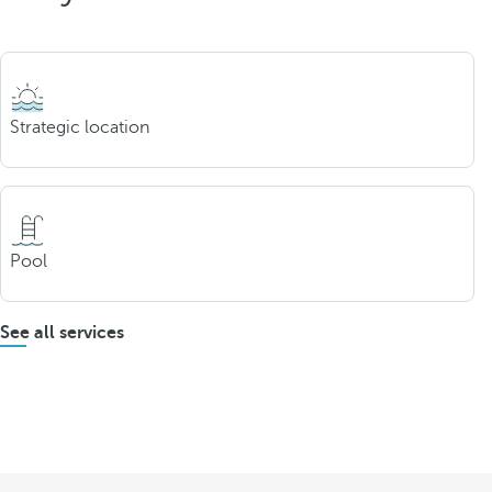
Strategic location
Pool
See all services