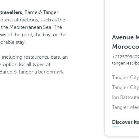
travellers
, Barceló Tanger
ourist attractions, such as the
f the Mediterranean Sea. The
ws of the pool, the bay, or the
Avenue M
orable stay.
Morocc
, including restaurants, bars, an
+212539940
tanger.res@b
option for all types of
ke Barceló Tanger a benchmark
Tangier City
Tangier City
Ibn Battouta
Tangier Me
Discover it