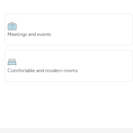
Meetings and events
Comfortable and modern rooms