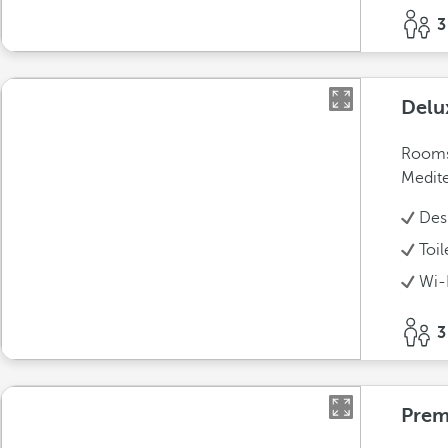
3
Delu
Rooms 
Medite
Des
Toil
Wi-
3
Pre