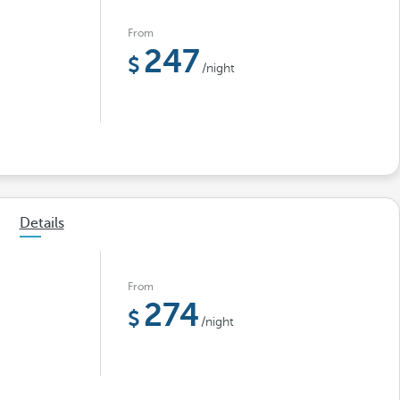
From
247
/night
Details
From
274
/night