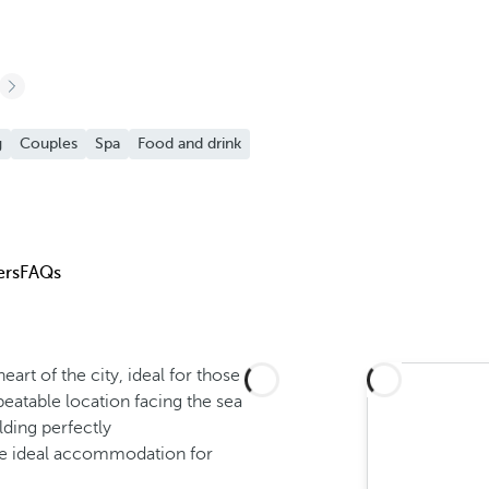
g
Couples
Spa
Food and drink
ers
FAQs
heart of the city, ideal for those
nbeatable location facing the sea
lding perfectly
the ideal accommodation for