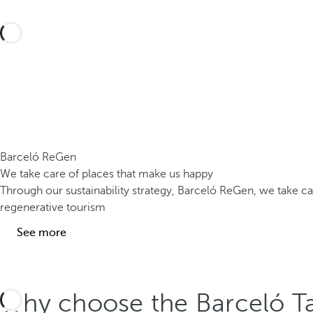
Barceló ReGen
We take care of places that make us happy
Through our sustainability strategy, Barceló ReGen, we take 
regenerative tourism
See more
Why choose the Barceló Ta