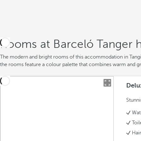
Rooms at Barceló Tanger h
The modern and bright rooms of this accommodation in Tangier
the rooms feature a colour palette that combines warm and g
Delu
Stunni
Wate
Toil
Hai