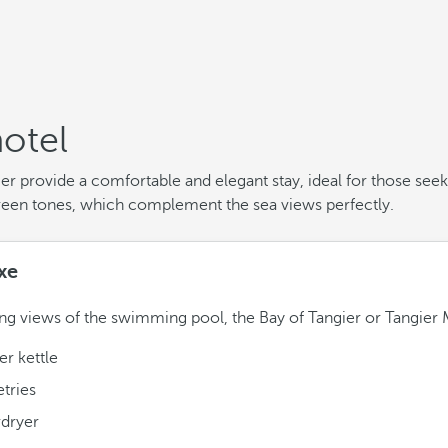
otel
 provide a comfortable and elegant stay, ideal for those see
reen tones, which complement the sea views perfectly.
xe
ng views of the swimming pool, the Bay of Tangier or Tangier 
r kettle
etries
rdryer