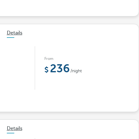
Details
From
236
/night
Details