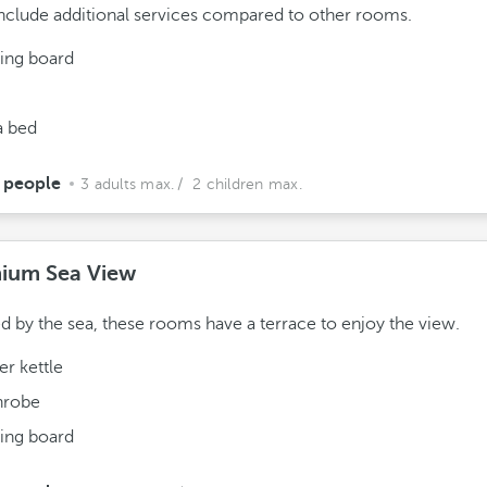
nclude additional services compared to other rooms.
ning board
a bed
 people
3 adults max.
/ 2 children max.
ium Sea View
ed by the sea, these rooms have a terrace to enjoy the view.
r kettle
hrobe
ning board