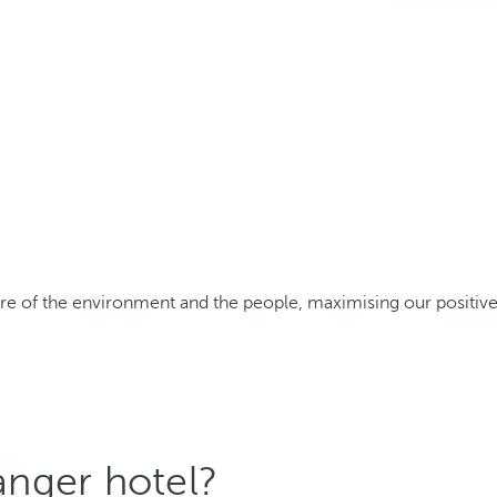
care of the environment and the people, maximising our positi
nger hotel?